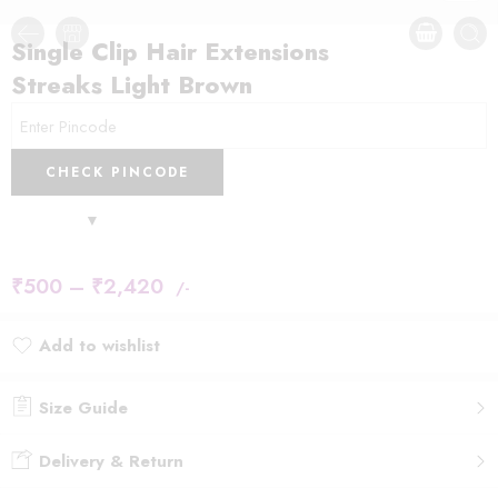
Single Clip Hair Extensions
Streaks Light Brown
CHECK PINCODE
₹
500
–
₹
2,420
/-
Add to wishlist
Added to wishlist
Size Guide
Delivery & Return