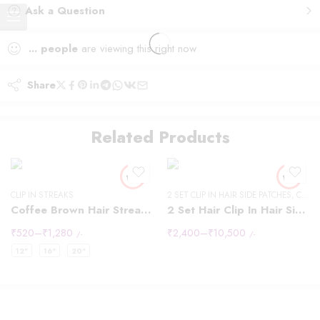
Ask a Question
...
people
are viewing this right now
Share
12" - 40g
14 "- 40g
Related Products
16" - 40g
18" - 50g
20" -50g
CLIP IN STREAKS
2 SET CLIP IN HAIR SIDE PATCHES
22"-60g
,
CLIP IN HAIR EXTENSIONS
Coffee Brown Hair Streaks Highlights
2 Set Hair Clip In Hair Side Patches
24" - 60g
₹
520
–
₹
1,280
₹
2,400
–
₹
10,500
/-
/-
24" - 60g"
12"
16"
20"