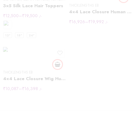
3×5 Silk Lace Hair Toppers
THICKLENGTHS EB
4×4 Lace Closure Human Hair Wig Brown Body Wave Density
₹
12,500
–
₹
19,500
/-
₹
16,926
–
₹
19,992
/-
10inch
12"
18"
24"
12inch
14inch
16inch
18inch
THICKLENGTHS EB
20inch
4×4 Lace Closure Wig Human Hair Natural Color Body Wave Density
₹
10,087
–
₹
16,398
/-