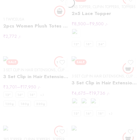
Brown
2X5 TOPPER
,
CLIP-IN TOPPERS
,
TOPPERS
2×5 Lace Topper
1 TWYCEUSA
₹
8,500
–
₹
9,500
/-
2pcs Women Plush Totes Casual Large-capacity Suede Handbag Winter Bags
₹
2,772
/-
12"
18"
24"
SALE
SALE
3 SET CLIP IN HAIR EXTENSIONS
,
CLIP IN HAIR EXTENSIONS
,
WAVY HAIR
3 Set Clip in Hair Extension – Wavy
3 SET CLIP IN HAIR EXTENSIONS
,
CLIP IN HAIR EXTENSIONS
3 Set Clip in Hair Extension – Straight
₹
3,701
–
₹
17,950
/-
₹
4,675
–
₹
19,736
/-
12"
16"
18"
+3
120g
180g
220g
12"
16"
18"
+3
22inch
24inch
3X5 TOPPER
,
CLIP-IN TOPPERS
,
TOPPERS
,
WAVY HAIR