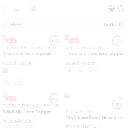
Filters
Sort by
SALE
SALE
CLIP-IN TOPPERS
,
TOPPERS
,
TOPPERS
TOPPERS
,
UNCATEGORIZED
1.5×3 Silk Hair Toppers
1.5×4 Silk Lace Hair Topper
₹
3,350
–
₹
3,850
₹
6,000
–
₹
7,000
/-
/-
10inch
12"
18"
24"
12inch
12"
18"
14inch
8inch
SALE
TOPPERS
,
TOPPERS
,
UNCATEGORIZED
1.5×5 Silk Lace Topper
THICKLENGTHS EB
13×4 Lace Front Human Hair Wigs 613 Body Wave Density
₹
6,500
–
₹
7,000
12inch
10inch
/-
₹
10,611
–
₹
14,124
/-