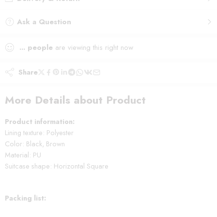
Ask a Question
...
people
are viewing this right now
Share
More Details about Product
Product information:
Lining texture: Polyester
Color: Black, Brown
Material: PU
Suitcase shape: Horizontal Square
Packing list: