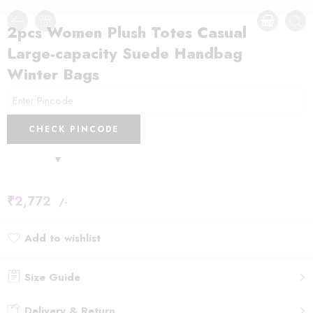
2pcs Women Plush Totes Casual
Large-capacity Suede Handbag
Winter Bags
CHECK PINCODE
₹
2,772
/-
Add to wishlist
Added to wishlist
Size Guide
Delivery & Return