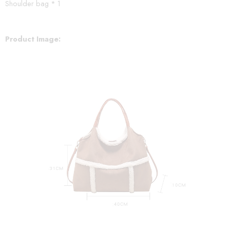
Shoulder bag * 1
Product Image: