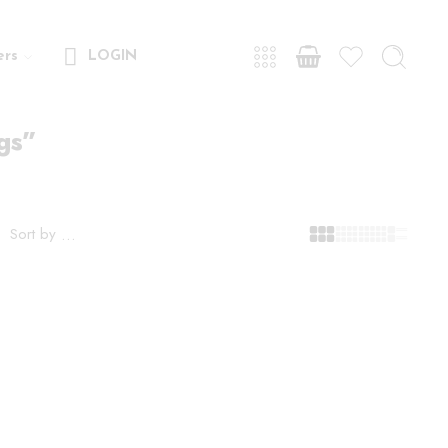
ers
LOGIN
gs”
Sort by
...