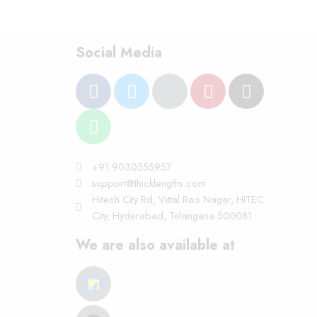
Social Media
+91 9030555957
support@thicklengths.com
Hitech City Rd, Vittal Rao Nagar, HITEC
City, Hyderabad, Telangana 500081
We are also available at