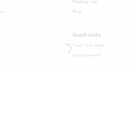
Washing Tips
Blog
ks
Quick Links
Track Your Order
Lost password