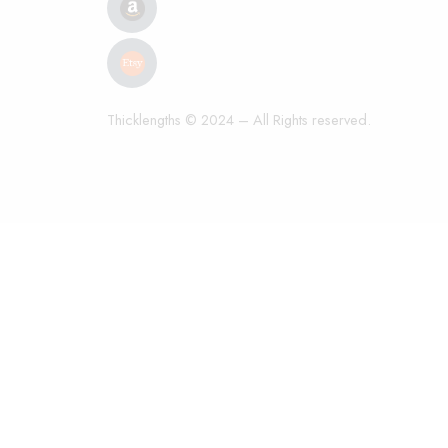
Thicklengths © 2024 – All Rights reserved.