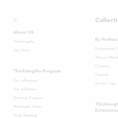
Collect
About US
By Profess
Thicklengths
Professional
Our Story
Weaves/Bund
Closures
Thicklengths Program
Frontals
Our Influencer
Keratin Tips
Our Affiliates
Referral Program
Thicklengt
Wholesale Order
Extension
Drop Shipping