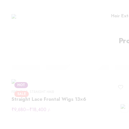
Hair Ext
Pr
HOT
FRONTALS
,
STRAIGHT HAIR
SALE
Straight Lace Frontal Wigs 13×6
₹
9,680
–
₹
18,400
/-