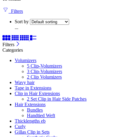
Filters
Sort by
...
Filters
Categories
Volumizers
5 Clip-Volumizers
3 Clip-Volumizers
2 Clip Volumizers
Wavy hair
Tape in Extensions
Clip in Hair Extensions
2 Set Clip in Hair Side Patches
Hair Extensions
Bundles
Handtied Weft
Thicklengths eb
Curly
Gillas Clip in Sets