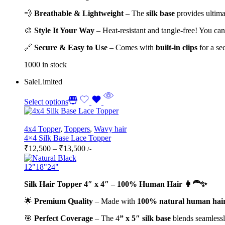
💨
Breathable & Lightweight
– The
silk base
provides ultimat
🎨
Style It Your Way
– Heat-resistant and tangle-free! You ca
🔗
Secure & Easy to Use
– Comes with
built-in clips
for a sec
1000 in stock
Sale
Limited
Select options
4x4 Topper
,
Toppers
,
Wavy hair
4×4 Silk Base Lace Topper
Price
₹
12,500
–
₹
13,500
/-
range:
₹12,500
12"
18"
24"
through
Silk Hair Topper 4″ x 4″ – 100% Human Hair 👩‍🦰✨
₹13,500
🌟
Premium Quality
– Made with
100% natural human hai
🎯
Perfect Coverage
– The 4
” x 5″ silk base
blends seamlessly