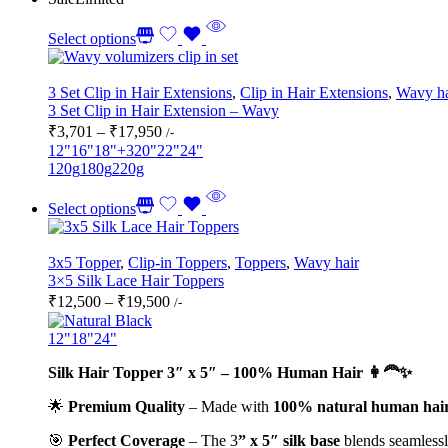
Select options
3 Set Clip in Hair Extensions
,
Clip in Hair Extensions
,
Wavy ha
3 Set Clip in Hair Extension – Wavy
Price
₹
3,701
–
₹
17,950
/-
range:
12"
16"
18"
+3
20"
22"
24"
₹3,701
120g
180g
220g
through
₹17,950
Select options
3x5 Topper
,
Clip-in Toppers
,
Toppers
,
Wavy hair
3×5 Silk Lace Hair Toppers
Price
₹
12,500
–
₹
19,500
/-
range:
₹12,500
12"
18"
24"
through
Silk Hair Topper 3″ x 5″ – 100% Human Hair 👩‍🦰✨
₹19,500
🌟
Premium Quality
– Made with
100% natural human hai
🎯
Perfect Coverage
– The 3
” x 5″ silk base
blends seamlessly