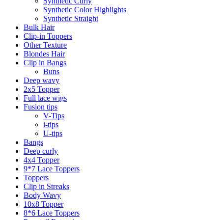
Synthetic Curly
Synthetic Color Highlights
Synthetic Straight
Bulk Hair
Clip-in Toppers
Other Texture
Blondes Hair
Clip in Bangs
Buns
Deep wavy
2x5 Topper
Full lace wigs
Fusion tips
V-Tips
i-tips
U-tips
Bangs
Deep curly
4x4 Topper
9*7 Lace Toppers
Toppers
Clip in Streaks
Body Wavy
10x8 Topper
8*6 Lace Toppers