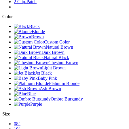
2 Clip-Patch
Color
Black
Blonde
Brown
Custom Color
Natural Brown
Dark Brown
Natural Black
Chestnut Brown
Light Brown
Jet Black
Baby Pink
Platinum Blonde
Ash Brown
Blue
Ombre Burgundy
Purple
Size
08"
10"