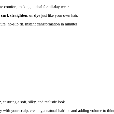
e comfort, making it ideal for all-day wear.
n
curl, straighten, or dye
just like your own hair.
ure, no-slip fit. Instant transformation in minutes!
r
, ensuring a soft, silky, and realistic look.
 with your scalp, creating a natural hairline and adding volume to thin