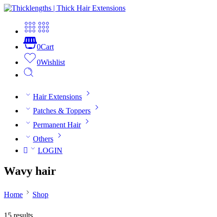
0
Cart
0
Wishlist
Hair Extensions
Patches & Toppers
Permanent Hair
Others
LOGIN
Wavy hair
Home
Shop
15 results