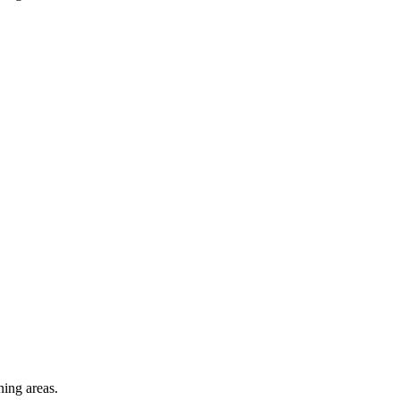
ning areas.