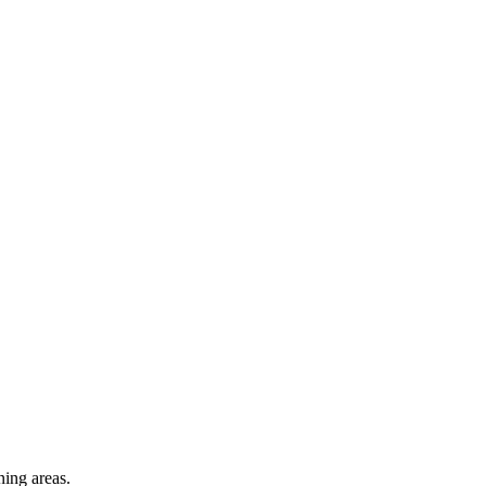
ning areas.