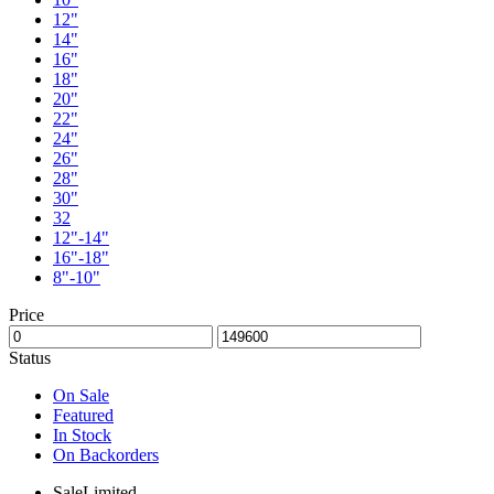
12"
14"
16"
18"
20"
22"
24"
26"
28"
30"
32
12"-14"
16"-18"
8"-10"
Price
Status
On Sale
Featured
In Stock
On Backorders
Sale
Limited