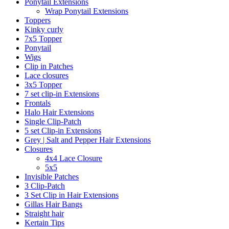
Ponytail Extensions
Wrap Ponytail Extensions
Toppers
Kinky curly
7x5 Topper
Ponytail
Wigs
Clip in Patches
Lace closures
3x5 Topper
7 set clip-in Extensions
Frontals
Halo Hair Extensions
Single Clip-Patch
5 set Clip-in Extensions
Grey | Salt and Pepper Hair Extensions
Closures
4x4 Lace Closure
5x5
Invisible Patches
3 Clip-Patch
3 Set Clip in Hair Extensions
Gillas Hair Bangs
Straight hair
Kertain Tips