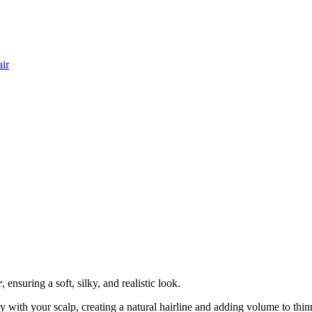
ir
r
, ensuring a soft, silky, and realistic look.
 with your scalp, creating a natural hairline and adding volume to thin