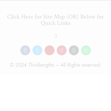
Click Here for Site Map (OR) Below for
Quick Links
© 2024 Thicklengths – All Rights reserved.