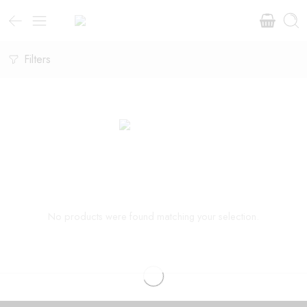
Filters
No products were found matching your selection.