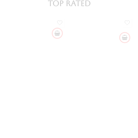
Top Rated