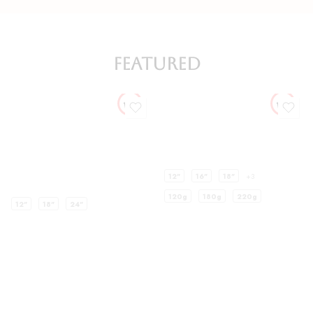
FEATURED
12"
16"
18"
+3
120g
180g
220g
12"
18"
24"