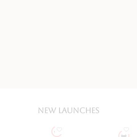
New Launches