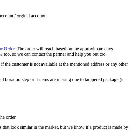
account / orginal account.
ur Order
. The order will reach based on the approximate days
now too, so we can contact the partner and help you out too.
if the customer is not available at the mentioned address or any other
ail box/doorstep or if items are missing due to tampered package (in
he order.
cts that look similar in the market, but we know if a product is made by