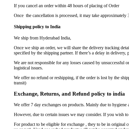
If you cancel an order within 48 hours of placing of Order
Once the cancellation is processed, it may take approximately 3
Shipping policy to India
We ship from Hyderabad India,
Once we ship an order, we will share the delivery tracking deta
specified by the shipping partner. If there’s a delay in delivery
We are not responsible for any losses caused by unsuccessful ord
logistical issues.
We offer no refund or reshipping, if the order is lost by the sh
transit)
Exchange, Returns, and Refund policy to india
We offer 7 day exchanges on products. Mainly due to hygiene a
However, due to certain issues we may consider. If you wish to 
For product to be eligible for exchange , they to be in original 