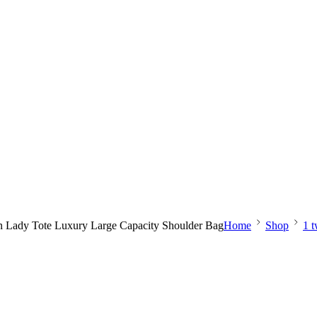
 Lady Tote Luxury Large Capacity Shoulder Bag
Home
Shop
1 