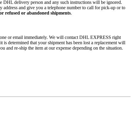
 the DHL delivery person and any such instructions will be ignored.
ry address and give you a telephone number to call for pick-up or to
 for refused or abandoned shipments
.
by phone or email immediately. We will contact DHL EXPRESS right
 it is determined that your shipment has been lost a replacement will
ou and re-ship the item at our expense depending on the situation.