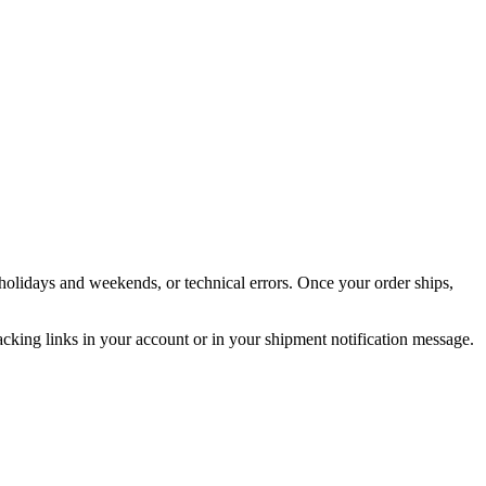
holidays and weekends, or technical errors. Once your order ships,
acking links in your account or in your shipment notification message.