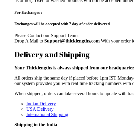
us or not). Used or washed products will not be accepted under
For Exchanges :
Exchanges will be accepted with 7 day of order delivered
Please Contact our Support Team.
Drop A Mail to
Support@thicklengths,com
With your order id
Delivery and Shipping
Your Thicklengths is always shipped from our headqua
All orders ship the same day if placed before 1pm IST Monday-F
our system provides you with real-time tracking numbers with d
When shipped, orders can take several hours to update with trac
Indian Delivery
USA Delivery
International Shipping
Shipping in the India