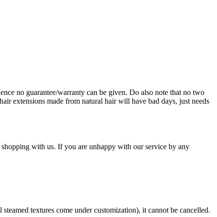
ence no guarantee/warranty can be given. Do also note that no two
hair extensions made from natural hair will have bad days, just needs
 shopping with us. If you are unhappy with our service by any
ll steamed textures come under customization), it cannot be cancelled.