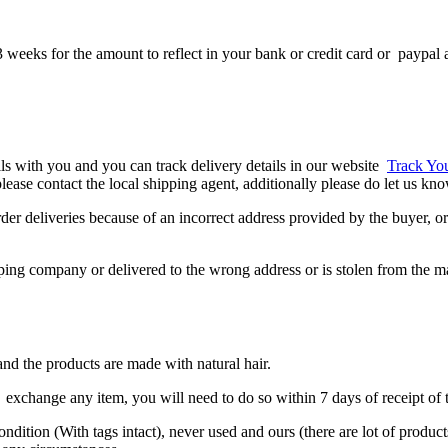
 weeks for the amount to reflect in your bank or credit card or paypal 
ils with you and you can track delivery details in our website
Track Yo
, please contact the local shipping agent, additionally please do let us k
er deliveries because of an incorrect address provided by the buyer, or 
ipping company or delivered to the wrong address or is stolen from the m
nd the products are made with natural hair.
exchange any item, you will need to do so within 7 days of receipt of t
condition (With tags intact), never used and ours (there are lot of produ