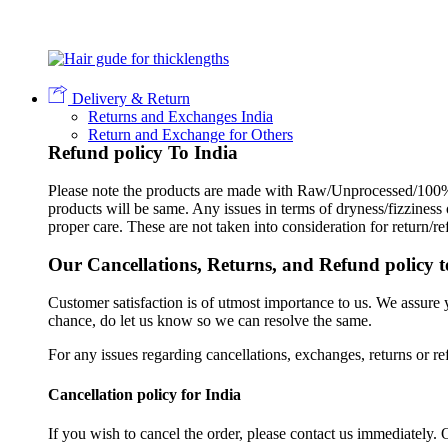
Delivery & Return
Returns and Exchanges India
Return and Exchange for Others
Refund policy To India
Please note the products are made with Raw/Unprocessed/100% 
products will be same. Any issues in terms of dryness/fizziness
proper care. These are not taken into consideration for return/r
Our Cancellations, Returns, and Refund policy t
Customer satisfaction is of utmost importance to us. We assure
chance, do let us know so we can resolve the same.
For any issues regarding cancellations, exchanges, returns or re
Cancellation policy for India
If you wish to cancel the order, please contact us immediately. 