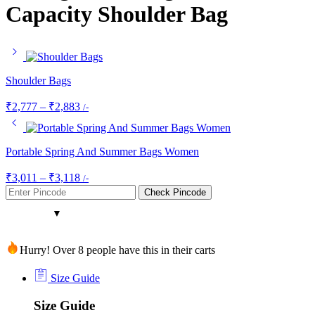
Capacity Shoulder Bag
Shoulder Bags
₹
2,777
–
₹
2,883
/-
Portable Spring And Summer Bags Women
₹
3,011
–
₹
3,118
/-
Check Pincode
Hurry! Over 8 people have this in their carts
Size Guide
Size Guide