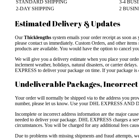
STANDARD SHIPPING
3-4 BUS
2-DAY SHIPPING
2 BUSINE
Estimated Delivery & Updates
Our
Thicklengths
system emails your order receipt as soon as 
please contact us immediately. Custom Orders, and other items 
products are available. You would have the option to cancel your
We will give you a delivery estimate when you place your ord
inclement weather, holidays, natural disasters, or carrier dela
EXPRESS to deliver your package on time. If your package is de
Undeliverable Packages, Incorrect
Your order will normally be shipped via to the address you provi
number, please let us know. Use your DHL EXPRESS AND DH
Incomplete or incorrect address information are the major caus
needed to deliver your package. DHL EXPRESS charges a servic
circumstances. You will be charged for any additional fees caus
Due to problems with missing shipments and fraud attempts