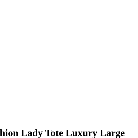
hion Lady Tote Luxury Large