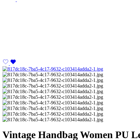
Vintage Handbag Women PU Lea