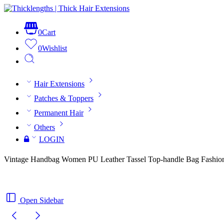
0
Cart
0
Wishlist
Hair Extensions
Patches & Toppers
Permanent Hair
Others
LOGIN
Vintage Handbag Women PU Leather Tassel Top-handle Bag Fashion
Open Sidebar