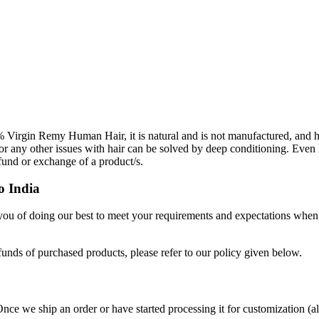
Virgin Remy Human Hair, it is natural and is not manufactured, and h
 or any other issues with hair can be solved by deep conditioning. Even 
efund or exchange of a product/s.
o India
 you of doing our best to meet your requirements and expectations when
funds of purchased products, please refer to our policy given below.
Once we ship an order or have started processing it for customization (a