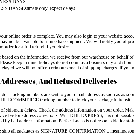
INESS DAYS
SS DAYSEstimate only, expect delays
your online order is complete. You may also login to your website accou
may not be available for immediate shipment. We will notify you of prod
 order for a full refund if you desire.
er based on the information we receive from our warehouse on behalf 
ys. Please keep in mind holidays do not count as a business day and sh
layed we will not offer a reimbursement of shipping charges. If you ne
 Addresses, And Refused Deliveries
de. Tracking numbers are sent to your email address as soon as as soon a
L ECOMMERCE tracking number to track your package in transit.
e of shipment delays. Check the address information on your order. Mak
e fee for address corrections. With DHL EXPRESS, it is not possible 
ed by bad address information. Perfect Locks is not responsible for sto
, we ship all packages as SIGNATURE CONFIRMATION... meaning some