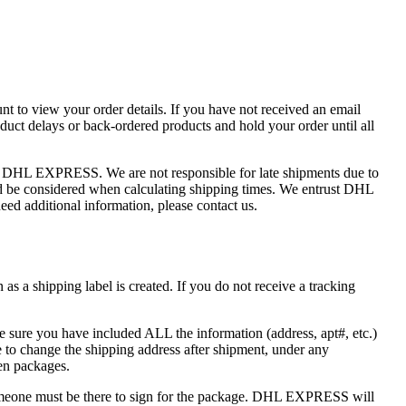
nt to view your order details. If you have not received an email
uct delays or back-ordered products and hold your order until all
of DHL EXPRESS. We are not responsible for late shipments due to
ould be considered when calculating shipping times. We entrust DHL
ed additional information, please contact us.
s a shipping label is created. If you do not receive a tracking
e sure you have included ALL the information (address, apt#, etc.)
to change the shipping address after shipment, under any
len packages.
one must be there to sign for the package. DHL EXPRESS will