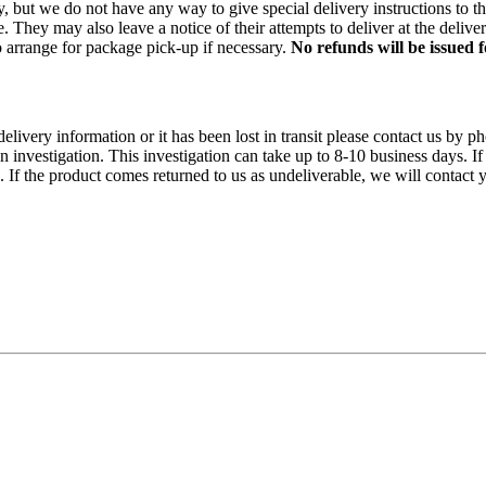
rry, but we do not have any way to give special delivery instructions to
 They may also leave a notice of their attempts to deliver at the delive
 to arrange for package pick-up if necessary.
No refunds will be issued
 delivery information or it has been lost in transit please contact us 
n investigation. This investigation can take up to 8-10 business days. If
f the product comes returned to us as undeliverable, we will contact y