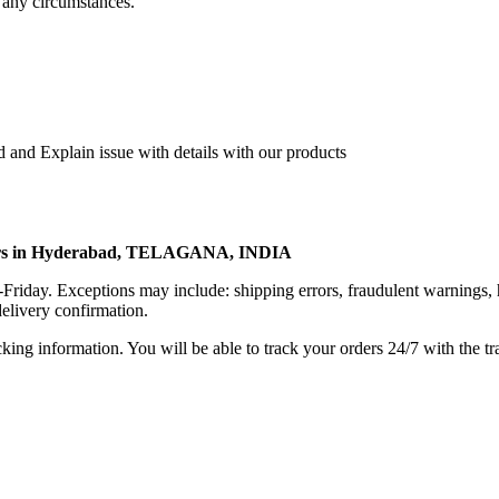
 any circumstances.
 and Explain issue with details with our products
rters in Hyderabad, TELAGANA, INDIA
riday. Exceptions may include: shipping errors, fraudulent warnings, 
elivery confirmation.
king information. You will be able to track your orders 24/7 with the tr