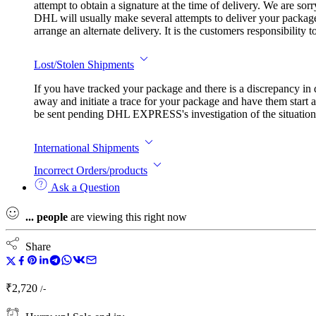
attempt to obtain a signature at the time of delivery. We are so
DHL will usually make several attempts to deliver your package.
arrange an alternate delivery. It is the customers responsibility
Lost/Stolen Shipments
If you have tracked your package and there is a discrepancy in
away and initiate a trace for your package and have them start a
be sent pending DHL EXPRESS's investigation of the situation. I
International Shipments
Incorrect Orders/products
Ask a Question
...
people
are viewing this right now
Share
₹
2,720
/-