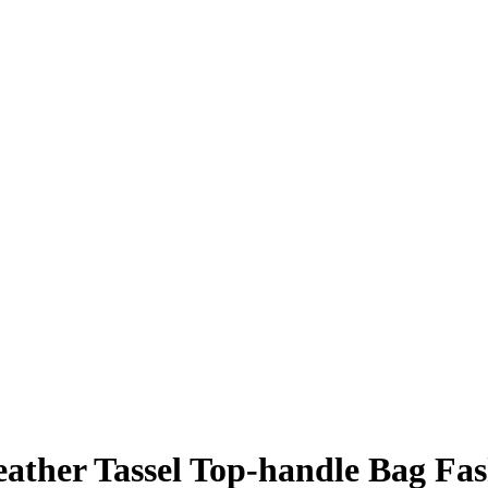
ther Tassel Top-handle Bag Fas