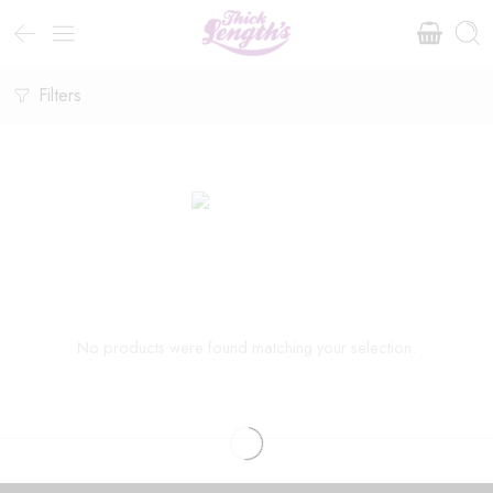
Filters
No products were found matching your selection.