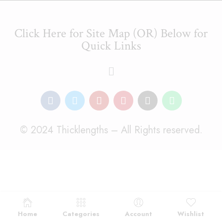
Click Here for Site Map (OR) Below for
Quick Links
© 2024 Thicklengths – All Rights reserved.
Home
Categories
Account
Wishlist