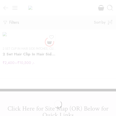
12" - 40g
14 "- 40g
Filters
Sort by
16" - 40g
18" - 50g
20" -50g
2 SET CLIP IN HAIR SIDE PATCHES
22"-60g
,
CLIP IN HAIR EXTENSIONS
2 Set Hair Clip In Hair Side Patches
24" - 60g
₹
2,400
–
₹
10,500
/-
24" - 60g"
Click Here for Site Map (OR) Below for
Quick Links