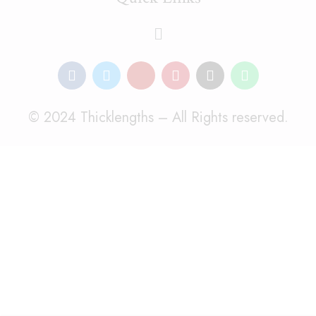
© 2024 Thicklengths – All Rights reserved.