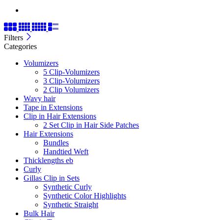
Filters
Categories
Volumizers
5 Clip-Volumizers
3 Clip-Volumizers
2 Clip Volumizers
Wavy hair
Tape in Extensions
Clip in Hair Extensions
2 Set Clip in Hair Side Patches
Hair Extensions
Bundles
Handtied Weft
Thicklengths eb
Curly
Gillas Clip in Sets
Synthetic Curly
Synthetic Color Highlights
Synthetic Straight
Bulk Hair