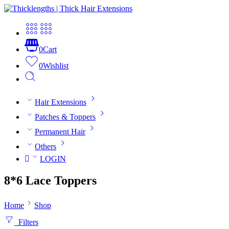
0
Cart
0
Wishlist
Hair Extensions
Patches & Toppers
Permanent Hair
Others
LOGIN
8*6 Lace Toppers
Home
Shop
Filters