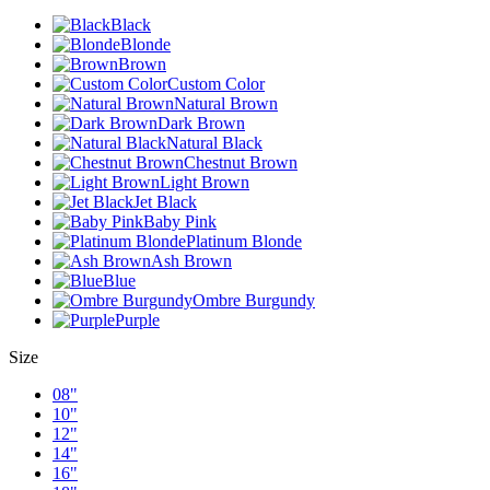
Black
Blonde
Brown
Custom Color
Natural Brown
Dark Brown
Natural Black
Chestnut Brown
Light Brown
Jet Black
Baby Pink
Platinum Blonde
Ash Brown
Blue
Ombre Burgundy
Purple
Size
08"
10"
12"
14"
16"