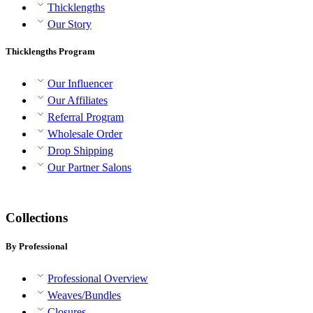
Thicklengths
Our Story
Thicklengths Program
Our Influencer
Our Affiliates
Referral Program
Wholesale Order
Drop Shipping
Our Partner Salons
Collections
By Professional
Professional Overview
Weaves/Bundles
Closures