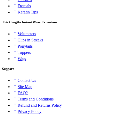
Frontals
Keratin Tips
Thicklengths Instant Wear Extensions
Volumizers
Clips in Streaks
Ponytails
Toppers
Wigs
Support
Contact Us
Site Map
FAQ?
Terms and Conditions
Refund and Returns Policy
Privacy Policy