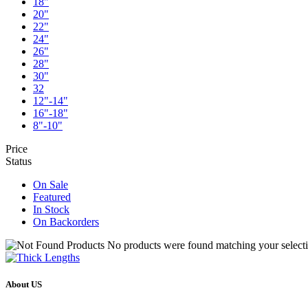
18"
20"
22"
24"
26"
28"
30"
32
12"-14"
16"-18"
8"-10"
Price
Status
On Sale
Featured
In Stock
On Backorders
No products were found matching your selecti
About US