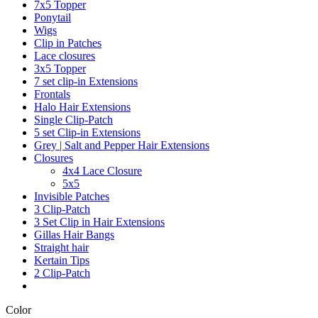
7x5 Topper
Ponytail
Wigs
Clip in Patches
Lace closures
3x5 Topper
7 set clip-in Extensions
Frontals
Halo Hair Extensions
Single Clip-Patch
5 set Clip-in Extensions
Grey | Salt and Pepper Hair Extensions
Closures
4x4 Lace Closure
5x5
Invisible Patches
3 Clip-Patch
3 Set Clip in Hair Extensions
Gillas Hair Bangs
Straight hair
Kertain Tips
2 Clip-Patch
Color