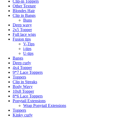
Clip-in Toppers
Other Texture
Blondes Hair
Clip in Bangs
Buns
Deep wavy
2x5 Topper
Full lace wigs
Fusion tips
V-Tips
i-tips
U-tips
Bangs
Deep curly
4x4 Topper
9*7 Lace Toppers
Toppers
Clip in Streaks
Body Wavy
10x8 Topper
8*6 Lace Toppers
Ponytail Extensions
Wrap Ponytail Extensions
Toppers
Kinky curly