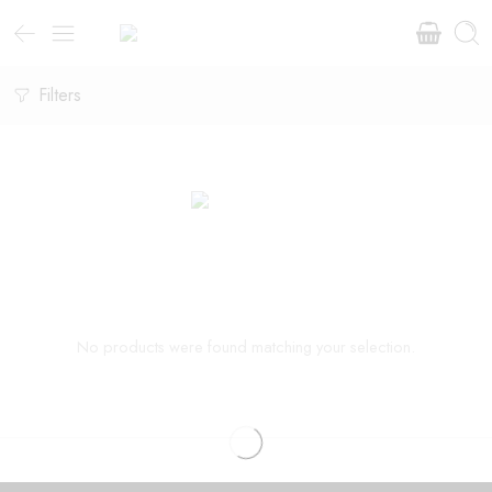
Filters
No products were found matching your selection.