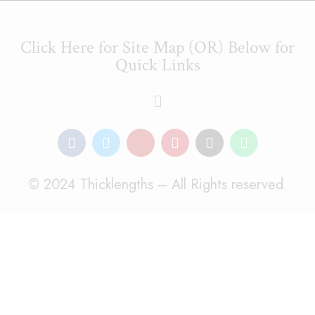
Click Here for Site Map (OR) Below for
Quick Links
© 2024 Thicklengths – All Rights reserved.