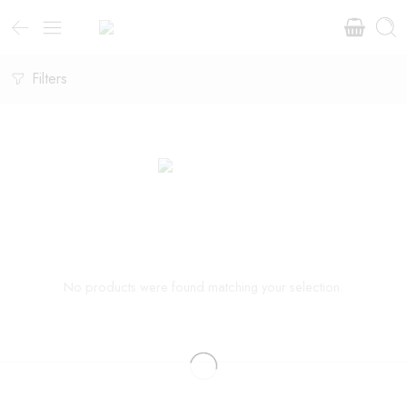
Filters
No products were found matching your selection.