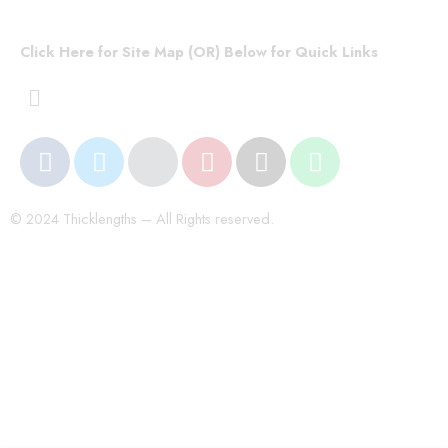
Click Here for Site Map (OR) Below for Quick Links
© 2024 Thicklengths – All Rights reserved.