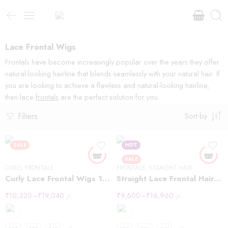
Lace Frontal Wigs
Frontals have become increasingly popular over the years they offer
natural-looking hairline that blends seamlessly with your natural hair. If
you are looking to achieve a flawless and natural-looking hairline,
then lace
frontals
are the perfect solution for you.
Filters
Sort by
SALE
HOT
SALE
CURLY
,
FRONTALS
FRONTALS
,
STRAIGHT HAIR
Curly Lace Frontal Wigs 13×6
Straight Lace Frontal Hair Wigs 13×4
₹
10,320
–
₹
19,040
₹
9,600
–
₹
16,960
/-
/-