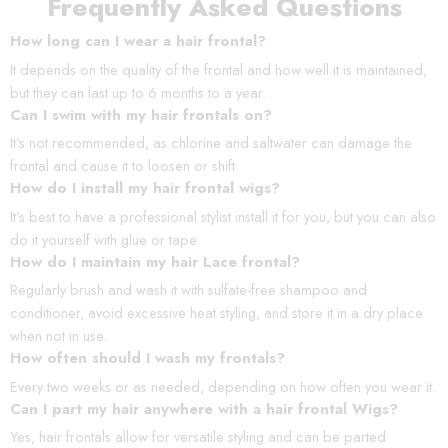
Frequently Asked Questions
How long can I wear a hair frontal?
It depends on the quality of the frontal and how well it is maintained,
but they can last up to 6 months to a year.
Can I swim with my hair frontals on?
It’s not recommended, as chlorine and saltwater can damage the
frontal and cause it to loosen or shift.
How do I install my hair frontal wigs?
It’s best to have a professional stylist install it for you, but you can also
do it yourself with glue or tape.
How do I maintain my hair Lace frontal?
Regularly brush and wash it with sulfate-free shampoo and
conditioner, avoid excessive heat styling, and store it in a dry place
when not in use.
How often should I wash my frontals?
Every two weeks or as needed, depending on how often you wear it.
Can I part my hair anywhere with a hair frontal Wigs?
Yes, hair frontals allow for versatile styling and can be parted