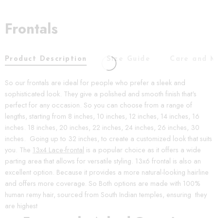
Frontals
Product Description
Size Guide
Care and M
So our frontals are ideal for people who prefer a sleek and
sophisticated look. They give a polished and smooth finish that's
perfect for any occasion. So you can choose from a range of
lengths, starting from 8 inches, 10 inches, 12 inches, 14 inches, 16
inches. 18 inches, 20 inches, 22 inches, 24 inches, 26 inches, 30
inches. Going up to 32 inches, to create a customized look that suits
you. The
13x4 Lace-frontal
is a popular choice as it offers a wide
parting area that allows for versatile styling. 13x6 frontal is also an
excellent option. Because it provides a more natural-looking hairline
and offers more coverage. So Both options are made with 100%
human remy hair, sourced from South Indian temples, ensuring they
are highest