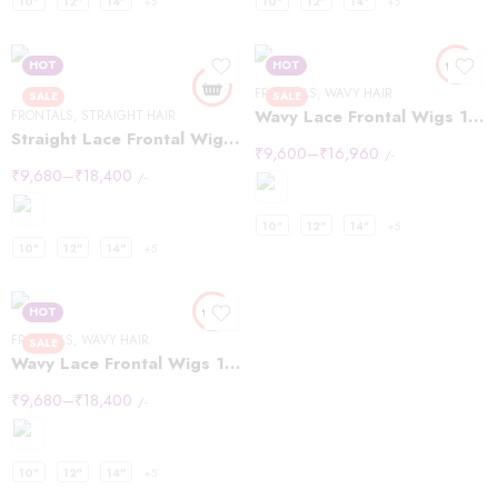
10"
12"
14"
+5
10"
12"
14"
+5
HOT
HOT
FRONTALS
,
WAVY HAIR
SALE
SALE
Wavy Lace Frontal Wigs 13×4
FRONTALS
,
STRAIGHT HAIR
Straight Lace Frontal Wigs 13×6
₹
9,600
–
₹
16,960
/-
₹
9,680
–
₹
18,400
/-
10"
12"
14"
+5
10"
12"
14"
+5
HOT
FRONTALS
,
WAVY HAIR
SALE
Wavy Lace Frontal Wigs 13×6
₹
9,680
–
₹
18,400
/-
10"
12"
14"
+5