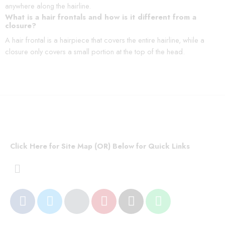
anywhere along the hairline.
What is a hair frontals and how is it different from a
closure?
A hair frontal is a hairpiece that covers the entire hairline, while a
closure only covers a small portion at the top of the head.
Click Here for Site Map (OR) Below for Quick Links