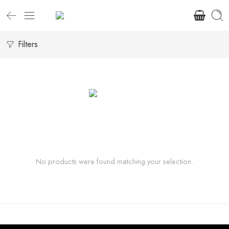
Filters
No products were found matching your selection.