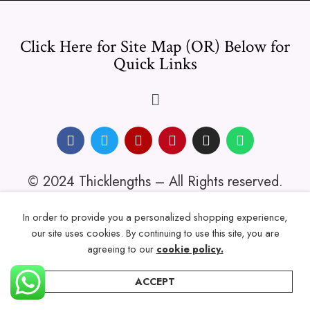
Click Here for Site Map (OR) Below for
Quick Links
© 2024 Thicklengths – All Rights reserved.
In order to provide you a personalized shopping experience,
our site uses cookies. By continuing to use this site, you are
agreeing to our
cookie policy.
ACCEPT
Home
Categories
Account
Wishlist