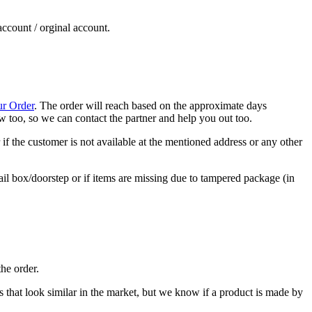
account / orginal account.
ur Order
. The order will reach based on the approximate days
now too, so we can contact the partner and help you out too.
if the customer is not available at the mentioned address or any other
ail box/doorstep or if items are missing due to tampered package (in
he order.
cts that look similar in the market, but we know if a product is made by