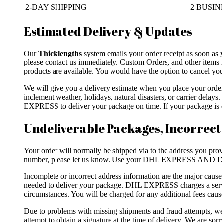
2-DAY SHIPPING
2 BUSINE
Estimated Delivery & Updates
Our
Thicklengths
system emails your order receipt as soon as 
please contact us immediately. Custom Orders, and other items 
products are available. You would have the option to cancel your
We will give you a delivery estimate when you place your ord
inclement weather, holidays, natural disasters, or carrier dela
EXPRESS to deliver your package on time. If your package is de
Undeliverable Packages, Incorrect
Your order will normally be shipped via to the address you provi
number, please let us know. Use your DHL EXPRESS AND DH
Incomplete or incorrect address information are the major caus
needed to deliver your package. DHL EXPRESS charges a servic
circumstances. You will be charged for any additional fees caus
Due to problems with missing shipments and fraud attempts
attempt to obtain a signature at the time of delivery. We are so