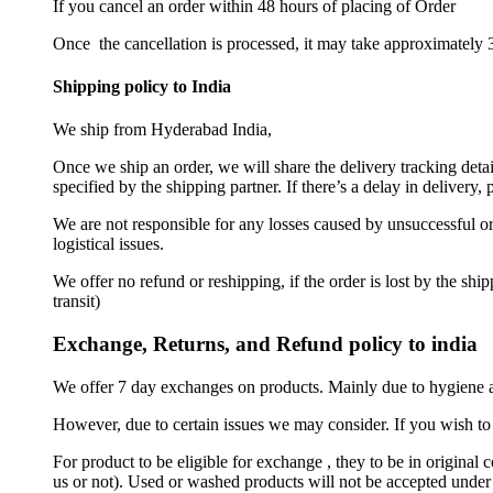
If you cancel an order within 48 hours of placing of Order
Once the cancellation is processed, it may take approximately 3
Shipping policy to India
We ship from Hyderabad India,
Once we ship an order, we will share the delivery tracking deta
specified by the shipping partner. If there’s a delay in delivery
We are not responsible for any losses caused by unsuccessful ord
logistical issues.
We offer no refund or reshipping, if the order is lost by the sh
transit)
Exchange, Returns, and Refund policy to india
We offer 7 day exchanges on products. Mainly due to hygiene a
However, due to certain issues we may consider. If you wish to 
For product to be eligible for exchange , they to be in original 
us or not). Used or washed products will not be accepted under