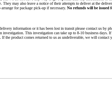
 They may also leave a notice of their attempts to deliver at the delive
 to arrange for package pick-up if necessary.
No refunds will be issued
 delivery information or it has been lost in transit please contact us 
n investigation. This investigation can take up to 8-10 business days. If
f the product comes returned to us as undeliverable, we will contact y