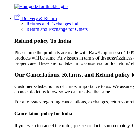
Delivery & Return
Returns and Exchanges India
Return and Exchange for Others
Refund policy To India
Please note the products are made with Raw/Unprocessed/100% 
products will be same. Any issues in terms of dryness/fizziness
proper care. These are not taken into consideration for return/r
Our Cancellations, Returns, and Refund policy t
Customer satisfaction is of utmost importance to us. We assure
chance, do let us know so we can resolve the same.
For any issues regarding cancellations, exchanges, returns or re
Cancellation policy for India
If you wish to cancel the order, please contact us immediately. 