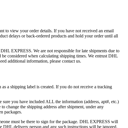
nt to view your order details. If you have not received an email
uct delays or back-ordered products and hold your order until all
of DHL EXPRESS. We are not responsible for late shipments due to
ould be considered when calculating shipping times. We entrust DHL
ed additional information, please contact us.
s a shipping label is created. If you do not receive a tracking
e sure you have included ALL the information (address, apt#, etc.)
to change the shipping address after shipment, under any
len packages.
one must be there to sign for the package. DHL EXPRESS will
 the DHL delivery person and any such instructions will be ignored.