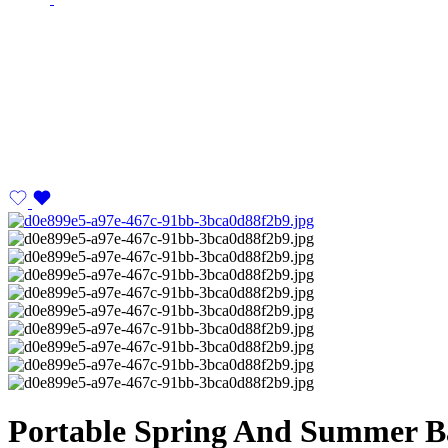
Portable Spring And Summer 