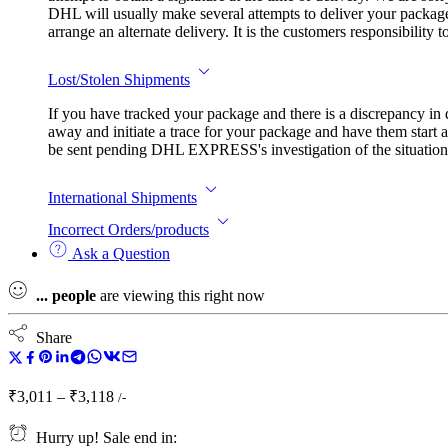
DHL will usually make several attempts to deliver your package.
arrange an alternate delivery. It is the customers responsibility
Lost/Stolen Shipments
If you have tracked your package and there is a discrepancy in
away and initiate a trace for your package and have them start a
be sent pending DHL EXPRESS's investigation of the situation. I
International Shipments
Incorrect Orders/products
Ask a Question
...
people
are viewing this right now
Share
Price
₹
3,011
–
₹
3,118
/-
range:
₹3,011
Hurry up! Sale end in: