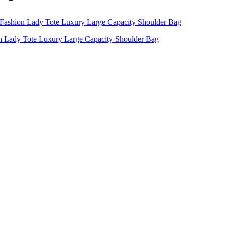
 Lady Tote Luxury Large Capacity Shoulder Bag