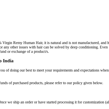
Virgin Remy Human Hair, it is natural and is not manufactured, and h
 or any other issues with hair can be solved by deep conditioning. Even 
efund or exchange of a product/s.
o India
 you of doing our best to meet your requirements and expectations when
funds of purchased products, please refer to our policy given below.
Once we ship an order or have started processing it for customization (a