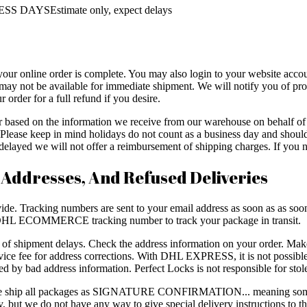
SS DAYSEstimate only, expect delays
your online order is complete. You may also login to your website accou
may not be available for immediate shipment. We will notify you of prod
 order for a full refund if you desire.
er based on the information we receive from our warehouse on behalf 
ys. Please keep in mind holidays do not count as a business day and sh
layed we will not offer a reimbursement of shipping charges. If you ne
 Addresses, And Refused Deliveries
de. Tracking numbers are sent to your email address as soon as as soon a
L ECOMMERCE tracking number to track your package in transit.
e of shipment delays. Check the address information on your order. Mak
e fee for address corrections. With DHL EXPRESS, it is not possible 
ed by bad address information. Perfect Locks is not responsible for sto
, we ship all packages as SIGNATURE CONFIRMATION... meaning some
rry, but we do not have any way to give special delivery instructions to