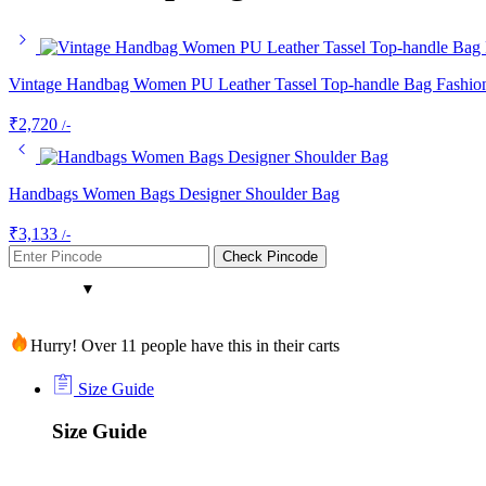
Vintage Handbag Women PU Leather Tassel Top-handle Bag Fashion
₹
2,720
/-
Handbags Women Bags Designer Shoulder Bag
₹
3,133
/-
Check Pincode
Hurry! Over 11 people have this in their carts
Size Guide
Size Guide