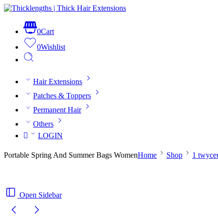
0
Cart
0
Wishlist
Hair Extensions
Patches & Toppers
Permanent Hair
Others
LOGIN
Portable Spring And Summer Bags Women
Home
Shop
1 twyce
Open Sidebar