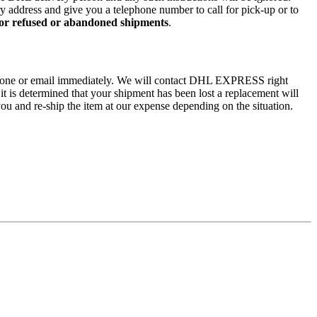
ry address and give you a telephone number to call for pick-up or to
 for refused or abandoned shipments
.
by phone or email immediately. We will contact DHL EXPRESS right
 it is determined that your shipment has been lost a replacement will
ou and re-ship the item at our expense depending on the situation.