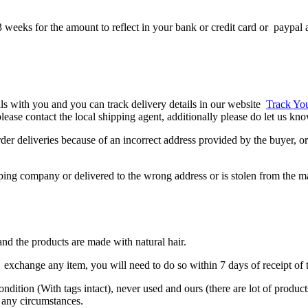
 weeks for the amount to reflect in your bank or credit card or paypal 
ils with you and you can track delivery details in our website
Track Yo
, please contact the local shipping agent, additionally please do let us k
er deliveries because of an incorrect address provided by the buyer, or 
ipping company or delivered to the wrong address or is stolen from the m
nd the products are made with natural hair.
exchange any item, you will need to do so within 7 days of receipt of t
condition (With tags intact), never used and ours (there are lot of produ
 any circumstances.