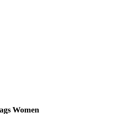
Bags Women