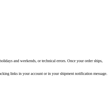
holidays and weekends, or technical errors. Once your order ships,
acking links in your account or in your shipment notification message.