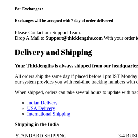
For Exchanges :
Exchanges will be accepted with 7 day of order delivered
Please Contact our Support Team.
Drop A Mail to
Support@thicklengths,com
With your order id
Delivery and Shipping
Your Thicklengths is always shipped from our headqua
All orders ship the same day if placed before 1pm IST Monday-F
our system provides you with real-time tracking numbers with d
When shipped, orders can take several hours to update with trac
Indian Delivery
USA Delivery
International Shipping
Shipping in the India
STANDARD SHIPPING
3-4 BUS