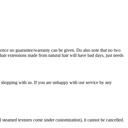
ence no guarantee/warranty can be given. Do also note that no two
hair extensions made from natural hair will have bad days, just needs
 shopping with us. If you are unhappy with our service by any
ll steamed textures come under customization), it cannot be cancelled.