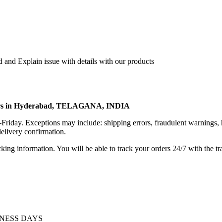
 and Explain issue with details with our products
rters in Hyderabad, TELAGANA, INDIA
riday. Exceptions may include: shipping errors, fraudulent warnings, 
elivery confirmation.
king information. You will be able to track your orders 24/7 with the tr
INESS DAYS