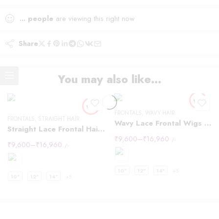
...
people
are viewing this right now
Share
You may also like…
FRONTALS
,
WAVY HAIR
FRONTALS
,
STRAIGHT HAIR
Wavy Lace Frontal Wigs 13×4
Straight Lace Frontal Hair Wigs 13×4
₹
9,600
–
₹
16,960
/-
₹
9,600
–
₹
16,960
/-
10"
12"
14"
+5
10"
12"
14"
+5