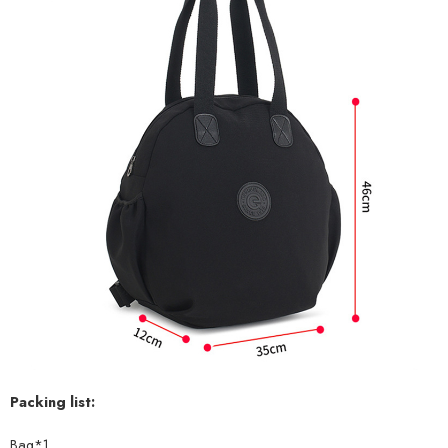
Packing list:
Bag*1