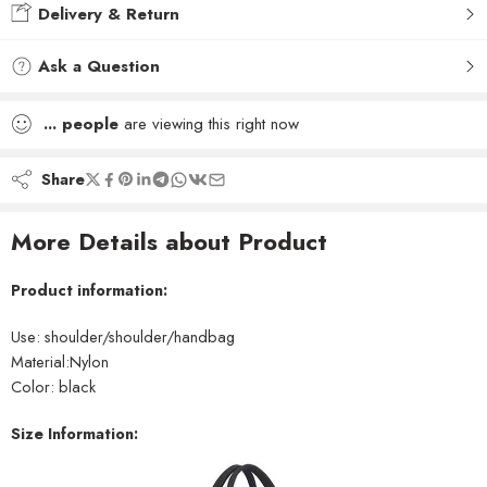
Delivery & Return
Ask a Question
...
people
are viewing this right now
Share
More Details about Product
Product information:
Use: shoulder/shoulder/handbag
Material:Nylon
Color: black
Size Information: