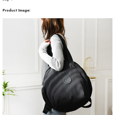
Product Image: