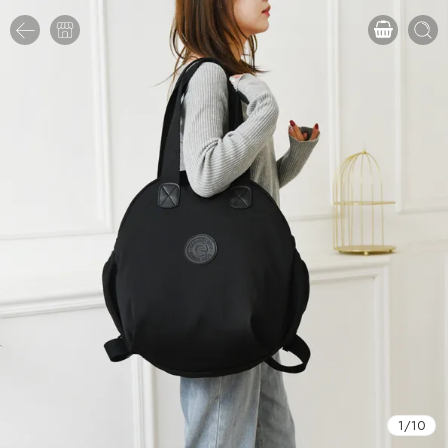
1
/
10