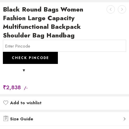
Black Round Bags Women
Fashion Large Capacity
Multifunctional Backpack
Shoulder Bag Handbag
CHECK PINCODE
₹
2,838
/-
Add to wishlist
Added to wishlist
Size Guide