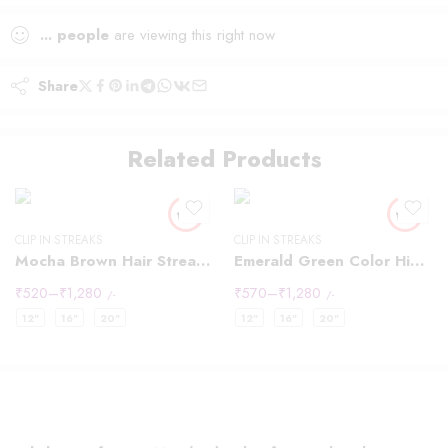
...
people
are viewing this right now
Share
Related Products
CLIP IN STREAKS
CLIP IN STREAKS
Mocha Brown Hair Streaks Highlights
Emerald Green Color Highlights Streaks
₹
520
–
₹
1,280
₹
570
–
₹
1,280
/-
/-
12"
16"
20"
12"
16"
20"