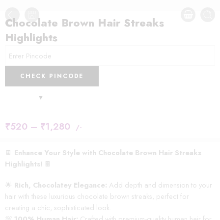
Chocolate Brown Hair Streaks
Highlights
CHECK PINCODE
₹
520
–
₹
1,280
/-
🍫
Enhance Your Style with Chocolate Brown Hair Streaks
Highlights!
🍫
🌟
Rich, Chocolatey Elegance:
Add depth and dimension to your
hair with these luxurious chocolate brown streaks, perfect for
creating a chic, sophisticated look.
💯
100% Human Hair:
Crafted with premium-quality human hair for