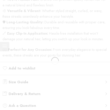
a natural blend and flawless finish.
🎨
Versatile & Vibrant:
Whether styled straight, curled, or wavy,
these streaks seamlessly enhance your hairstyle.
🛡️
Long-Lasting Quality:
Durable and reusable with proper care,
ensuring you look fabulous every time.
🔗
Easy Clip-In Application:
Hassle-free installation that won’t
damage your natural hair, letting you switch up your look in minutes.
💁‍♀️
Perfect for Any Occasion:
From everyday elegance to special
events, these streaks are your go-to for stunning hair.
Add to wishlist
Added to wishlist
Size Guide
Delivery & Return
Ask a Question