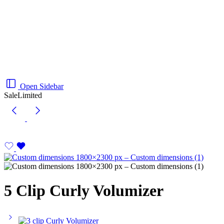
Open Sidebar
Sale
Limited
5 Clip Curly Volumizer