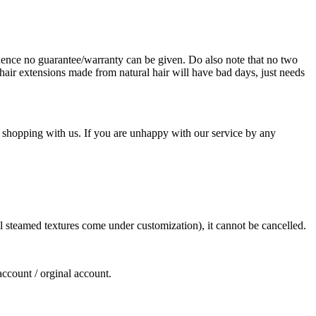
ence no guarantee/warranty can be given. Do also note that no two
hair extensions made from natural hair will have bad days, just needs
 shopping with us. If you are unhappy with our service by any
ll steamed textures come under customization), it cannot be cancelled.
account / orginal account.