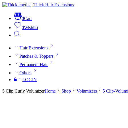
0
Cart
0
Wishlist
Hair Extensions
Patches & Toppers
Permanent Hair
Others
LOGIN
5 Clip Curly Volumizer
Home
Shop
Volumizers
5 Clip-Volumi