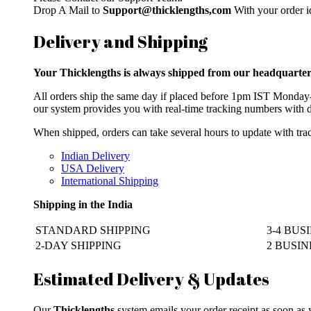
Drop A Mail to
Support@thicklengths,com
With your order id
Delivery and Shipping
Your Thicklengths is always shipped from our headqua
All orders ship the same day if placed before 1pm IST Monday-F
our system provides you with real-time tracking numbers with d
When shipped, orders can take several hours to update with trac
Indian Delivery
USA Delivery
International Shipping
Shipping in the India
STANDARD SHIPPING
3-4 BUS
2-DAY SHIPPING
2 BUSINE
Estimated Delivery & Updates
Our
Thicklengths
system emails your order receipt as soon as 