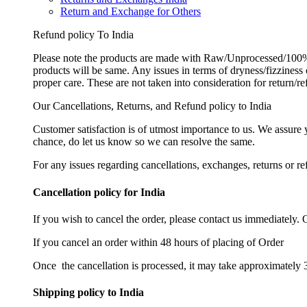
Return and Exchange for Others
Refund policy To India
Please note the products are made with Raw/Unprocessed/100% 
products will be same. Any issues in terms of dryness/fizziness
proper care. These are not taken into consideration for return/r
Our Cancellations, Returns, and Refund policy to India
Customer satisfaction is of utmost importance to us. We assure
chance, do let us know so we can resolve the same.
For any issues regarding cancellations, exchanges, returns or re
Cancellation policy for India
If you wish to cancel the order, please contact us immediately. 
If you cancel an order within 48 hours of placing of Order
Once the cancellation is processed, it may take approximately 3
Shipping policy to India