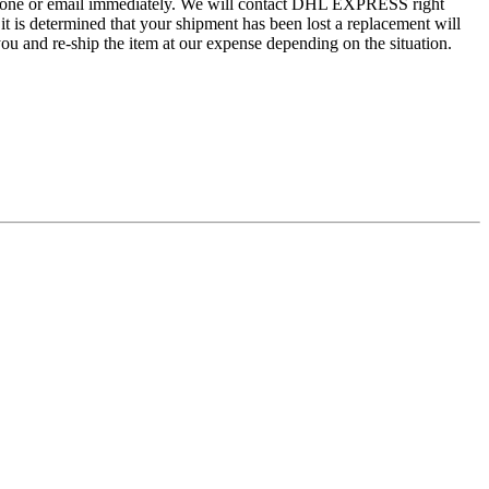
by phone or email immediately. We will contact DHL EXPRESS right
 it is determined that your shipment has been lost a replacement will
ou and re-ship the item at our expense depending on the situation.