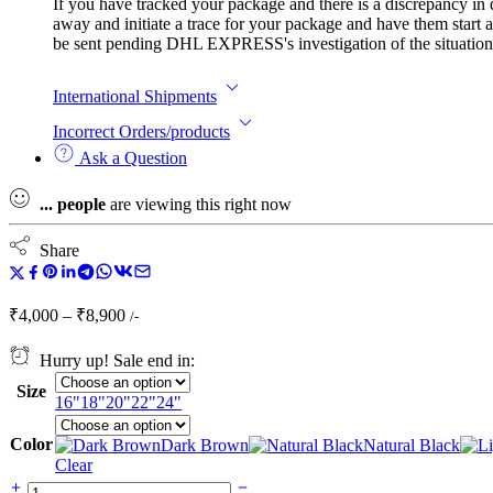
If you have tracked your package and there is a discrepancy in
away and initiate a trace for your package and have them start a
be sent pending DHL EXPRESS's investigation of the situation. I
International Shipments
Incorrect Orders/products
Ask a Question
...
people
are viewing this right now
Share
Price
₹
4,000
–
₹
8,900
/-
range:
₹4,000
Hurry up! Sale end in:
through
Size
₹8,900
16"
18"
20"
22"
24"
Color
Dark Brown
Natural Black
Clear
5