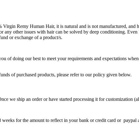
Virgin Remy Human Hair, it is natural and is not manufactured, and h
 or any other issues with hair can be solved by deep conditioning. Even 
efund or exchange of a product/s.
 you of doing our best to meet your requirements and expectations when
funds of purchased products, please refer to our policy given below.
Once we ship an order or have started processing it for customization (a
 weeks for the amount to reflect in your bank or credit card or paypal 