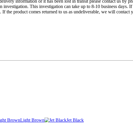
 delivery information or it has been lost in transit please contact us 
n investigation. This investigation can take up to 8-10 business days. If
f the product comes returned to us as undeliverable, we will contact y
Light Brown
Jet Black