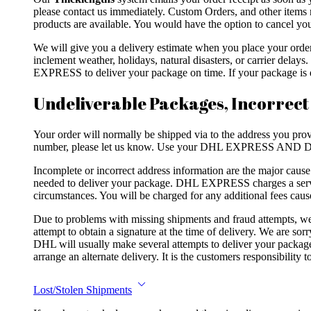
please contact us immediately. Custom Orders, and other items 
products are available. You would have the option to cancel your
We will give you a delivery estimate when you place your ord
inclement weather, holidays, natural disasters, or carrier dela
EXPRESS to deliver your package on time. If your package is de
Undeliverable Packages, Incorrect
Your order will normally be shipped via to the address you provi
number, please let us know. Use your DHL EXPRESS AND DH
Incomplete or incorrect address information are the major caus
needed to deliver your package. DHL EXPRESS charges a servic
circumstances. You will be charged for any additional fees caus
Due to problems with missing shipments and fraud attempts
attempt to obtain a signature at the time of delivery. We are so
DHL will usually make several attempts to deliver your package.
arrange an alternate delivery. It is the customers responsibility
Lost/Stolen Shipments