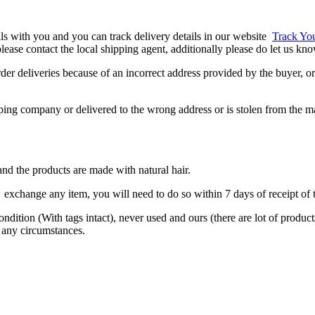
ils with you and you can track delivery details in our website
Track Yo
, please contact the local shipping agent, additionally please do let us k
er deliveries because of an incorrect address provided by the buyer, or 
ipping company or delivered to the wrong address or is stolen from the m
nd the products are made with natural hair.
exchange any item, you will need to do so within 7 days of receipt of t
condition (With tags intact), never used and ours (there are lot of produ
 any circumstances.