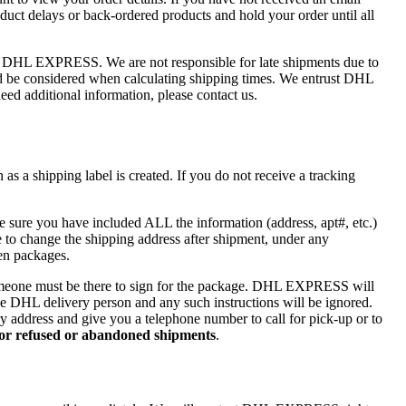
uct delays or back-ordered products and hold your order until all
of DHL EXPRESS. We are not responsible for late shipments due to
ould be considered when calculating shipping times. We entrust DHL
ed additional information, please contact us.
s a shipping label is created. If you do not receive a tracking
e sure you have included ALL the information (address, apt#, etc.)
to change the shipping address after shipment, under any
len packages.
one must be there to sign for the package. DHL EXPRESS will
 the DHL delivery person and any such instructions will be ignored.
ry address and give you a telephone number to call for pick-up or to
 for refused or abandoned shipments
.