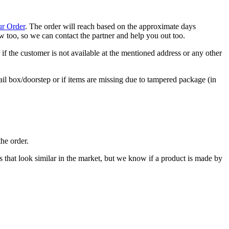
ur Order
. The order will reach based on the approximate days
now too, so we can contact the partner and help you out too.
if the customer is not available at the mentioned address or any other
ail box/doorstep or if items are missing due to tampered package (in
he order.
cts that look similar in the market, but we know if a product is made by