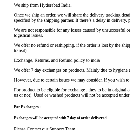
We ship from Hyderabad India,
Once we ship an order, we will share the delivery tracking deta
specified by the shipping partner. If there’s a delay in delivery
We are not responsible for any losses caused by unsuccessful ord
logistical issues.
We offer no refund or reshipping, if the order is lost by the sh
transit)
Exchange, Returns, and Refund policy to india
We offer 7 day exchanges on products. Mainly due to hygiene a
However, due to certain issues we may consider. If you wish to 
For product to be eligible for exchange , they to be in original 
us or not). Used or washed products will not be accepted under
For Exchanges :
Exchanges will be accepted with 7 day of order delivered
Please Contact our Support Team.