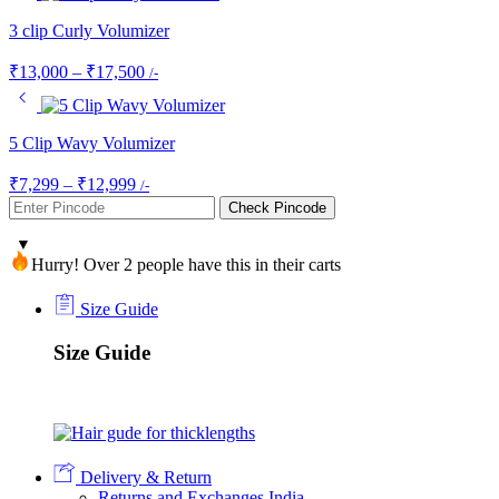
3 clip Curly Volumizer
Price
₹
13,000
–
₹
17,500
/-
range:
₹13,000
through
5 Clip Wavy Volumizer
₹17,500
Price
₹
7,299
–
₹
12,999
/-
range:
Check Pincode
₹7,299
through
Hurry! Over 2 people have this in their carts
₹12,999
Size Guide
Size Guide
Delivery & Return
Returns and Exchanges India