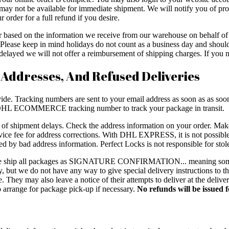
may not be available for immediate shipment. We will notify you of prod
 order for a full refund if you desire.
er based on the information we receive from our warehouse on behalf 
ys. Please keep in mind holidays do not count as a business day and sh
layed we will not offer a reimbursement of shipping charges. If you ne
 Addresses, And Refused Deliveries
de. Tracking numbers are sent to your email address as soon as as soon a
L ECOMMERCE tracking number to track your package in transit.
e of shipment delays. Check the address information on your order. Mak
e fee for address corrections. With DHL EXPRESS, it is not possible 
ed by bad address information. Perfect Locks is not responsible for sto
, we ship all packages as SIGNATURE CONFIRMATION... meaning some
rry, but we do not have any way to give special delivery instructions to
 They may also leave a notice of their attempts to deliver at the delive
 to arrange for package pick-up if necessary.
No refunds will be issued