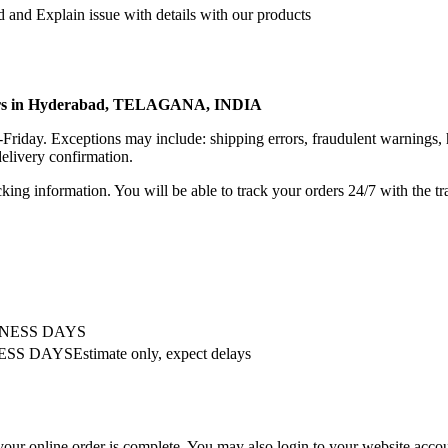
 and Explain issue with details with our products
rters in Hyderabad, TELAGANA, INDIA
riday. Exceptions may include: shipping errors, fraudulent warnings, 
elivery confirmation.
king information. You will be able to track your orders 24/7 with the tr
INESS DAYS
SS DAYSEstimate only, expect delays
your online order is complete. You may also login to your website accou