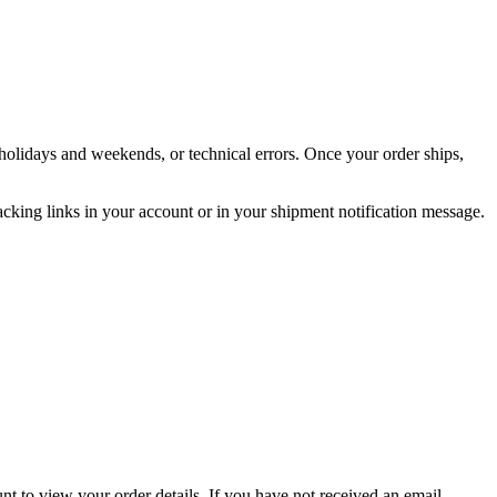
holidays and weekends, or technical errors. Once your order ships,
acking links in your account or in your shipment notification message.
nt to view your order details. If you have not received an email