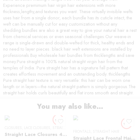
Experience premimum hair virgin hair extensions with more
thickness,lengthy,and textures you want. These virtually invisible wefts
uses hair from a single donor, each bundle has its cuticle intact, the
weft can be manually cut for easy customization without any
shedding.bundles are also a great way to give your natural hair a rest
from chemical services or even seasonal challenges.Our weave-in
range is single-drawn and double-wefted for thick, healthy ends and
no need to layer pieces. black hair weft extensions are installed by
professionals.Buy wholesale hair bundles from thicklengths and save
money.Pure straight is 100% natural straight virgin hair from the
temples of India. Pure straight hair has a signature fall pattern that
creates effortless movement and an outstanding body. thicklengths
Pure straight hair texture is very versatile: this hair can be worn one
length or in layers—the natural straight pattern is simply gorgeous.The
straight hair holds curls beautifully and flat irons smooth and straight.
You may also like…
CLOSURES
,
LACE CLOSURES
,
STRAIGHT HAIR
FRONTALS
,
STRAIGHT HAIR
Straight Lace Closures 4×4
Straight Lace Frontal Hair Wigs 13×4