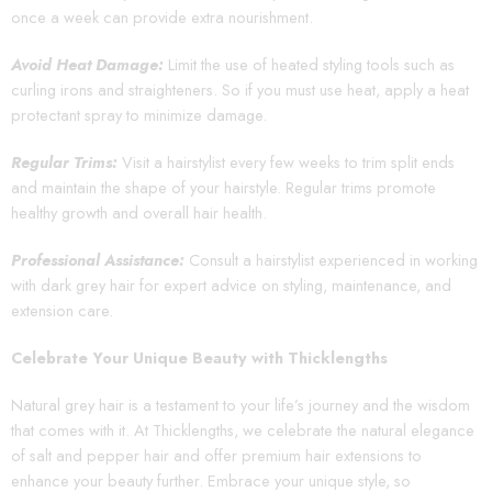
once a week can provide extra nourishment.
Avoid Heat Damage:
Limit the use of heated styling tools such as
curling irons and straighteners. So if you must use heat, apply a heat
protectant spray to minimize damage.
Regular Trims:
Visit a hairstylist every few weeks to trim split ends
and maintain the shape of your hairstyle. Regular trims promote
healthy growth and overall hair health.
Professional Assistance:
Consult a hairstylist experienced in working
with dark grey hair for expert advice on styling, maintenance, and
extension care.
Celebrate Your Unique Beauty with Thicklengths
Natural grey hair is a testament to your life’s journey and the wisdom
that comes with it. At Thicklengths, we celebrate the natural elegance
of salt and pepper hair and offer premium hair extensions to
enhance your beauty further. Embrace your unique style, so