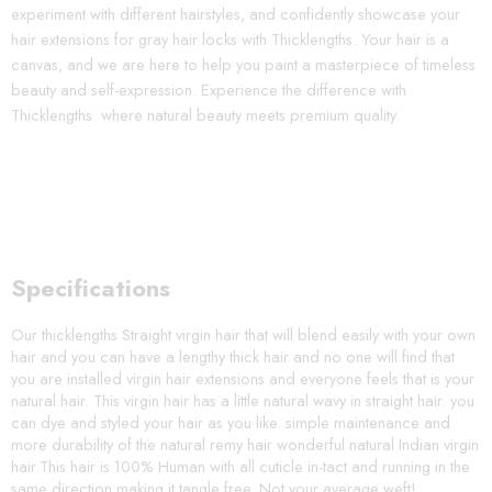
experiment with different hairstyles, and confidently showcase your
hair extensions for gray hair locks with Thicklengths. Your hair is a
canvas, and we are here to help you paint a masterpiece of timeless
beauty and self-expression. Experience the difference with
Thicklengths where natural beauty meets premium quality.
Specifications
Our thicklengths Straight virgin hair that will blend easily with your own
hair and you can have a lengthy thick hair and no one will find that
you are installed virgin hair extensions and everyone feels that is your
natural hair. This virgin hair has a little natural wavy in straight hair. you
can dye and styled your hair as you like. simple maintenance and
more durability of the natural remy hair wonderful natural Indian virgin
hair.This hair is 100% Human with all cuticle in-tact and running in the
same direction making it tangle free. Not your average weft!