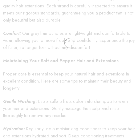
quality hair extensions. Each strand is carefully inspected to ensure it
meets our rigorous standards, guaranteeing you a product that is not
only beautiful but also durable.
Comfort:
Our grey hair bundles are lightweight and comfortable to
wear, allowing you to move freely and confidently. Experience the joy
of fuller, so longer hair without any discomfort.
Maintaining Your Salt and Pepper Hair and Extensions
Proper care is essential to keep your natural hair and extensions in
excellent condition. Here are some tips to maintain their beauty and
longevity:
Gentle Washing
:
Use a sulfate-free, color-safe shampoo to wash
your hair and extensions. Gently massage the scalp and rinse
thoroughly to remove any residue.
Hydration:
Regularly use a moisturizing conditioner to keep your hair
and extensions hydrated and soft. Deep conditioning treatments