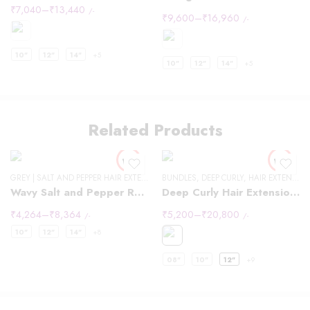
₹
7,040
–
₹
13,440
/-
₹
9,600
–
₹
16,960
/-
10"
12"
14"
+5
10"
12"
14"
+5
Related Products
GREY | SALT AND PEPPER HAIR EXTENSIONS
BUNDLES
,
DEEP CURLY
,
HAIR EXTENSIONS
Wavy Salt and Pepper Raw Hair
Deep Curly Hair Extensions
₹
4,264
–
₹
8,364
₹
5,200
–
₹
20,800
/-
/-
10"
12"
14"
+8
08"
10"
12"
+9