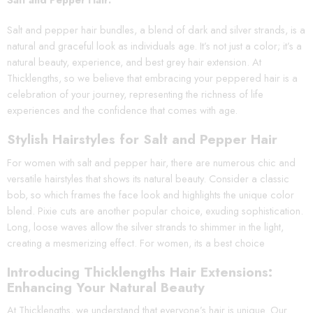
Salt and pepper hair bundles, a blend of dark and silver strands, is a
natural and graceful look as individuals age. It’s not just a color; it’s a
natural beauty, experience, and best grey hair extension. At
Thicklengths, so we believe that embracing your peppered hair is a
celebration of your journey, representing the richness of life
experiences and the confidence that comes with age.
Stylish Hairstyles for Salt and Pepper Hair
For women with salt and pepper hair, there are numerous chic and
versatile hairstyles that shows its natural beauty. Consider a classic
bob, so which frames the face look and highlights the unique color
blend. Pixie cuts are another popular choice, exuding sophistication.
Long, loose waves allow the silver strands to shimmer in the light,
creating a mesmerizing effect. For women, its a best choice
Introducing Thicklengths Hair Extensions:
Enhancing Your Natural Beauty
At Thicklengths, we understand that everyone’s hair is unique. Our