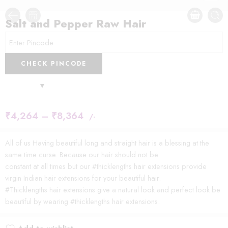
Salt and Pepper Raw Hair
CHECK PINCODE
₹
4,264
–
₹
8,364
/-
All of us Having beautiful long and straight hair is a blessing at the
same time curse. Because our hair should not be
constant at all times but our #thicklengths hair extensions provide
virgin Indian hair extensions for your beautiful hair.
#Thicklengths hair extensions give a natural look and perfect look.be
beautiful by wearing #thicklengths hair extensions.