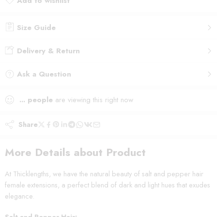
Add to wishlist
Added to wishlist
Size Guide
Delivery & Return
Ask a Question
...
people
are viewing this right now
Share
More Details about Product
At Thicklengths, we have the natural beauty of salt and pepper hair
female extensions, a perfect blend of dark and light hues that exudes
elegance.
Salt and Pepper Hair: