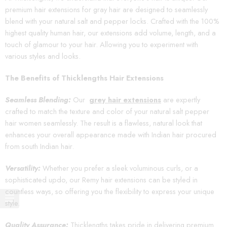
premium hair extensions for gray hair are designed to seamlessly
blend with your natural salt and pepper locks. Crafted with the 100%
highest quality human hair, our extensions add volume, length, and a
touch of glamour to your hair. Allowing you to experiment with
various styles and looks.
The Benefits of Thicklengths Hair Extensions
Seamless Blending:
Our
grey hair extensions
are expertly
crafted to match the texture and color of your natural salt pepper
hair women seamlessly. The result is a flawless, natural look that
enhances your overall appearance made with Indian hair procured
from south Indian hair.
Versatility:
Whether you prefer a sleek voluminous curls, or a
sophisticated updo, our Remy hair extensions can be styled in
countless ways, so offering you the flexibility to express your unique
style.
Quality Assurance:
Thicklengths takes pride in delivering premium