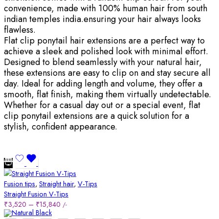
convenience, made with 100% human hair from south
indian temples india.ensuring your hair always looks
flawless.
Flat clip ponytail hair extensions are a perfect way to
achieve a sleek and polished look with minimal effort.
Designed to blend seamlessly with your natural hair,
these extensions are easy to clip on and stay secure all
day. Ideal for adding length and volume, they offer a
smooth, flat finish, making them virtually undetectable.
Whether for a casual day out or a special event, flat
clip ponytail extensions are a quick solution for a
stylish, confident appearance.
Fusion tips
,
Straight hair
,
V-Tips
Straight Fusion V-Tips
₹
3,520
–
₹
15,840
/-