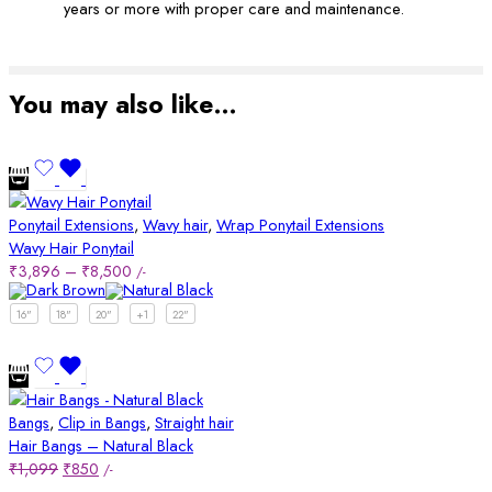
years or more with proper care and maintenance.
You may also like…
Ponytail Extensions
,
Wavy hair
,
Wrap Ponytail Extensions
Wavy Hair Ponytail
₹
3,896
–
₹
8,500
/-
16"
18"
20"
+1
22"
Bangs
,
Clip in Bangs
,
Straight hair
Hair Bangs – Natural Black
₹
1,099
₹
850
/-