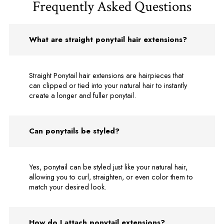
Frequently Asked Questions
What are straight ponytail hair extensions?
Straight Ponytail hair extensions are hairpieces that
can clipped or tied into your natural hair to instantly
create a longer and fuller ponytail.
Can ponytails be styled?
Yes, ponytail can be styled just like your natural hair,
allowing you to curl, straighten, or even color them to
match your desired look.
How do I attach ponytail extensions?