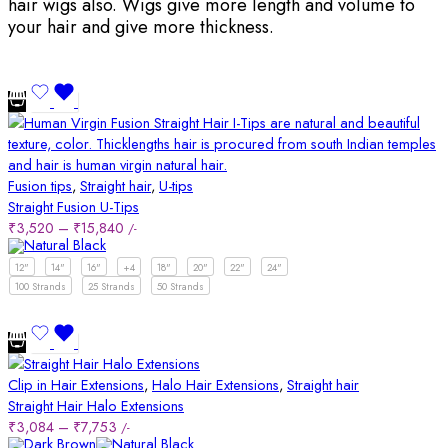
hair wigs also. Wigs give more length and volume to
your hair and give more thickness.
Fusion tips
,
Straight hair
,
U-tips
Straight Fusion U-Tips
₹
3,520
–
₹
15,840
/-
12"
14"
16"
+4
18"
20"
22"
24"
100 Strands
25 Strands
50 Strands
Clip in Hair Extensions
,
Halo Hair Extensions
,
Straight hair
Straight Hair Halo Extensions
₹
3,084
–
₹
7,753
/-