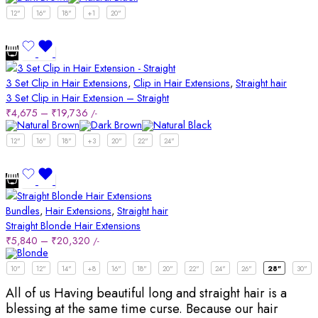
12"
16"
18"
+1
20"
3 Set Clip in Hair Extensions
,
Clip in Hair Extensions
,
Straight hair
3 Set Clip in Hair Extension – Straight
₹
4,675
–
₹
19,736
/-
12"
16"
18"
+3
20"
22"
24"
Bundles
,
Hair Extensions
,
Straight hair
Straight Blonde Hair Extensions
₹
5,840
–
₹
20,320
/-
10"
12"
14"
+8
16"
18"
20"
22"
24"
26"
28"
30"
All of us Having beautiful long and straight hair is a
blessing at the same time curse. Because our hair