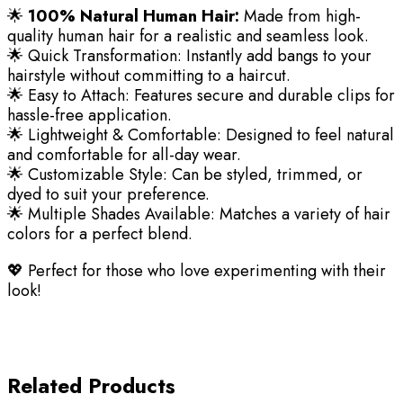
🌟
100% Natural Human Hair:
Made from high-
quality human hair for a realistic and seamless look.
🌟 Quick Transformation: Instantly add bangs to your
hairstyle without committing to a haircut.
🌟 Easy to Attach: Features secure and durable clips for
hassle-free application.
🌟 Lightweight & Comfortable: Designed to feel natural
and comfortable for all-day wear.
🌟 Customizable Style: Can be styled, trimmed, or
dyed to suit your preference.
🌟 Multiple Shades Available: Matches a variety of hair
colors for a perfect blend.
💖 Perfect for those who love experimenting with their
look!
Related Products