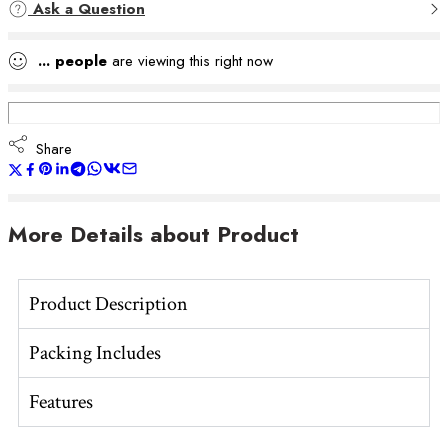
Ask a Question
...
people
are viewing this right now
Share
More Details about Product
Product Description
Packing Includes
Features