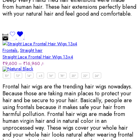
from human hair. These hair extensions perfectly blend
with your natural hair and feel good and comfortable.
Frontals
,
Straight hair
Straight Lace Frontal Hair Wigs 13×4
₹
9,600
–
₹
16,960
/-
10"
12"
14"
+5
16"
18"
20"
22"
24"
Frontal hair wigs are the trending hair wigs nowadays.
Because those are taking main places to protect your
hair and be secure to your hair. Basically, people are
using frontals because it makes safe your hair from
harmful pollution. Frontal hair wigs are made from
human virgin hair and in natural color in an
unprocessed way. These wigs cover your whole hair
and your whole hair looks natural after wearing frontal