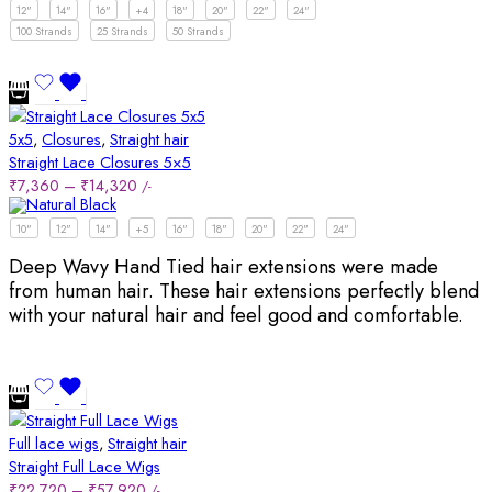
12"
14"
16"
+4
18"
20"
22"
24"
100 Strands
25 Strands
50 Strands
5x5
,
Closures
,
Straight hair
Straight Lace Closures 5×5
₹
7,360
–
₹
14,320
/-
10"
12"
14"
+5
16"
18"
20"
22"
24"
Deep Wavy Hand Tied hair extensions were made
from human hair. These hair extensions perfectly blend
with your natural hair and feel good and comfortable.
Full lace wigs
,
Straight hair
Straight Full Lace Wigs
₹
22,720
–
₹
57,920
/-