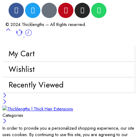
© 2024 Thicklengths – All Rights reserved.
My Cart
Wishlist
Recently Viewed
Categories
In order to provide you a personalized shopping experience, our site
uses cookies. By continuing to use this site, you are agreeing to our