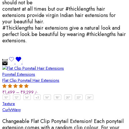
should not be
constant at all times but our #thicklengths hair
extensions provide virgin Indian hair extensions for
your beautiful hair.
#Thicklengths hair extensions give a natural look and
perfect look.be beautiful by wearing #thicklengths hair
extensions.
Ponytail Extensions
Flat Clip Ponytail Hair Extensions
₹
1,499
–
₹
9,299
/-
10"
12"
14"
+5
16"
18"
20"
22"
24"
Texture
Curly
Wavy
Changeable Flat Clip Ponytail Extension! Each ponytail
extension comes with a random clip colour. For your