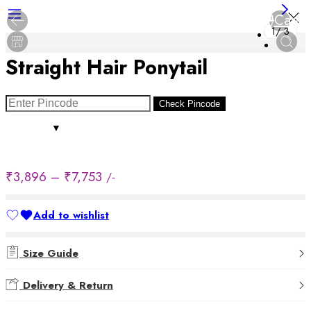
Cart
0
1
/
3
Straight Hair Ponytail
Check Pincode
₹
3,896
–
₹
7,753
/-
Add to wishlist
Added to wishlist
Size Guide
Delivery & Return