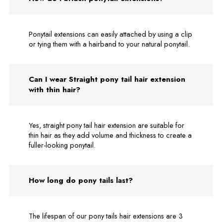
Ponytail extensions can easily attached by using a clip
or tying them with a hairband to your natural ponytail.
Can I wear Straight pony tail hair extension
with thin hair?
Yes, straight pony tail hair extension are suitable for
thin hair as they add volume and thickness to create a
fuller-looking ponytail.
How long do pony tails last?
The lifespan of our pony tails hair extensions are 3