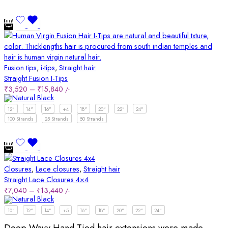
Fusion tips
,
i-tips
,
Straight hair
Straight Fusion I-Tips
₹
3,520
–
₹
15,840
/-
12"
14"
16"
+4
18"
20"
22"
24"
100 Strands
25 Strands
50 Strands
Closures
,
Lace closures
,
Straight hair
Straight Lace Closures 4×4
₹
7,040
–
₹
13,440
/-
10"
12"
14"
+5
16"
18"
20"
22"
24"
Deep Wavy Hand Tied hair extensions were made