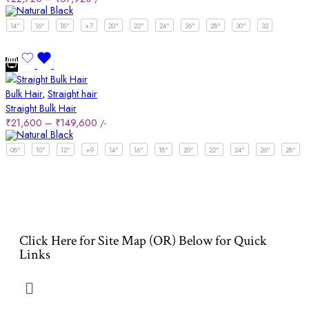
14"
16"
18"
+7
20"
22"
24"
26"
28"
30"
32
Bulk Hair
,
Straight hair
Straight Bulk Hair
₹
21,600
–
₹
149,600
/-
08"
10"
12"
+9
14"
16"
18"
20"
22"
24"
26"
28"
Click Here for Site Map (OR) Below for Quick
Links