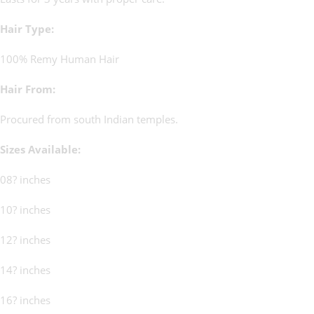
Hair Type:
100% Remy Human Hair
Hair From:
Procured from south Indian temples.
Sizes Available:
08? inches
10? inches
12? inches
14? inches
16? inches