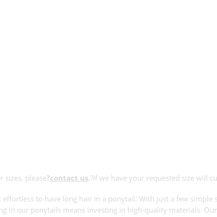
r sizes, please
?
contact us
.
?if we have your requested size will c
 effortless to have long hair in a ponytail. With just a few simp
ing in our ponytails means investing in high-quality materials. Our