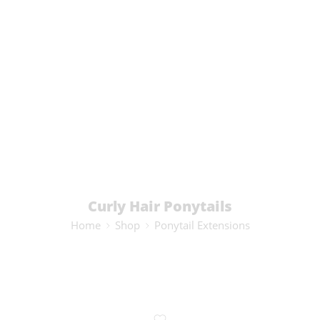
Curly Hair Ponytails
Home
Shop
Ponytail Extensions