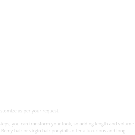
ustomize as per your request.
le steps, you can transform your look, so adding length and volume
 Remy hair or virgin hair ponytails offer a luxurious and long-