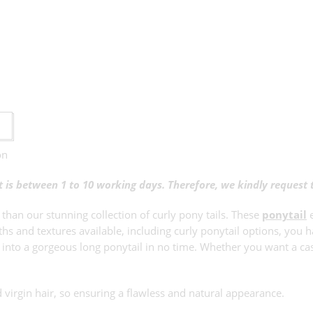
on
ct is between 1 to 10 working days. Therefore, we kindly request
 than our stunning collection of curly pony tails. These
ponytail
e
hs and textures available, including curly ponytail options, you h
ir into a gorgeous long ponytail in no time. Whether you want a ca
virgin hair, so ensuring a flawless and natural appearance.