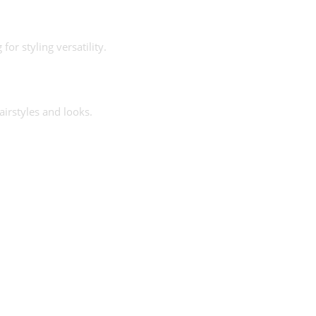
or styling versatility.
airstyles and looks.