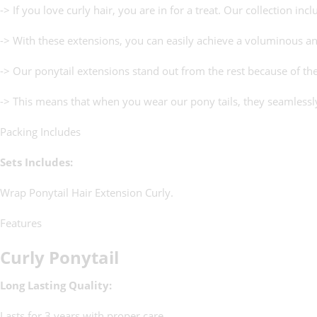
-> If you love curly hair, you are in for a treat. Our collection in
-> With these extensions, you can easily achieve a voluminous an
-> Our ponytail extensions stand out from the rest because of th
-> This means that when you wear our pony tails, they seamlessly 
Packing Includes
Sets Includes:
Wrap Ponytail Hair Extension Curly.
Features
Curly Ponytail
Long Lasting Quality:
Lasts for 3 years with proper care.