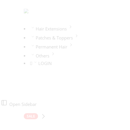
Hair Extensions
Patches & Toppers
Permanent Hair
Others
LOGIN
Open Sidebar
SALE