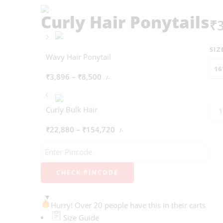
Curly Hair Ponytails
₹
SIZ
Wavy Hair Ponytail
16
₹
3,896
–
₹
8,500
/-
Curly Bulk Hair
₹
22,880
–
₹
154,720
/-
CHECK PINCODE
Hurry! Over 20 people have this in their carts
Size Guide