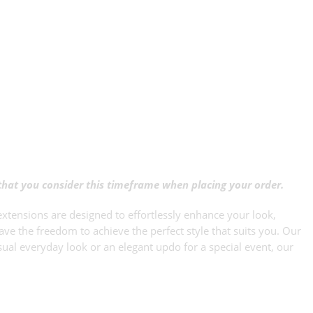
 that you consider this timeframe when placing your order.
xtensions are designed to effortlessly enhance your look,
ave the freedom to achieve the perfect style that suits you. Our
sual everyday look or an elegant updo for a special event, our