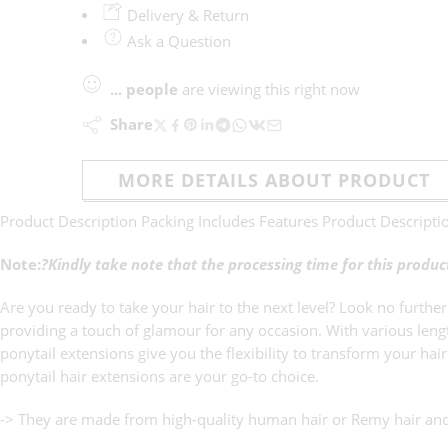
Delivery & Return
Ask a Question
...
people
are viewing this right now
Share
MORE DETAILS ABOUT PRODUCT
Product Description Packing Includes Features Product Descripti
Note:
?Kindly take note that the processing time for this produ
Are you ready to take your hair to the next level? Look no further
providing a touch of glamour for any occasion. With various lengt
ponytail extensions give you the flexibility to transform your ha
ponytail hair extensions are your go-to choice.
-> They are made from high-quality human hair or Remy hair and 