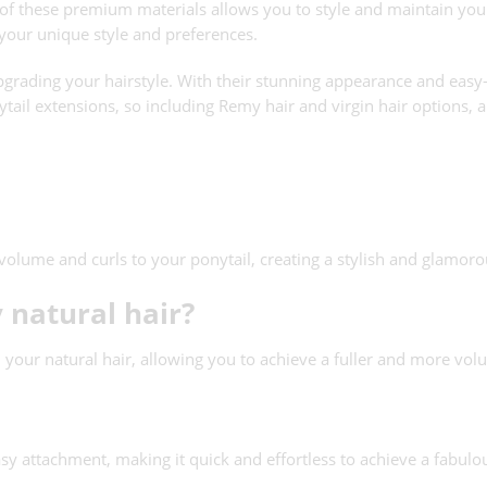
el of these premium materials allows you to style and maintain your
 your unique style and preferences.
rading your hairstyle. With their stunning appearance and easy-to
tail extensions, so including Remy hair and virgin hair options, an
volume and curls to your ponytail, creating a stylish and glamoro
 natural hair?
 your natural hair, allowing you to achieve a fuller and more vol
asy attachment, making it quick and effortless to achieve a fabulou