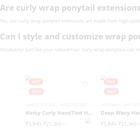
Are curly wrap ponytail extensio
Yes, our curly wrap ponytail extensions are made from high-quality
Can I style and customize wrap po
Absolutely! Just like your natural hair, curly wrap ponytails can s
HOT
HOT
SALE
SALE
HAIR EXTENSIONS
,
HANDTIED WEFT
,
KINKY CURLY
DEEP WAVY
,
HAIR EX
Kinky Curly HandTied Hair Extensions
₹
5,840
–
₹
21,360
₹
5,840
–
₹
21,360
/-
/