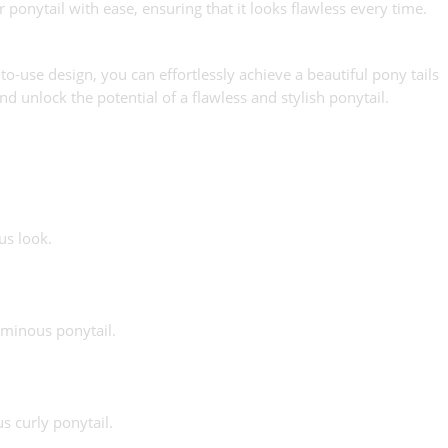
 ponytail with ease, ensuring that it looks flawless every time.
-use design, you can effortlessly achieve a beautiful pony tails
d unlock the potential of a flawless and stylish ponytail.
us look.
uminous ponytail.
s curly ponytail.