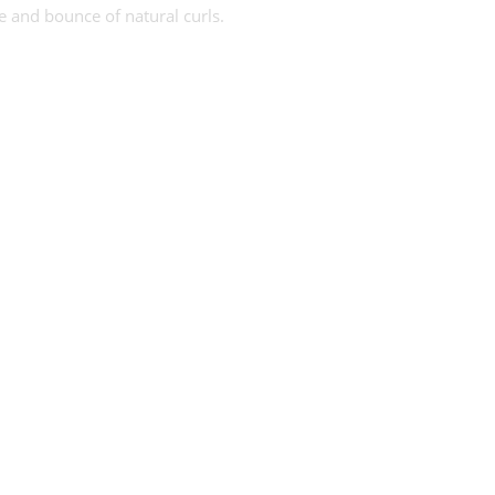
re and bounce of natural curls.