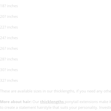
18? inches
20? inches
22? inches
24? inches
26? inches
28? inches
30? inches
32? inches
These are available sizes in our thicklengths, if you need any othe
More about hair:
Our
thicklengths
ponytail extensions make it
to create a statement hairstyle that suits your personality. Invest