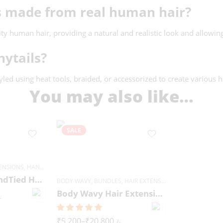
ns made from real human hair?
 human hair, providing a natural and realistic look and allowing f
nytails?
tyled using heat tools, braided, or accessorized to create various h
You may also like…
SALE
TENSIONS
,
HANDTIED WEFT
Deep Wavy HandTied Hair Extensions
BODY WAVY
,
BUNDLES
,
HAIR EXTENSIONS
Body Wavy Hair Extensions
-
₹
5,200
–
₹
20,800
/-