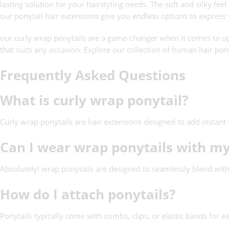
lasting solution for your hairstyling needs. The soft and silky fe
our ponytail hair extensions give you endless options to express
our curly wrap ponytails are a game-changer when it comes to upg
that suits any occasion. Explore our collection of human hair pony
Frequently Asked Questions
What is curly wrap ponytail?
Curly wrap ponytails are hair extensions designed to add instant 
Can I wear wrap ponytails with my
Absolutely! wrap ponytails are designed to seamlessly blend with
How do I attach ponytails?
Ponytails typically come with combs, clips, or elastic bands for e