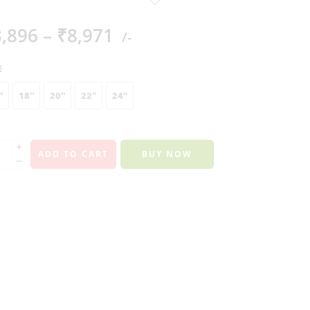
3,896
–
₹
8,971
/-
E
"
18"
20"
22"
24"
ADD TO CART
BUY NOW