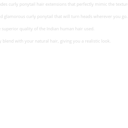
cludes curly ponytail hair extensions that perfectly mimic the textu
d glamorous curly ponytail that will turn heads wherever you go.
e superior quality of the Indian human hair used.
blend with your natural hair, giving you a realistic look.