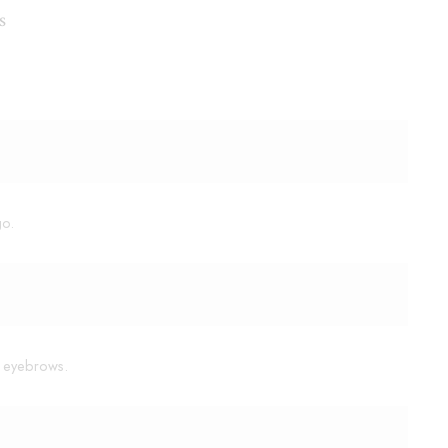
s
go.
or eyebrows.