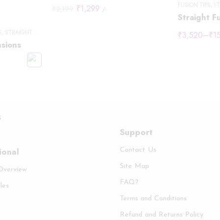
FUSION TIPS
,
I-
₹
1,299
₹
2,199
/-
Straight Fu
S
,
STRAIGHT HAIR
₹
3,520
–
₹
1
nsions
s
Support
ional
Contact Us
Site Map
 Overview
FAQ?
les
Terms and Conditions
Refund and Returns Policy