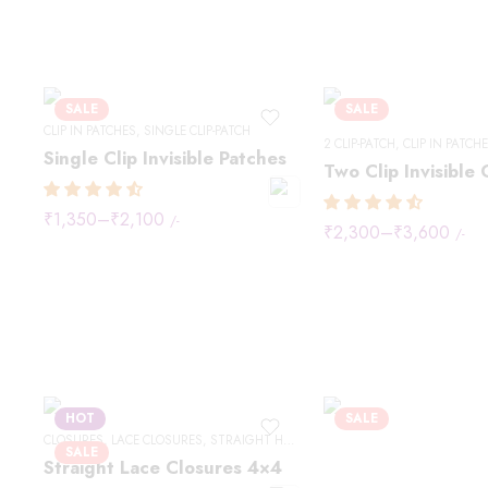
SALE
SALE
CLIP IN PATCHES
,
SINGLE CLIP-PATCH
2 CLIP-PATCH
,
CLIP IN PATCH
Single Clip Invisible Patches
₹
1,350
–
₹
2,100
/-
₹
2,300
–
₹
3,600
/-
HOT
SALE
CLOSURES
,
LACE CLOSURES
,
STRAIGHT HAIR
SALE
Straight Lace Closures 4×4