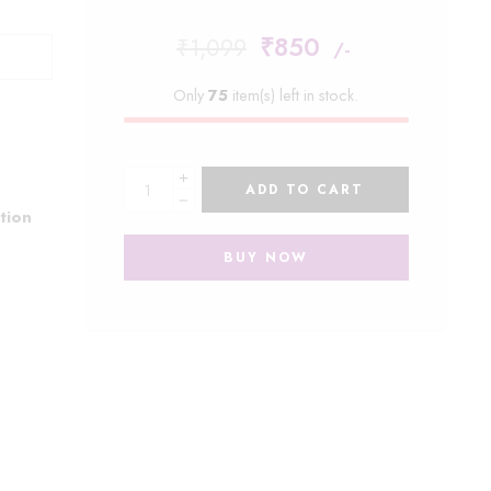
₹
850
₹
1,099
/-
Only
75
item(s) left in stock.
ADD TO CART
tion
BUY NOW