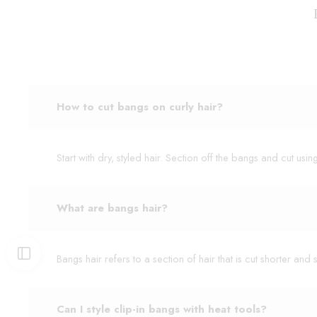
How to cut bangs on curly hair?
Start with dry, styled hair. Section off the bangs and cut usi
What are bangs hair?
Bangs hair refers to a section of hair that is cut shorter a
Can I style clip-in bangs with heat tools?