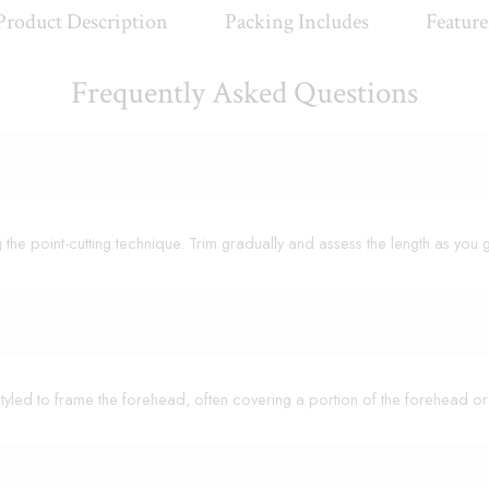
Product Description
Packing Includes
Feature
Frequently Asked Questions
ng the point-cutting technique. Trim gradually and assess the length as you 
nd styled to frame the forehead, often covering a portion of the forehead 