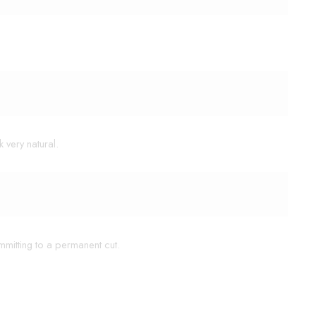
 very natural.
mmitting to a permanent cut.