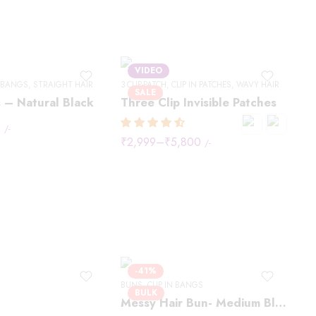
VIDEO
N BANGS
,
STRAIGHT HAIR
3 CLIP-PATCH
,
CLIP IN PATCHES
,
WAVY HAIR
SALE
 – Natural Black
Three Clip Invisible Patches
0
/-
₹
2,999
–
₹
5,800
/-
-41%
BUNS
,
CLIP IN BANGS
BULK
Messy Hair Bun- Medium Blonde