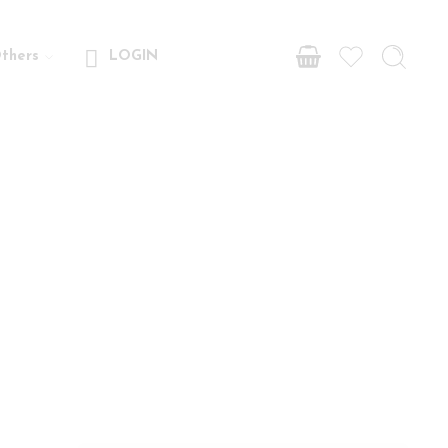
thers
LOGIN