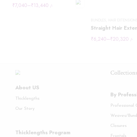
₹
7,040
–
₹
13,440
/-
BUNDLES
,
HAIR EXTENSION
Straight Hair Exte
₹
6,240
–
₹
20,320
/-
Collection
About US
By Profess
Thicklengths
Professional
Our Story
Weaves/Bund
Closures
Thicklengths Program
Frontals