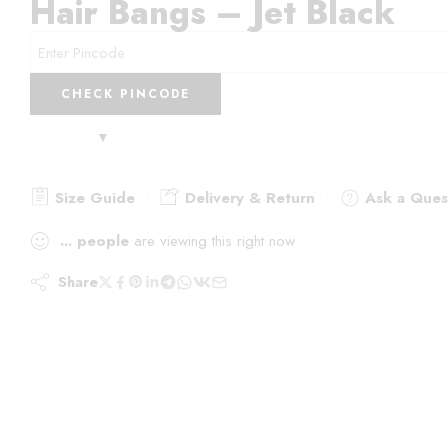
Hair Bangs – Jet Black
CHECK PINCODE
Size Guide
Delivery & Return
Ask a Ques
...
people
are viewing this right now
Share