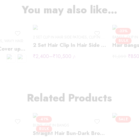
14 "- 40g
You may also like…
16" - 40g
18" - 50g
20" -50g
-23%
2 SET CLIP IN HAIR SIDE PATCHES
22"-60g
,
CLIP IN HAIR EXTENSIONS
BANGS
,
CLIP I
BULK
ES
,
WAVY HAIR
2 Set Hair Clip In Hair Side Patches
Hair Bangs
24" - 60g
Two Clip Invisible Cover up Patches
₹
2,400
–
₹
10,500
₹
85
24" - 60g"
₹
1,099
/-
Related Products
-41%
SALE
BUNS
,
CLIP IN BANGS
BULK
Straight Hair Bun-Dark Brown