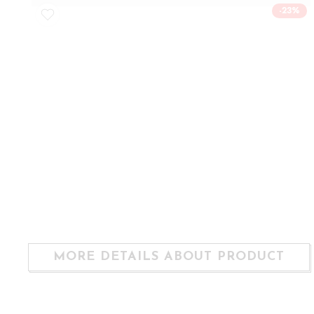
-23%
MORE DETAILS ABOUT PRODUCT