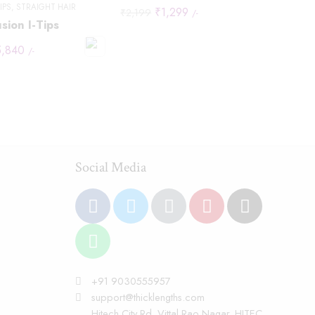
TIPS
,
STRAIGHT HAIR
₹
1,299
₹
2,199
/-
sion I-Tips
5,840
/-
Social Media
+91 9030555957
support@thicklengths.com
Hitech City Rd, Vittal Rao Nagar, HITEC