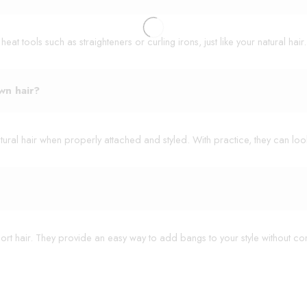
t tools such as straighteners or curling irons, just like your natural hair.
wn hair?
ural hair when properly attached and styled. With practice, they can look
hort hair. They provide an easy way to add bangs to your style without co
12" - 40g