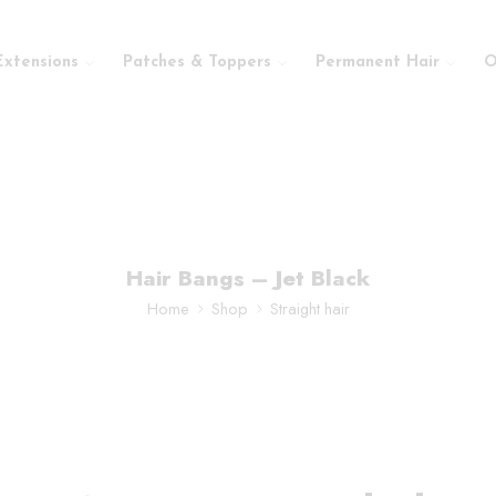
Extensions
Patches & Toppers
Permanent Hair
O
Hair Bangs – Jet Black
Home
Shop
Straight hair