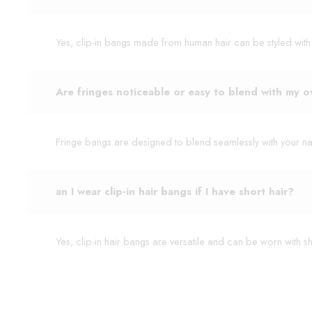
Yes, clip-in bangs made from human hair can be styled with hea
Are fringes noticeable or easy to blend with my o
Fringe bangs are designed to blend seamlessly with your nat
an I wear clip-in hair bangs if I have short hair?
Yes, clip-in hair bangs are versatile and can be worn with s