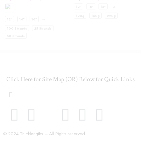
12"
16"
18"
+3
120g
180g
220g
12"
14"
16"
+4
100 Strands
25 Strands
50 Strands
Click Here for Site Map (OR) Below for Quick Links
© 2024 Thicklengths – All Rights reserved.