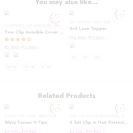
You may also like…
5X5
,
TOPPERS
,
WAVY HAIR
2 CLIP-PATCH
,
CLIP IN PATCHES
,
WAVY HAIR
5×5 Lace Topper
Two Clip Invisible Cover up Patches
₹
16,500
–
₹
17,500
/-
₹
2,300
–
₹
3,600
/-
12"
18"
24"
12"-14"
16"-18"
8"-10"
Related Products
FUSION TIPS
,
V-TIPS
,
WAVY HAIR
3 SET CLIP IN HAIR EXTENSIONS
,
CLIP IN HAIR EXTENSIONS
Wavy Fusion V-Tips
3 Set Clip in Hair Extension – Wavy
₹
3,520
–
₹
15,840
₹
3,701
–
₹
17,950
/-
/-