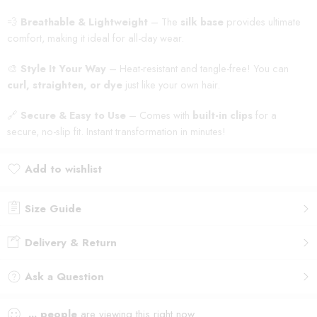
💨
Breathable & Lightweight
– The
silk base
provides ultimate
comfort, making it ideal for all-day wear.
🎨
Style It Your Way
– Heat-resistant and tangle-free! You can
curl, straighten, or dye
just like your own hair.
🔗
Secure & Easy to Use
– Comes with
built-in clips
for a
secure, no-slip fit. Instant transformation in minutes!
Add to wishlist
Added to wishlist
Size Guide
Delivery & Return
Ask a Question
...
people
are viewing this right now