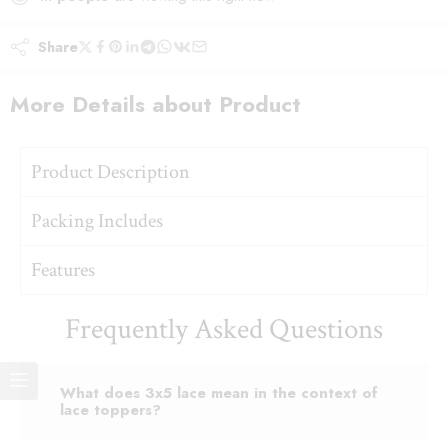
Share
More Details about Product
Product Description
Packing Includes
Features
Frequently Asked Questions
What does 3x5 lace mean in the context of
lace toppers?