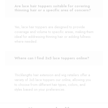
Are lace hair toppers suitable for covering
thinning hair or a specific area of concern?
Yes, lace hair toppers are designed to provide
coverage and volume to specific areas, making them
ideal for addressing thinning hair or adding fullness
where needed.
Where can I find 3x5 lace toppers online?
Thicklengths hair extension and wig retailers offer a
variety of 3x5 lace toppers our online, allowing you
to choose from different hair types, colors, and
styles based on your preferences.