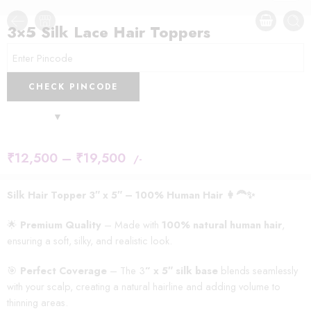
3×5 Silk Lace Hair Toppers
CHECK PINCODE
₹
12,500
–
₹
19,500
/-
Silk Hair Topper 3″ x 5″ – 100% Human Hair 👩‍🦰✨
🌟
Premium Quality
– Made with
100% natural human hair
,
ensuring a soft, silky, and realistic look.
🎯
Perfect Coverage
– The 3
” x 5″ silk base
blends seamlessly
with your scalp, creating a natural hairline and adding volume to
thinning areas.