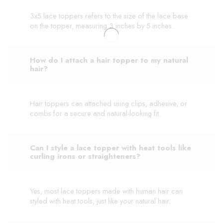
3x5 lace toppers refers to the size of the lace base
on the topper, measuring 3 inches by 5 inches.
How do I attach a hair topper to my natural
hair?
Hair toppers can attached using clips, adhesive, or
combs for a secure and natural-looking fit.
Can I style a lace topper with heat tools like
curling irons or straighteners?
Yes, most lace toppers made with human hair can
styled with heat tools, just like your natural hair.