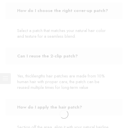
How do I choose the right cover-up patch?
Select a patch that matches your natural hair color
and texture for a seamless blend.
Can I reuse the 2-clip patch?
Yes, thicklengths hair patches are made from 10%
human hair with proper care, the patch can be
reused multiple times for long-term value
How do I apply the hair patch?
Section off the area, align it with your natural hairline,