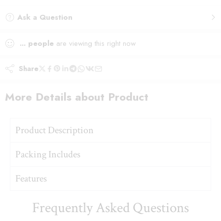
Ask a Question
...
people
are viewing this right now
Share
More Details about Product
Product Description
Packing Includes
Features
Frequently Asked Questions