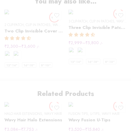
You may also like…
3 CLIP-PATCH
,
CLIP IN PATCHES
,
WAVY HAIR
2 CLIP-PATCH
,
CLIP IN PATCHES
,
WAVY HAIR
Three Clip Invisible Patches
Two Clip Invisible Cover up Patches
₹
2,999
–
₹
5,800
/-
₹
2,300
–
₹
3,600
/-
12"-14"
16"-18"
8"-10"
12"-14"
16"-18"
8"-10"
Related Products
HALO HAIR EXTENSIONS
,
WAVY HAIR
FUSION TIPS
,
U-TIPS
,
WAVY HAIR
Wavy Hair Halo Extensions
Wavy Fusion U-Tips
₹
3,084
–
₹
7,753
₹
3,520
–
₹
15,840
/-
/-