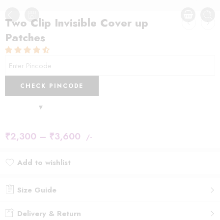
Two Clip Invisible Cover up
Patches
CHECK PINCODE
₹
2,300
–
₹
3,600
/-
Add to wishlist
Added to wishlist
Size Guide
Delivery & Return