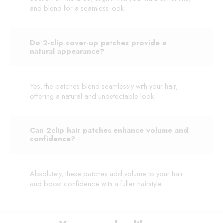
and blend for a seamless look.
Do 2-clip cover-up patches provide a
natural appearance?
Yes, the patches blend seamlessly with your hair,
offering a natural and undetectable look.
Can 2clip hair patches enhance volume and
confidence?
Absolutely, these patches add volume to your hair
and boost confidence with a fuller hairstyle.