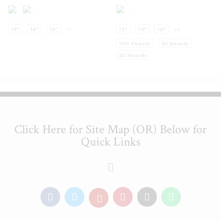
12"
16"
18"
+1
12"
14"
16"
+4
100 Strands
25 Strands
50 Strands
Click Here for Site Map (OR) Below for
Quick Links