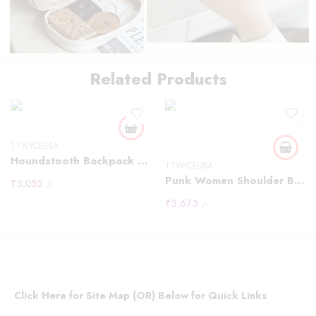
Thousand Bird
Related Products
Pattern
Leopard Pattern
Black
Material nylo
1 TWYCEUSA
Houndstooth Backpack Women Fashion Rivet Design Leopard Shoulder Bags
1 TWYCEUSA
Punk Women Shoulder Bags Y2K Individuality Rivet Large Capacity Messenger Bag Luxury Designer Vintage Moto Style Bag Female
₹
3,052
/-
₹
3,673
/-
Click Here for Site Map (OR) Below for Quick Links