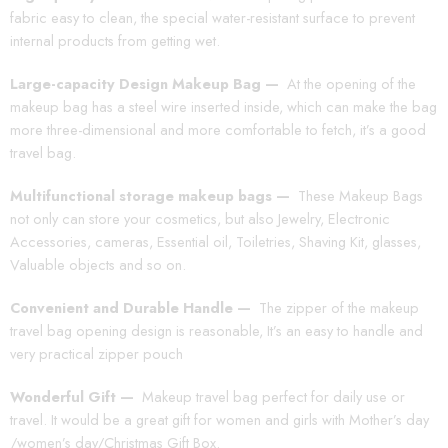
fabric easy to clean, the special water-resistant surface to prevent
internal products from getting wet.
Large-capacity Design Makeup Bag —
At the opening of the
makeup bag has a steel wire inserted inside, which can make the bag
more three-dimensional and more comfortable to fetch, it’s a good
travel bag.
Multifunctional storage makeup bags —
These Makeup Bags
not only can store your cosmetics, but also Jewelry, Electronic
Accessories, cameras, Essential oil, Toiletries, Shaving Kit, glasses,
Valuable objects and so on.
Convenient and Durable Handle —
The zipper of the makeup
travel bag opening design is reasonable, It’s an easy to handle and
very practical zipper pouch
Wonderful Gift —
Makeup travel bag perfect for daily use or
travel. It would be a great gift for women and girls with Mother’s day
/women’s day/Christmas Gift Box.