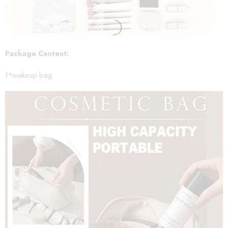
Package Content:
1*makeup bag