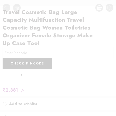
Travel Cosmetic Bag Large
Capacity Multifunction Travel
Cosmetic Bag Women Toiletries
Organizer Female Storage Make
Up Case Tool
CHECK PINCODE
₹
2,381
/-
Add to wishlist
Added to wishlist