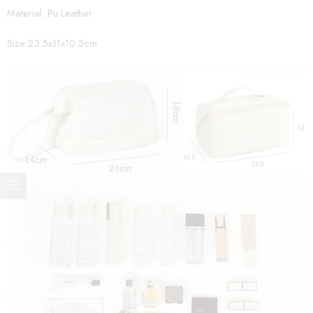
Material: Pu Leather
Size:23.5x11x10.5cm