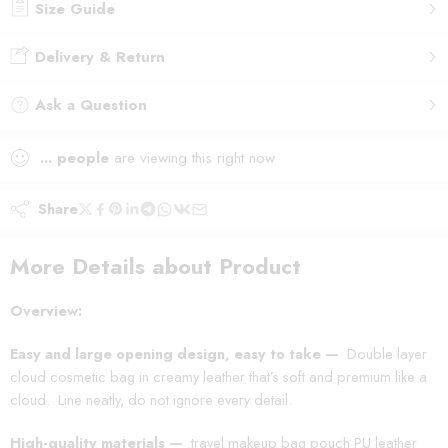
Size Guide
Delivery & Return
Ask a Question
...
people
are viewing this right now
Share
More Details about Product
Overview:
Easy and large opening design, easy to take —
Double layer
cloud cosmetic bag in creamy leather that’s soft and premium like a
cloud.
Line neatly, do not ignore every detail.
High-quality materials —
travel makeup bag pouch PU leather