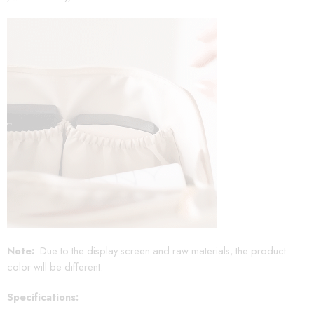
Note:
Due to the display screen and raw materials, the product
color will be different.
Specifications: