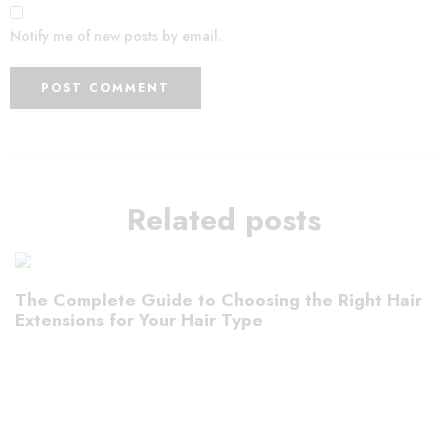
Notify me of new posts by email.
Related posts
The Complete Guide to Choosing the Right Hair
Extensions for Your Hair Type