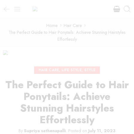
Home
Hair Care
The Perfect Guide to Hair Ponytails: Achieve Stunning Hairstyles
Effortlessly
HAIR CARE
,
LIFE STYLE
,
STYLE
The Perfect Guide to Hair
Ponytails: Achieve
Stunning Hairstyles
Effortlessly
By
Supriya sathenapalli
.
Posted on
July 11, 2023