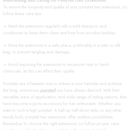
Maintaining and Caring for Ponytail Hair Extensions
To ensure the longevity and quality of your ponytail hair extensions, so
follow these care tips:
-> Wash the extensions regularly with a mild shampoo and
conditioner to keep them clean and free from product buildup.
-> Store the extensions in a safe place, preferably in a satin or silk
bag, to prevent tangling and damage.
-> Avoid exposing the extensions to excessive heat or harsh
chemicals, as this can affect their quality.
Ponytails are a fantastic way to enhance your hairstyle and achieve
the long, voluminous
ponytail
you have always desired. With their
versatility, ease of application, and wide range of styling options, they
have become a go-to accessory for hair enthusiasts. Whether you
want to rock a high ponytail. A half-up half-down style, or any other
trendy look, ponytail hair extensions offer endless possibilities.
Remember to choose the right extensions, so follow proper care