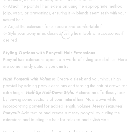
-> Attach the ponytail hair extension using the appropriate method
(clip, wrap, or drawstring), ensuring it -> blends seamlessly with your
natural hair.
-> Adjust the extension for a secure and comfortable fit.
-> Style your ponytail as desired, using heat tools or accessories if
desired.
Styling Options with Ponytail Hair Extensions
Ponytail hair extensions open up a world of styling possibilities. Here
are some trendy options you can try:
High Ponytail with Volume:
Create a sleek and voluminous high
ponytail by adding pony extensions and teasing the hair at crown for
extra height.
Half-Up Half-Down Style:
Achieve an effortlessly look
by leaving some sections of your natural hair. Now down while
incorporating ponytail for added length, volume.
Messy Textured
Ponytail:
Add texture and create a messy ponytail by curling the
extensions and tousling the hair for relaxed and stylish vibe.