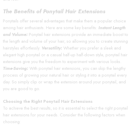
The Benefits of Ponytail Hair Extensions
Ponytails offer several advantages that make them a popular choice
among hair enthusiasts. Here are some key benefits:
Instant Length
and Volume:
Ponytail hair extensions provide an immediate boost to
the length and volume of your hair, so allowing you to create stunning
hairstyles effortlessly.
Versatility:
Whether you prefer a sleek and
elegant high ponytail or a casual half-up half-down style, ponytail hair
extensions give you the freedom to experiment with various looks.
Time-Saving:
With ponytail hair extensions, you can skip the lengthy
process of growing your natural hair or styling it into a ponytail every
day. So simply clip or wrap the extension around your ponytail, and
you are good to go.
Choosing the Right Ponytail Hair Extensions
To achieve the best results, so it is essential to select the right ponytail
hair extensions for your needs. Consider the following factors when
choosing: