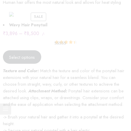
Human hair offers the most natural look and allows for heat styling
SALE
Wavy Hair Ponytail
₹
3,896
–
₹
8,500
/-
Rated
14
4.57
out of 5
Select options
based on
customer
Texture and Color:
Match the texture and color of the ponytail hair
ratings
extensions with your natural hair for a seamless blend. You can
choose from straight, wavy, curly, or other textures to achieve the
desired look.
Attachment Method:
Ponytail hair extensions can be
attached using clips, wraps, or drawstrings. Consider your comfort
and the ease of application when selecting the attachment method.
-> Brush your natural hair and gather it into a ponytail at the desired
height.
-> Secure your natural ponytail with a hair elastic.