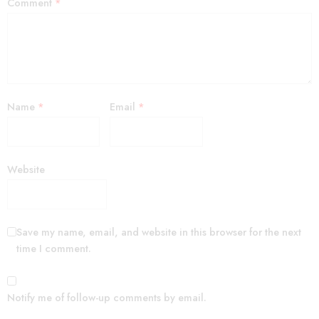
Comment
*
Name
*
Email
*
Website
Save my name, email, and website in this browser for the next
time I comment.
Notify me of follow-up comments by email.