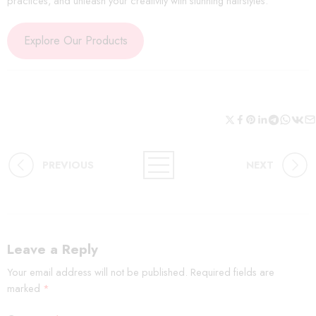
practices, and unleash your creativity with stunning hairstyles.
Explore Our Products
PREVIOUS
NEXT
Leave a Reply
Your email address will not be published.
Required fields are
marked
*