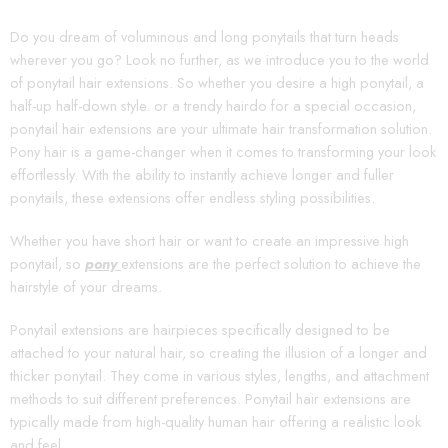
Do you dream of voluminous and long ponytails that turn heads
wherever you go? Look no further, as we introduce you to the world
of ponytail hair extensions. So whether you desire a high ponytail, a
half-up half-down style. or a trendy hairdo for a special occasion,
ponytail hair extensions are your ultimate hair transformation solution.
Pony hair is a game-changer when it comes to transforming your look
effortlessly. With the ability to instantly achieve longer and fuller
ponytails, these extensions offer endless styling possibilities.
Whether you have short hair or want to create an impressive high
ponytail, so
pony
extensions are the perfect solution to achieve the
hairstyle of your dreams.
Ponytail extensions are hairpieces specifically designed to be
attached to your natural hair, so creating the illusion of a longer and
thicker ponytail. They come in various styles, lengths, and attachment
methods to suit different preferences. Ponytail hair extensions are
typically made from high-quality human hair offering a realistic look
and feel.