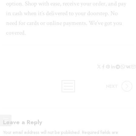
option. Shop with ease, receive your order, and pay
in cash when it’s delivered to your doorstep. No
need for cards or online payments. We’ve got you
covered.
NEXT
Leave a Reply
Your email address will not be published.
Required fields are