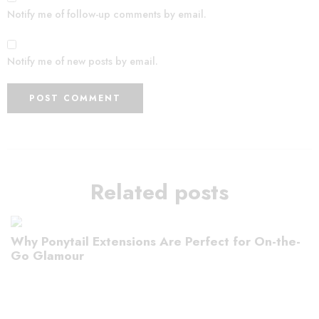
Notify me of follow-up comments by email.
Notify me of new posts by email.
Related posts
Why Ponytail Extensions Are Perfect for On-the-
Go Glamour