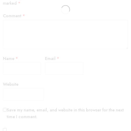
marked
*
Comment
*
Name
*
Email
*
Website
Save my name, email, and website in this browser for the next
time I comment.