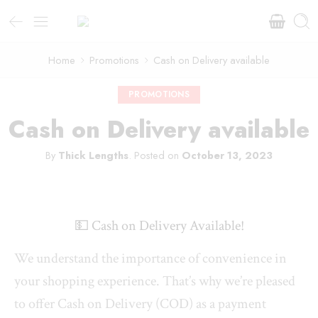
Home
Promotions
Cash on Delivery available
PROMOTIONS
Cash on Delivery available
By
Thick Lengths
.
Posted on
October 13, 2023
💵 Cash on Delivery Available!
We understand the importance of convenience in
your shopping experience. That’s why we’re pleased
to offer Cash on Delivery (COD) as a payment