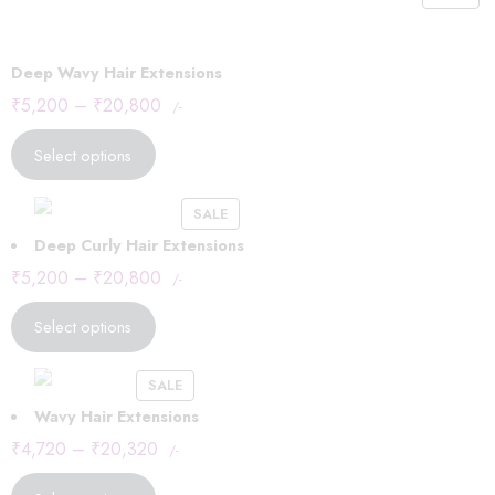
Deep Wavy Hair Extensions
₹
5,200
–
₹
20,800
/-
Select options
SALE
Deep Curly Hair Extensions
₹
5,200
–
₹
20,800
/-
Select options
SALE
Wavy Hair Extensions
₹
4,720
–
₹
20,320
/-