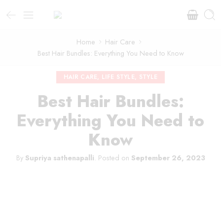
Home
Hair Care
Best Hair Bundles: Everything You Need to Know
HAIR CARE
,
LIFE STYLE
,
STYLE
Best Hair Bundles:
Everything You Need to
Know
By
Supriya sathenapalli
.
Posted on
September 26, 2023