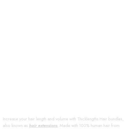
Increase your hair length and volume with Thicklengths Hair bundles,
also known as
hair extensions
, Made with 100% human hair from