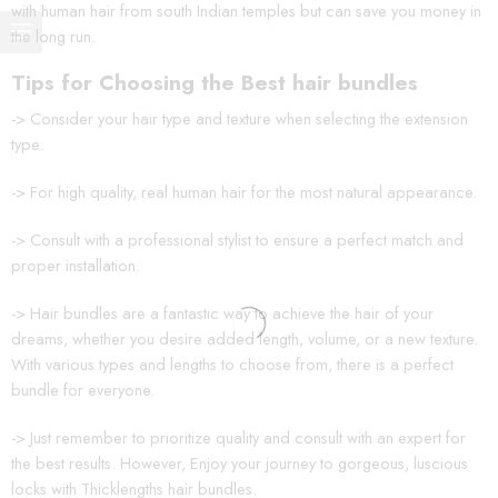
with human hair from south Indian temples but can save you money in
the long run.
Tips for Choosing the Best hair bundles
-> Consider your hair type and texture when selecting the extension
type.
-> For high quality, real human hair for the most natural appearance.
-> Consult with a professional stylist to ensure a perfect match and
proper installation.
-> Hair bundles are a fantastic way to achieve the hair of your
dreams, whether you desire added length, volume, or a new texture.
With various types and lengths to choose from, there is a perfect
bundle for everyone.
-> Just remember to prioritize quality and consult with an expert for
the best results. However, Enjoy your journey to gorgeous, luscious
locks with Thicklengths hair bundles.