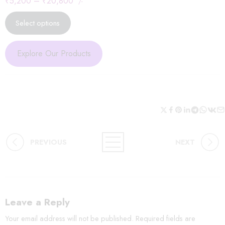
₹
5,200
–
₹
20,800
/-
Select options
Explore Our Products
PREVIOUS
NEXT
Leave a Reply
Your email address will not be published.
Required fields are