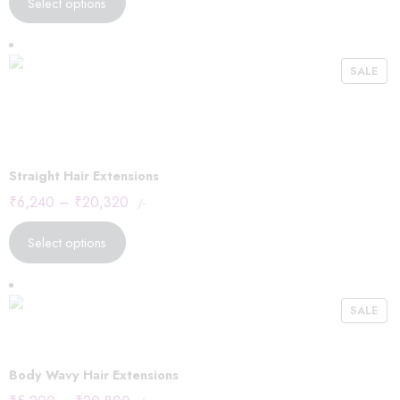
Select options
SALE
Straight Hair Extensions
₹
6,240
–
₹
20,320
/-
Select options
SALE
Body Wavy Hair Extensions