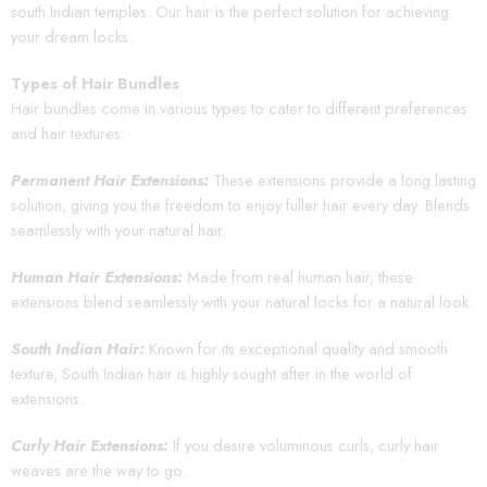
south Indian temples. Our hair is the perfect solution for achieving
your dream locks.
Types of Hair Bundles
Hair bundles come in various types to cater to different preferences
and hair textures:
Permanent Hair Extensions:
These extensions provide a long lasting
solution, giving you the freedom to enjoy fuller hair every day. Blends
seamlessly with your natural hair.
Human Hair Extensions:
Made from real human hair, these
extensions blend seamlessly with your natural locks for a natural look.
South Indian Hair:
Known for its exceptional quality and smooth
texture, South Indian hair is highly sought after in the world of
extensions.
Curly Hair Extensions:
If you desire voluminous curls, curly hair
weaves are the way to go.