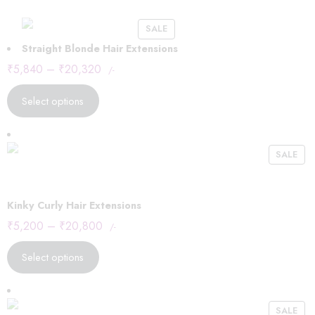
SALE
Straight Blonde Hair Extensions
₹
5,840
–
₹
20,320
/-
Select options
SALE
Kinky Curly Hair Extensions
₹
5,200
–
₹
20,800
/-
Select options
SALE