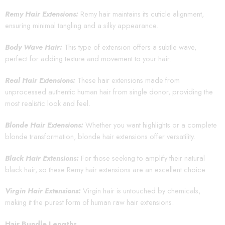
Remy Hair Extensions:
Remy hair maintains its cuticle alignment,
ensuring minimal tangling and a silky appearance.
Body Wave Hair:
This type of extension offers a subtle wave,
perfect for adding texture and movement to your hair.
Real Hair Extensions:
These hair extensions made from
unprocessed authentic human hair from single donor, providing the
most realistic look and feel.
Blonde Hair Extensions:
Whether you want highlights or a complete
blonde transformation, blonde hair extensions offer versatility.
Black Hair Extensions:
For those seeking to amplify their natural
black hair, so these Remy hair extensions are an excellent choice.
Virgin Hair Extensions:
Virgin hair is untouched by chemicals,
making it the purest form of human raw hair extensions.
Hair Bundle Lengths