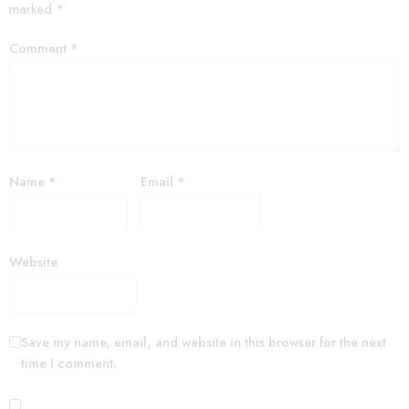
marked
*
Comment
*
Name
*
Email
*
Website
Save my name, email, and website in this browser for the next
time I comment.