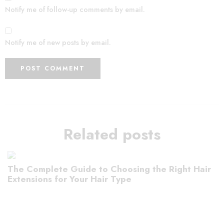
Notify me of follow-up comments by email.
Notify me of new posts by email.
Related posts
The Complete Guide to Choosing the Right Hair
Extensions for Your Hair Type