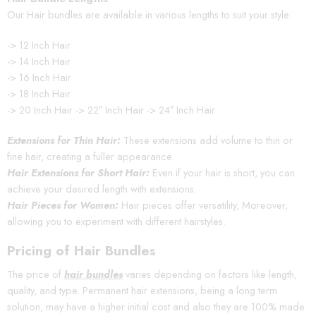
Our Hair bundles are available in various lengths to suit your style:
-> 12 Inch Hair
-> 14 Inch Hair
-> 16 Inch Hair
-> 18 Inch Hair
-> 20 Inch Hair -> 22″ Inch Hair -> 24″ Inch Hair
Extensions for Thin Hair:
These extensions add volume to thin or
fine hair, creating a fuller appearance.
Hair Extensions for Short Hair:
Even if your hair is short, you can
achieve your desired length with extensions.
Hair Pieces for Women:
Hair pieces offer versatility, Moreover,
allowing you to experiment with different hairstyles.
Pricing of Hair Bundles
The price of
hair bundles
varies depending on factors like length,
quality, and type. Permanent hair extensions, being a long term
solution, may have a higher initial cost and also they are 100% made