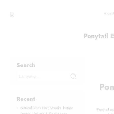
Hair 
Ponytail E
Search
Pon
Recent
Natural Black Hair Streaks: Instant
Ponytail ex
Length, Volume & Confidence