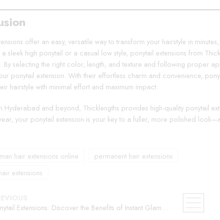
usion
tensions offer an easy, versatile way to transform your hairstyle in minutes
r a sleek high ponytail or a casual low style, ponytail extensions from Th
r. By selecting the right color, length, and texture and following proper 
your ponytail extension. With their effortless charm and convenience, pony
eir hairstyle with minimal effort and maximum impact.
in Hyderabad and beyond, Thicklengths provides high-quality ponytail exte
ear, your ponytail extension is your key to a fuller, more polished look—
an hair extensions online
permanent hair extensions
hair extensions
REVIOUS
Ponytail Extensions: Discover the Benefits of Instant Glamour