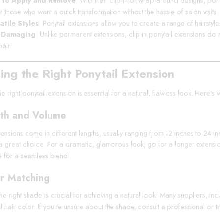
 to Apply and Remove
: With their clip-in or wrap-around designs, po
or those who want a quick transformation without the hassle of salon visits.
atile Styles
: Ponytail extensions allow you to create a range of hairstyl
-Damaging
: Unlike permanent extensions, clip-in ponytail extensions d
hair.
ing the Right Ponytail Extension
he right ponytail extension is essential for a natural, flawless look. Here
th and Volume
tensions come in different lengths, usually ranging from 12 inches to 24 in
s a great choice. For a dramatic, glamorous look, go for a longer extensio
e for a seamless blend.
r Matching
e right shade is crucial for achieving a natural look. Many suppliers, in
l hair color. If you’re unsure about the shade, consult a professional or 