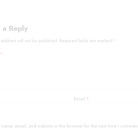
 a Reply
 address will not be published.
Required fields are marked
*
*
Email
*
name, email, and website in this browser for the next time I commen