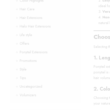
Easy
Color Highlights
ideal f
Hair Care
Vers
Non
Hair Extensions
natural 
Halo Hair Extensions
Life style
Choos
Offers
Selecting t
Ponytail Extensions
1.
Leng
Promotions
Ponytail ex
Style
ponytail i
Tips
hair volum
Uncategorized
2.
Colo
Volumizers
Choosing th
your natura