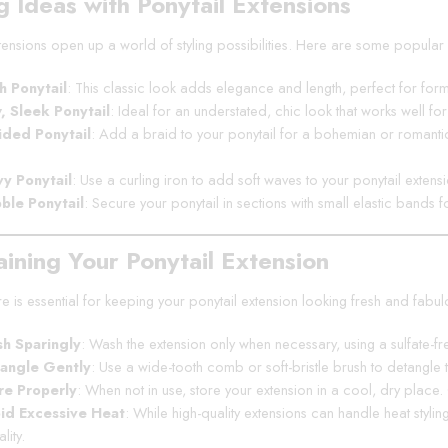
g Ideas with Ponytail Extensions
xtensions open up a world of styling possibilities. Here are some popular 
h Ponytail
: This classic look adds elegance and length, perfect for forma
, Sleek Ponytail
: Ideal for an understated, chic look that works well fo
ided Ponytail
: Add a braid to your ponytail for a bohemian or romantic 
y Ponytail
: Use a curling iron to add soft waves to your ponytail extens
ble Ponytail
: Secure your ponytail in sections with small elastic bands f
aining Your Ponytail Extension
 is essential for keeping your ponytail extension looking fresh and fabul
h Sparingly
: Wash the extension only when necessary, using a sulfate-fr
angle Gently
: Use a wide-tooth comb or soft-bristle brush to detangle 
re Properly
: When not in use, store your extension in a cool, dry place
id Excessive Heat
: While high-quality extensions can handle heat stylin
lity.