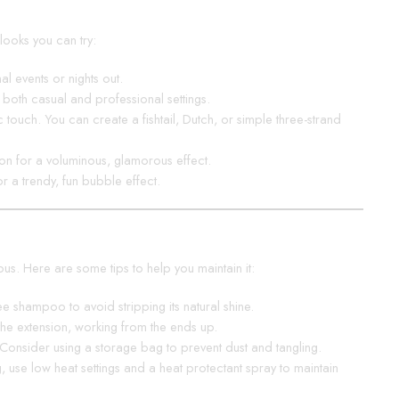
looks you can try:
l events or nights out.
r both casual and professional settings.
touch. You can create a fishtail, Dutch, or simple three-strand
ion for a voluminous, glamorous effect.
or a trendy, fun bubble effect.
ous. Here are some tips to help you maintain it:
ee shampoo to avoid stripping its natural shine.
the extension, working from the ends up.
. Consider using a storage bag to prevent dust and tangling.
g, use low heat settings and a heat protectant spray to maintain