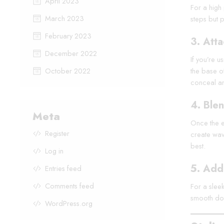
April 2023
For a high 
March 2023
steps but p
February 2023
3.
Atta
December 2022
If you’re u
October 2022
the base of
conceal any
4.
Blen
Meta
Once the ex
Register
create wave
best.
Log in
5.
Add 
Entries feed
Comments feed
For a sleek
smooth dow
WordPress.org