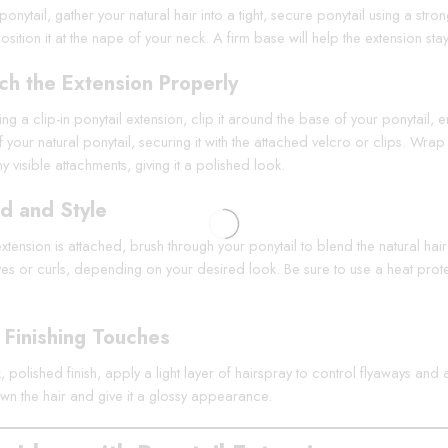
ponytail, gather your natural hair into a tight, secure ponytail using a str
osition it at the nape of your neck. A firm base will help the extension sta
ch the Extension Properly
sing a clip-in ponytail extension, clip it around the base of your ponytail
 your natural ponytail, securing it with the attached velcro or clips. Wra
 visible attachments, giving it a polished look.
d and Style
tension is attached, brush through your ponytail to blend the natural hair 
s or curls, depending on your desired look. Be sure to use a heat protecta
Finishing Touches
, polished finish, apply a light layer of hairspray to control flyaways an
n the hair and give it a glossy appearance.