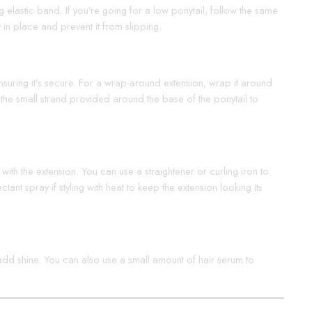
ong elastic band. If you’re going for a low ponytail, follow the same
y in place and prevent it from slipping.
, ensuring it’s secure. For a wrap-around extension, wrap it around
p the small strand provided around the base of the ponytail to
with the extension. You can use a straightener or curling iron to
nt spray if styling with heat to keep the extension looking its
d add shine. You can also use a small amount of hair serum to