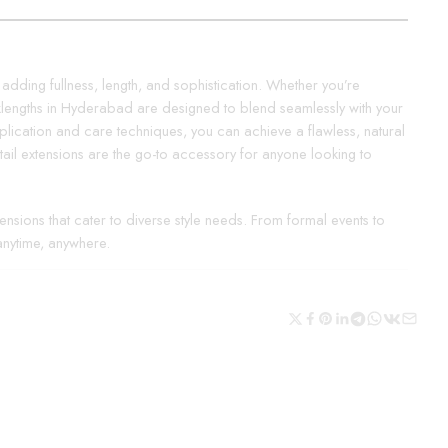
, adding fullness, length, and sophistication. Whether you’re
icklengths in Hyderabad are designed to blend seamlessly with your
application and care techniques, you can achieve a flawless, natural
tail extensions are the go-to accessory for anyone looking to
nsions that cater to diverse style needs. From formal events to
anytime, anywhere.