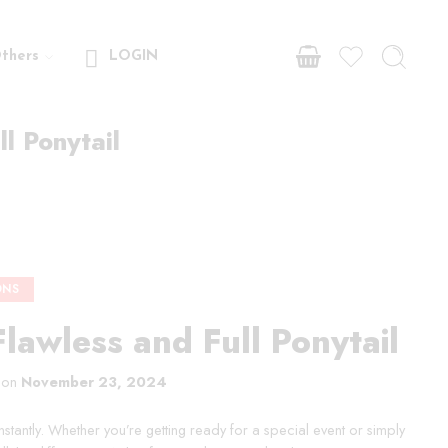
thers
LOGIN
ll Ponytail
ONS
Flawless and Full Ponytail
 on
November 23, 2024
instantly. Whether you’re getting ready for a special event or simply