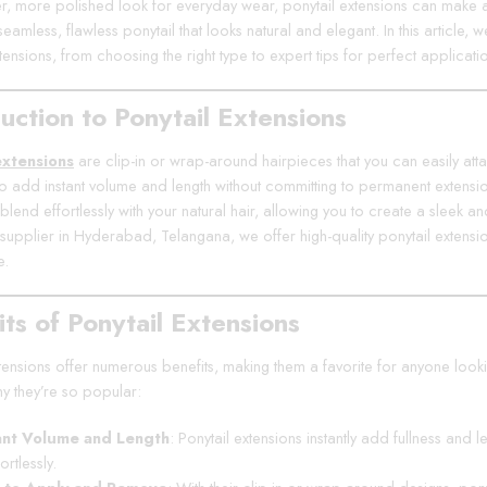
ler, more polished look for everyday wear, ponytail extensions can make a
eamless, flawless ponytail that looks natural and elegant. In this article,
tensions, from choosing the right type to expert tips for perfect applicati
uction to Ponytail Extensions
extensions
are clip-in or wrap-around hairpieces that you can easily atta
o add instant volume and length without committing to permanent extensions
blend effortlessly with your natural hair, allowing you to create a sleek an
 supplier in Hyderabad, Telangana, we offer high-quality ponytail exten
e.
ts of Ponytail Extensions
tensions offer numerous benefits, making them a favorite for anyone lookin
y they’re so popular:
ant Volume and Length
: Ponytail extensions instantly add fullness and 
ortlessly.