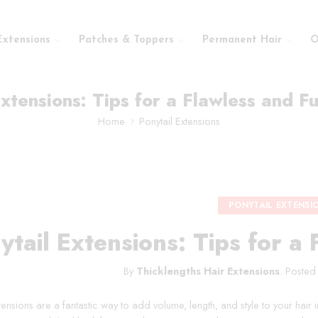
Extensions
Patches & Toppers
Permanent Hair
O
xtensions: Tips for a Flawless and Fu
Home
Ponytail Extensions
PONYTAIL EXTENSI
ytail Extensions: Tips for a 
By
Thicklengths Hair Extensions
.
Posted
tensions are a fantastic way to add volume, length, and style to your hair 