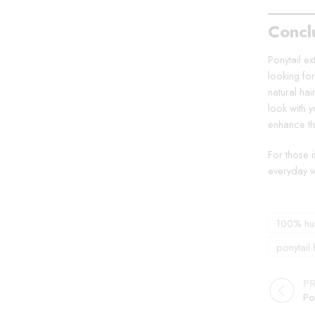
Concl
Ponytail ex
looking fo
natural hai
look with 
enhance th
For those 
everyday w
100% hum
ponytail 
P