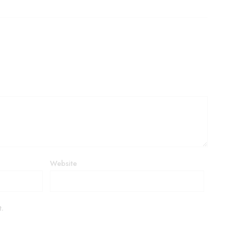
Website
t.