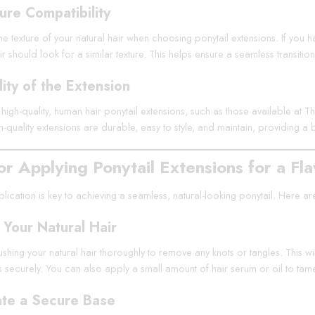
ure Compatibility
e texture of your natural hair when choosing ponytail extensions. If you hav
r should look for a similar texture. This helps ensure a seamless transition
ity of the Extension
n high-quality, human hair ponytail extensions, such as those available at T
gh-quality extensions are durable, easy to style, and maintain, providing a 
or Applying Ponytail Extensions for a Fl
ication is key to achieving a seamless, natural-looking ponytail. Here are 
 Your Natural Hair
ushing your natural hair thoroughly to remove any knots or tangles. This w
ts securely. You can also apply a small amount of hair serum or oil to tam
te a Secure Base