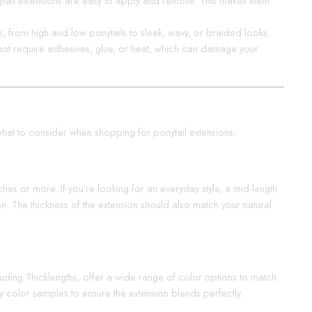
nytail extensions are easy to apply and remove. This makes them
es, from high and low ponytails to sleek, wavy, or braided looks.
o not require adhesives, glue, or heat, which can damage your
’s what to consider when shopping for ponytail extensions:
ches or more. If you’re looking for an everyday style, a mid-length
n. The thickness of the extension should also match your natural
cluding Thicklengths, offer a wide range of color options to match
try color samples to ensure the extension blends perfectly.