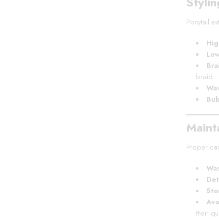
Stylin
Ponytail e
Hig
Low
Bra
braid.
Wav
Bub
Maint
Proper care
Was
Det
Sto
Avo
their qua