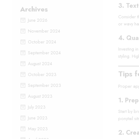
3.
Text
Archives
Consider th
June 2026
or wavy hai
November 2024
4.
Qual
October 2024
Investing i
September 2024
styling. Hi
August 2024
Tips f
October 2023
September 2023
Proper appl
August 2023
1.
Prep
July 2023
Start by br
June 2023
ponytail si
May 2023
2.
Crea