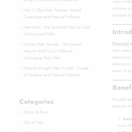
want a ful
achieve a s
Hair 2 Clip Side Patches: Instant
ponytail ex
Coverage and Natural Volume
Hair Buns: The Quickest Way to Add
Introd
Volume and Style
Ponytail 
Human Hair Streaks: The Easiest
who want t
Way to Add Color Without
extensions 
Damaging Your Hair
extensions
Natural Straight Hair Frontal: Create
ease of us
a Flawless and Natural Hairline
Benefi
Ponytail ex
Categories
reasons wh
Bangs & Buns
Inst
Clip-In Sets
look eff