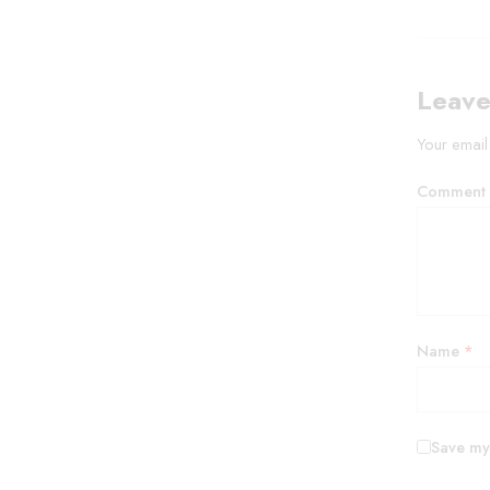
Leave
Your email
Comment
Name
*
Save my 