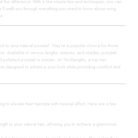
ll the difference. With a few simple tips and techniques, you can
 we’ll walk you through everything you need to know about using
on.
ch to your natural ponytail. They’re a popular choice for those
. Available in various lengths, textures, and shades, ponytail
d polished ponytail in minutes. At Thicklengths, a top hair
sions designed to enhance your look while providing comfort and
g to elevate their hairstyle with minimal effort. Here are a few
length to your natural hair, allowing you to achieve a glamorous