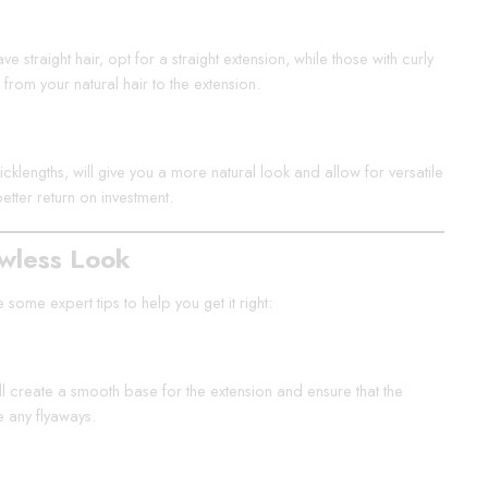
e straight hair, opt for a straight extension, while those with curly
 from your natural hair to the extension.
hicklengths, will give you a more natural look and allow for versatile
better return on investment.
awless Look
some expert tips to help you get it right:
ill create a smooth base for the extension and ensure that the
e any flyaways.