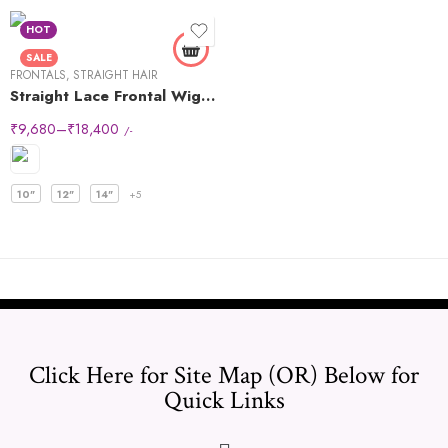
HOT
SALE
FRONTALS
,
STRAIGHT HAIR
Straight Lace Frontal Wigs 13×6
₹
9,680
–
₹
18,400
/-
10"
12"
14"
+5
Click Here for Site Map (OR) Below for
Quick Links