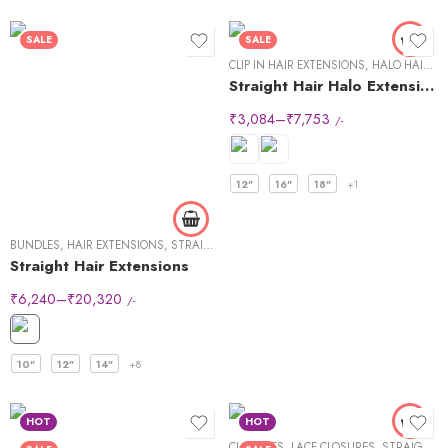
SALE
SALE
CLIP IN HAIR EXTENSIONS
,
HALO HAIR EXTENSIONS
Straight Hair Halo Extensions
₹
3,084
–
₹
7,753
/-
12"
16"
18"
+1
BUNDLES
,
HAIR EXTENSIONS
,
STRAIGHT HAIR
Straight Hair Extensions
₹
6,240
–
₹
20,320
/-
10"
12"
14"
+8
HOT
HOT
CLOSURES
,
LACE CLOSURES
,
STRAIGHT HAIR