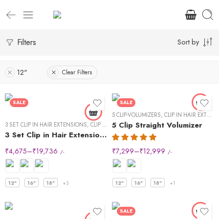
Filters
Sort by
12"
Clear Filters
SALE
SALE
5 CLIP-VOLUMIZERS
,
CLIP IN HAIR EXTENSIONS
5 Clip Straight Volumizer
3 SET CLIP IN HAIR EXTENSIONS
,
CLIP IN HAIR EXTENSIONS
,
STRAIGHT HAIR
3 Set Clip in Hair Extension – Straight
₹
4,675
–
₹
19,736
₹
7,299
–
₹
12,999
/-
/-
12"
16"
18"
+3
12"
16"
18"
+1
SALE