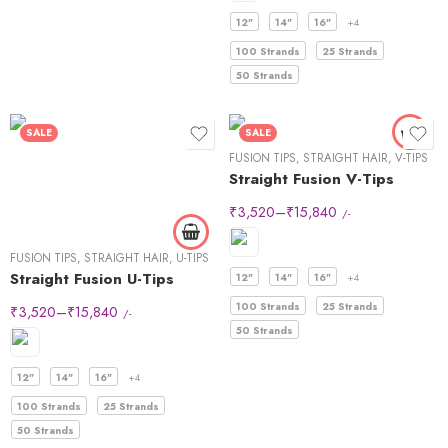
12"
14"
16"
+4
100 Strands
25 Strands
50 Strands
SALE
SALE
FUSION TIPS
,
STRAIGHT HAIR
,
V-TIPS
Straight Fusion V-Tips
₹
3,520
–
₹
15,840
/-
FUSION TIPS
,
STRAIGHT HAIR
,
U-TIPS
Straight Fusion U-Tips
12"
14"
16"
+4
100 Strands
25 Strands
₹
3,520
–
₹
15,840
/-
50 Strands
12"
14"
16"
+4
100 Strands
25 Strands
50 Strands