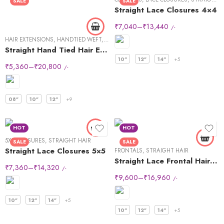
SALE
SALE
Straight Lace Closures 4×4
₹
7,040
–
₹
13,440
/-
HAIR EXTENSIONS
,
HANDTIED WEFT
,
STRAIGHT HAIR
Straight Hand Tied Hair Extensions
10"
12"
14"
+5
₹
5,360
–
₹
20,800
/-
08"
10"
12"
+9
HOT
HOT
5X5
,
CLOSURES
,
STRAIGHT HAIR
SALE
SALE
Straight Lace Closures 5×5
FRONTALS
,
STRAIGHT HAIR
Straight Lace Frontal Hair Wigs 13×4
₹
7,360
–
₹
14,320
/-
₹
9,600
–
₹
16,960
/-
10"
12"
14"
+5
10"
12"
14"
+5