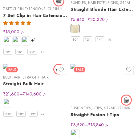
BUNDLES
,
HAIR EXTENSIONS
,
STRAIGHT HAIR
Straight Blonde Hair Extensions
7 SET CLIP-IN EXTENSIONS
,
CLIP IN HAIR EXTENSIONS
,
STRAIGHT HAIR
7 Set Clip in Hair Extensions -Straight
₹
5,840
–
₹
20,320
/-
₹
15,000
/-
+1
10"
12"
14"
+8
12"
16"
20"
+1
SALE
SALE
BULK HAIR
,
STRAIGHT HAIR
Straight Bulk Hair
₹
21,600
–
₹
149,600
/-
FUSION TIPS
,
I-TIPS
,
STRAIGHT HAIR
Straight Fusion I-Tips
08"
10"
12"
+9
₹
3,520
–
₹
15,840
/-