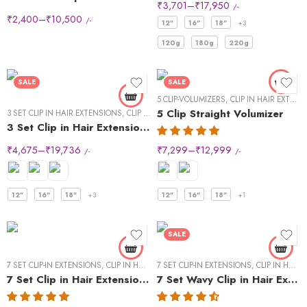
24" - 60g
₹
3,701
–
₹
17,950
/-
₹
2,400
–
₹
10,500
/-
24" - 60g"
12"
16"
18"
+3
120g
180g
220g
SALE
SALE
5 CLIP-VOLUMIZERS
,
CLIP IN HAIR EXTENSIONS
5 Clip Straight Volumizer
3 SET CLIP IN HAIR EXTENSIONS
,
CLIP IN HAIR EXTENSIONS
,
STRAIGHT HAIR
3 Set Clip in Hair Extension – Straight
₹
4,675
–
₹
19,736
₹
7,299
–
₹
12,999
/-
/-
12"
16"
18"
+3
12"
16"
18"
+1
SALE
7 SET CLIP-IN EXTENSIONS
,
CLIP IN HAIR EXTENSIONS
7 SET CLIP-IN EXTENSIONS
,
STRAIGHT HAIR
,
CLIP IN HAIR EXTENSIONS
7 Set Clip in Hair Extensions -Straight
7 Set Wavy Clip in Hair Extensions – Natural Black #1B