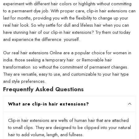
experiment with different hair colors or highlights without committing
to a permanent dye job. With proper care, clip-in hair extensions can
last for months, providing you with the flexibility to change up your
real hair look. So why settle for dull and lifeless hair when you can
have stunning hair of our clip-in hair extensions? Try them out today
and experience the difference yourself.
Our real hair extensions Online are a popular choice for women in
india. those seeking a temporary hair or Removable hair
transformation so without the commitment of permanent changes.
They are versatile, easy to use, and customizable to your hair type
and style preferences.
Frequently Asked Questions
What are clip-in hair extensions?
Clip-in hair extensions are wefts of human hair that are attached
to small clips. They are designed to be clipped into your natural
hair to add volume, length, and fullness.