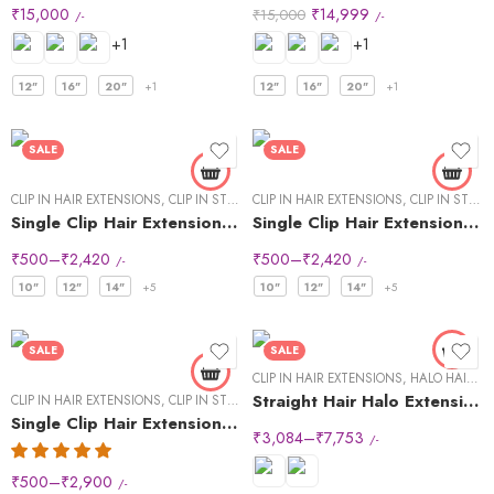
₹
15,000
₹
14,999
₹
15,000
/-
/-
+1
+1
12"
16"
20"
+1
12"
16"
20"
+1
SALE
SALE
CLIP IN HAIR EXTENSIONS
,
CLIP IN STREAKS
CLIP IN HAIR EXTENSIONS
,
CLIP IN STREAKS
Single Clip Hair Extensions Streaks Dark Brown
Single Clip Hair Extensions Streaks Light Brown
₹
500
–
₹
2,420
₹
500
–
₹
2,420
/-
/-
10"
12"
14"
+5
10"
12"
14"
+5
SALE
SALE
CLIP IN HAIR EXTENSIONS
,
HALO HAIR EXTENSIONS
Straight Hair Halo Extensions
CLIP IN HAIR EXTENSIONS
,
CLIP IN STREAKS
Single Clip Hair Extensions Streaks Natural Black (Pack of2)
₹
3,084
–
₹
7,753
/-
₹
500
–
₹
2,900
/-