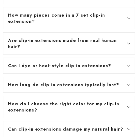
How many pieces come in a 7 set clip-in
extension?
Are clip-in extensions made from real human
hair?
Can I dye or heat-style clip-in extensions?
How long do clip-in extensions typically last?
How do I choose the right color for my clip-in
extensions?
Can clip-in extensions damage my natural hair?