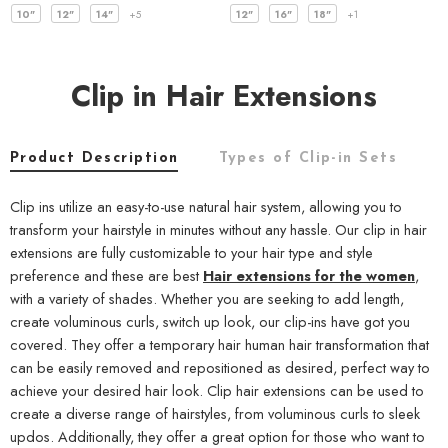
10"
12"
14"
+5
12"
16"
18"
+1
Clip in Hair Extensions
Product Description
Types of Clip-in Sets
C
Clip ins utilize an easy-to-use natural hair system, allowing you to
transform your hairstyle in minutes without any hassle. Our clip in hair
extensions are fully customizable to your hair type and style
preference and these are best
Hair extensions for the women
,
with a variety of shades. Whether you are seeking to add length,
create voluminous curls, switch up look, our clip-ins have got you
covered. They offer a temporary hair human hair transformation that
can be easily removed and repositioned as desired, perfect way to
achieve your desired hair look. Clip hair extensions can be used to
create a diverse range of hairstyles, from voluminous curls to sleek
updos. Additionally, they offer a great option for those who want to