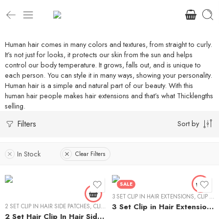
Human hair comes in many colors and textures, from straight to curly.
It’s not just for looks, it protects our skin from the sun and helps
control our body temperature. It grows, falls out, and is unique to
each person. You can style it in many ways, showing your personality.
Human hair is a simple and natural part of our beauty. With this
human hair people makes hair extensions and that’s what Thicklengths
selling.
Filters
Sort by
12" - 40g
14 "- 40g
In Stock
Clear Filters
16" - 40g
18" - 50g
SALE
20" -50g
3 SET CLIP IN HAIR EXTENSIONS
,
CLIP IN HAIR EXTENSIONS
3 Set Clip in Hair Extension – Wavy
2 SET CLIP IN HAIR SIDE PATCHES
22"-60g
,
CLIP IN HAIR EXTENSIONS
2 Set Hair Clip In Hair Side Patches