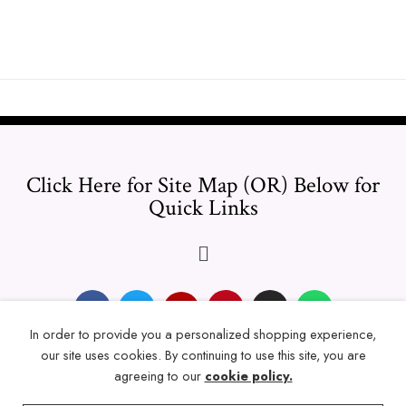
Click Here for Site Map (OR) Below for
Quick Links
In order to provide you a personalized shopping experience,
our site uses cookies. By continuing to use this site, you are
© 2024 Thicklengths – All Rights reserved.
agreeing to our
cookie policy.