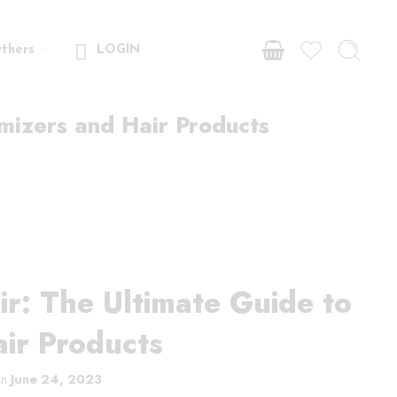
thers
LOGIN
mizers and Hair Products
r: The Ultimate Guide to
ir Products
on
June 24, 2023