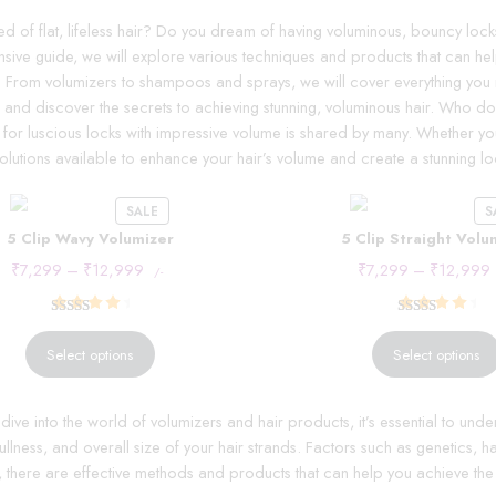
ed of flat, lifeless hair? Do you dream of having voluminous, bouncy locks 
ive guide, we will explore various techniques and products that can help
. From volumizers to shampoos and sprays, we will cover everything you 
 in and discover the secrets to achieving stunning, voluminous hair. Who d
 for luscious locks with impressive volume is shared by many. Whether you 
olutions available to enhance your hair’s volume and create a stunning loo
SALE
S
5 Clip Wavy Volumizer
5 Clip Straight Volu
₹
7,299
–
₹
12,999
₹
7,299
–
₹
12,999
/-
Rated
15
4.53
Rated
15
4.53
out of 5
out of 5
Select options
Select options
based on
based on
customer
customer
ive into the world of volumizers and hair products, it’s essential to und
ratings
ratings
fullness, and overall size of your hair strands. Factors such as genetics, h
y, there are effective methods and products that can help you achieve th