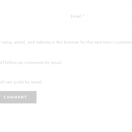
Email
*
name, email, and website in this browser for the next time I commen
 of follow-up comments by email.
of new posts by email.