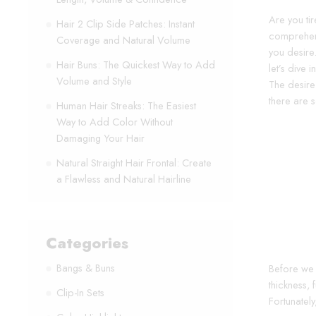
Are you tir
Hair 2 Clip Side Patches: Instant
comprehens
Coverage and Natural Volume
you desire
Hair Buns: The Quickest Way to Add
let’s dive
Volume and Style
The desire
there are s
Human Hair Streaks: The Easiest
Way to Add Color Without
Damaging Your Hair
Natural Straight Hair Frontal: Create
a Flawless and Natural Hairline
Categories
Bangs & Buns
Before we d
thickness, 
Clip-In Sets
Fortunatel