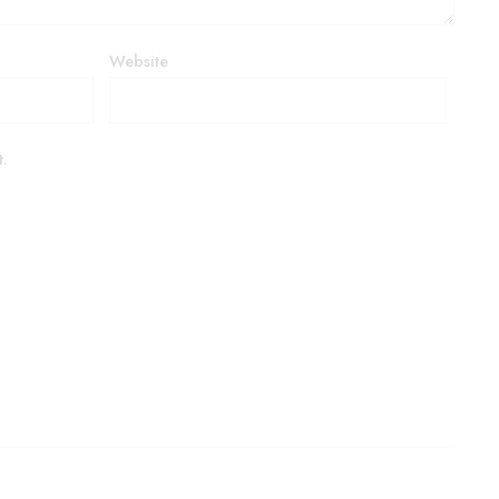
Website
t.