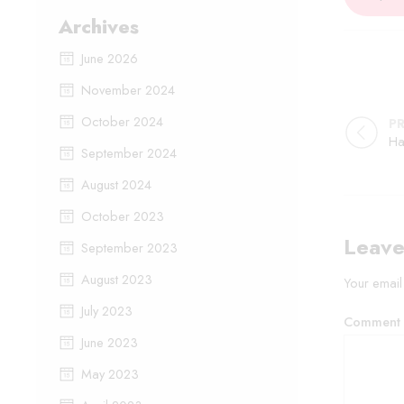
Archives
June 2026
November 2024
October 2024
P
September 2024
August 2024
October 2023
Leave
September 2023
August 2023
Your email
July 2023
Comment
June 2023
May 2023