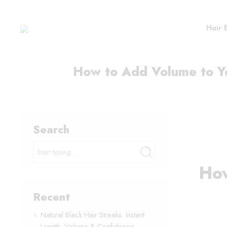
Hair 
How to Add Volume to Yo
Search
How
Recent
Natural Black Hair Streaks: Instant
Length, Volume & Confidence