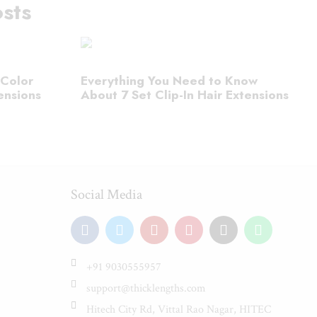
sts
 Color
Everything You Need to Know
ensions
About 7 Set Clip-In Hair Extensions
Social Media
+91 9030555957
support@thicklengths.com
Hitech City Rd, Vittal Rao Nagar, HITEC