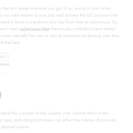
that turn heads wherever you go? If so, you’re in luck! In this
 you add volume to your hair and achieve the full, luscious look
need to know to transform your hair from limp to voluminous. So,
oesn’t want
voluminous hair
that exudes confidence and vitality?
have naturally fine hair or you’ve experienced thinning over time,
k that lasts.
ALE
mizer
/-
erstand the concept of hair volume. Hair volume refers to the
air type, and styling techniques can affect the volume of your hair.
e desired volume.