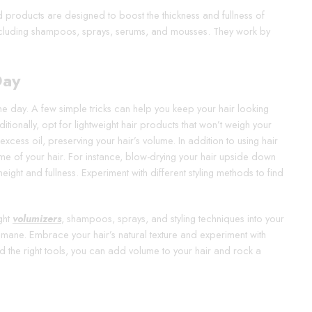
d products are designed to boost the thickness and fullness of
including shampoos, sprays, serums, and mousses. They work by
Day
the day. A few simple tricks can help you keep your hair looking
itionally, opt for lightweight hair products that won’t weigh your
cess oil, preserving your hair’s volume. In addition to using hair
ume of your hair. For instance, blow-drying your hair upside down
ight and fullness. Experiment with different styling methods to find
ight
volumizers
, shampoos, sprays, and styling techniques into your
us mane. Embrace your hair’s natural texture and experiment with
d the right tools, you can add volume to your hair and rock a