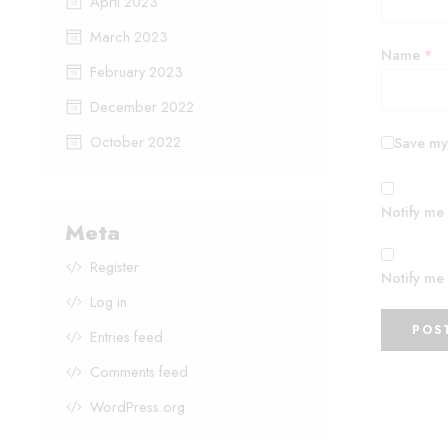
April 2023
March 2023
Name
*
February 2023
December 2022
October 2022
Save my 
Notify me
Meta
Register
Notify me 
Log in
Entries feed
Comments feed
WordPress.org