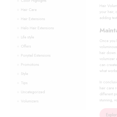
Color Highlights
Hair Volum
Hair Care
your hair,
adding text
Hair Extensions
Halo Hair Extensions
Maint
Life style
Once you ha
Offers
voluminous 
hair down.
Ponytail Extensions
volumizer 
Promotions
can create 
what works
Style
In conclusi
Tips
hair care r
Uncategorized
different 
stunning, 
Volumizers
Explo