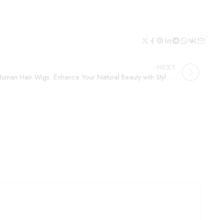
NEXT
Human Hair Wigs: Enhance Your Natural Beauty with Style and Confidence