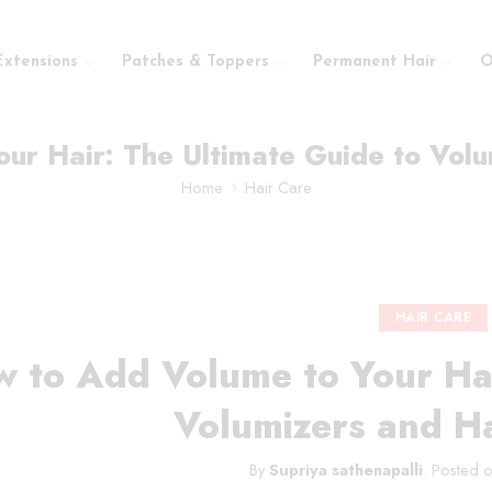
Extensions
Patches & Toppers
Permanent Hair
O
ur Hair: The Ultimate Guide to Volu
Home
Hair Care
HAIR CARE
 to Add Volume to Your Hai
Volumizers and Ha
By
Supriya sathenapalli
.
Posted 