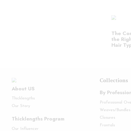
The Com
the Righ
Hair Ty
Collections
About US
By Professio
Thicklengths
Professional Ov
Our Story
Weaves/Bundles
Thicklengths Program
Closures
Frontals
Our Influencer