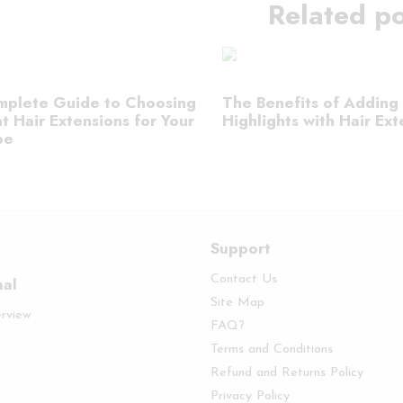
Related po
plete Guide to Choosing
The Benefits of Adding
t Hair Extensions for Your
Highlights with Hair Ext
pe
Support
Contact Us
nal
Site Map
erview
FAQ?
Terms and Conditions
Refund and Returns Policy
Privacy Policy