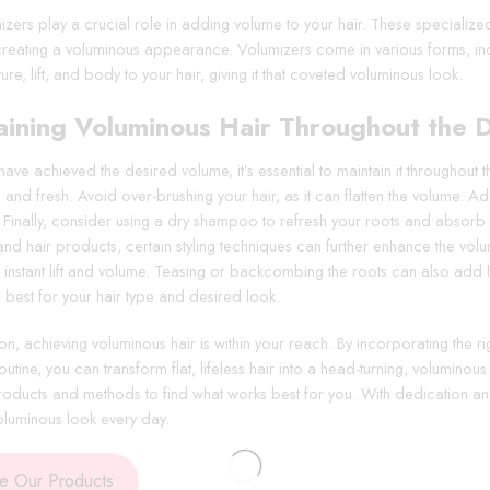
izers play a crucial role in adding volume to your hair. These specialize
 creating a voluminous appearance. Volumizers come in various forms, 
ure, lift, and body to your hair, giving it that coveted voluminous look.
aining Voluminous Hair Throughout the 
ve achieved the desired volume, it’s essential to maintain it throughout 
and fresh. Avoid over-brushing your hair, as it can flatten the volume. Add
 Finally, consider using a dry shampoo to refresh your roots and absorb ex
and hair products, certain styling techniques can further enhance the vol
instant lift and volume. Teasing or backcombing the roots can also add he
 best for your hair type and desired look.
on, achieving voluminous hair is within your reach. By incorporating the r
outine, you can transform flat, lifeless hair into a head-turning, volumino
products and methods to find what works best for you. With dedication an
voluminous look every day.
re Our Products