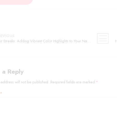
REVIOUS
Hair Streaks: Adding Vibrant Color Highlights to Your Natural Hair
 a Reply
 address will not be published.
Required fields are marked
*
*