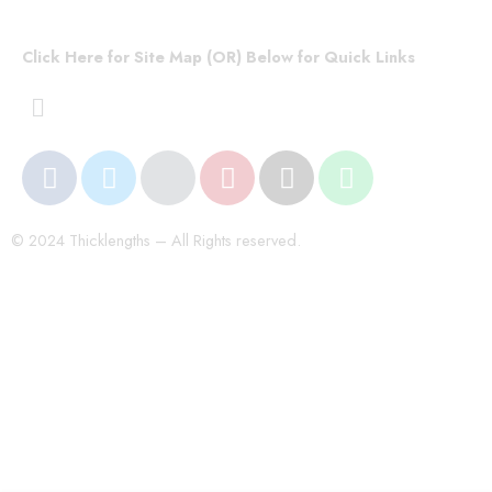
Click Here for Site Map (OR) Below for Quick Links
© 2024 Thicklengths – All Rights reserved.