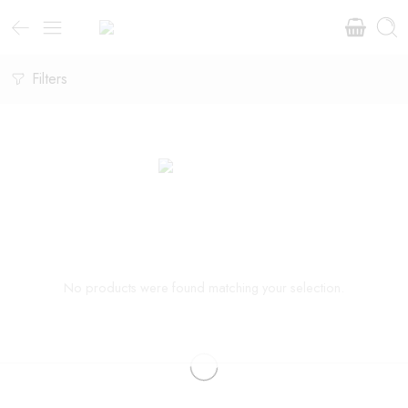
Filters
No products were found matching your selection.