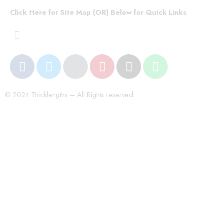
Click Here for Site Map (OR) Below for Quick Links
© 2024 Thicklengths – All Rights reserved.