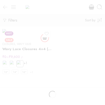
Filters
Sort by
HOT
SALE
CLOSURES
,
WAVY HAIR
Wavy Lace Closures 4×4 (Copy)
₹
0
–
₹
9,600
/-
+1
12"
14"
16"
+3