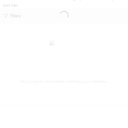
own hair.
Filters
No products were found matching your selection.