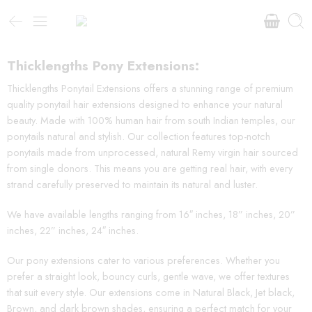
Thicklengths Pony Extensions:
Thicklengths Ponytail Extensions offers a stunning range of premium
quality ponytail hair extensions designed to enhance your natural
beauty. Made with 100% human hair from south Indian temples, our
ponytails natural and stylish. Our collection features top-notch
ponytails made from unprocessed, natural Remy virgin hair sourced
from single donors. This means you are getting real hair, with every
strand carefully preserved to maintain its natural and luster.
We have available lengths ranging from 16″ inches, 18” inches, 20”
inches, 22” inches, 24″ inches.
Our pony extensions cater to various preferences. Whether you
prefer a straight look, bouncy curls, gentle wave, we offer textures
that suit every style. Our extensions come in Natural Black, Jet black,
Brown, and dark brown shades, ensuring a perfect match for your