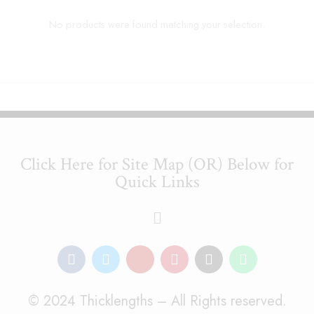
No products were found matching your selection.
Click Here for Site Map (OR) Below for
Quick Links
© 2024 Thicklengths – All Rights reserved.