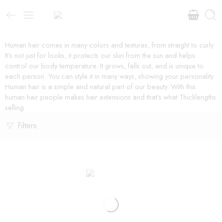
Human hair comes in many colors and textures, from straight to curly.
It’s not just for looks, it protects our skin from the sun and helps
control our body temperature. It grows, falls out, and is unique to
each person. You can style it in many ways, showing your personality.
Human hair is a simple and natural part of our beauty. With this
human hair people makes hair extensions and that’s what Thicklengths
selling.
Filters