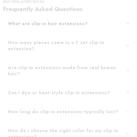
and style preferences.
Frequently Asked Questions
What are clip-in hair extensions?
How many pieces come in a 7 set clip-in
extension?
Are clip-in extensions made from real human
hair?
Can I dye or heat-style clip-in extensions?
How long do clip-in extensions typically last?
How do I choose the right color for my clip-in
extensions?