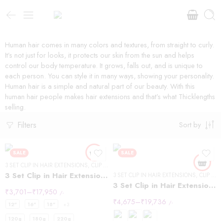
Human hair comes in many colors and textures, from straight to curly.
It’s not just for looks, it protects our skin from the sun and helps
control our body temperature. It grows, falls out, and is unique to
each person. You can style it in many ways, showing your personality.
Human hair is a simple and natural part of our beauty. With this
human hair people makes hair extensions and that’s what Thicklengths
selling.
Filters
Sort by
SALE
SALE
3 SET CLIP IN HAIR EXTENSIONS
,
CLIP IN HAIR EXTENSIONS
,
WAVY HAIR
3 Set Clip in Hair Extension – Wavy
3 SET CLIP IN HAIR EXTENSIONS
,
CLIP IN HAIR EXTENSIONS
3 Set Clip in Hair Extension – Straight
₹
3,701
–
₹
17,950
/-
₹
4,675
–
₹
19,736
/-
12"
16"
18"
+3
120g
180g
220g