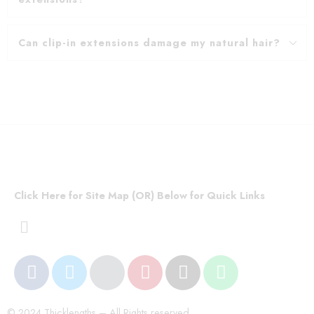
Can clip-in extensions damage my natural hair?
Click Here for Site Map (OR) Below for Quick Links
© 2024 Thicklengths – All Rights reserved.