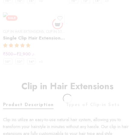
10"
12"
14"
+5
10"
12"
14"
+5
SALE
CLIP IN HAIR EXTENSIONS
,
CLIP IN STREAKS
Single Clip Hair Extensions Streaks Natural Black (Pack of2)
₹
500
–
₹
2,900
/-
10"
12"
14"
+5
Clip in Hair Extensions
Product Description
Types of Clip-in Sets
C
Clip ins utilize an easy-to-use natural hair system, allowing you to
transform your hairstyle in minutes without any hassle. Our clip in hair
extensions are fully customizable to your hair type and style