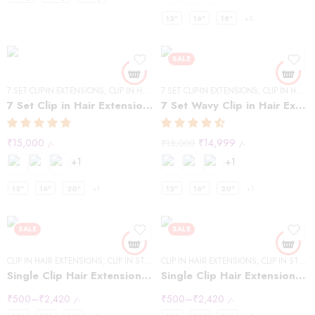
12"
16"
18"
+3
SALE
7 SET CLIP-IN EXTENSIONS
,
CLIP IN HAIR EXTENSIONS
7 SET CLIP-IN EXTENSIONS
,
STRAIGHT HAIR
,
CLIP IN HAIR EXTENSIONS
7 Set Clip in Hair Extensions -Straight
7 Set Wavy Clip in Hair Extensions – Natural Black #1B
₹
15,000
₹
14,999
₹
15,000
/-
/-
+1
+1
12"
16"
20"
+1
12"
16"
20"
+1
SALE
SALE
CLIP IN HAIR EXTENSIONS
,
CLIP IN STREAKS
CLIP IN HAIR EXTENSIONS
,
CLIP IN STREAKS
Single Clip Hair Extensions Streaks Dark Brown
Single Clip Hair Extensions Streaks Light Brown
₹
500
–
₹
2,420
₹
500
–
₹
2,420
/-
/-