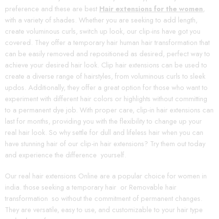
preference and these are best
Hair extensions for the women
,
with a variety of shades. Whether you are seeking to add length,
create voluminous curls, switch up look, our clip-ins have got you
covered. They offer a temporary hair human hair transformation that
can be easily removed and repositioned as desired, perfect way to
achieve your desired hair look. Clip hair extensions can be used to
create a diverse range of hairstyles, from voluminous curls to sleek
updos. Additionally, they offer a great option for those who want to
experiment with different hair colors or highlights without committing
to a permanent dye job. With proper care, clip-in hair extensions can
last for months, providing you with the flexibility to change up your
real hair look. So why settle for dull and lifeless hair when you can
have stunning hair of our clip-in hair extensions? Try them out today
and experience the difference yourself.
Our real hair extensions Online are a popular choice for women in
india. those seeking a temporary hair or Removable hair
transformation so without the commitment of permanent changes.
They are versatile, easy to use, and customizable to your hair type