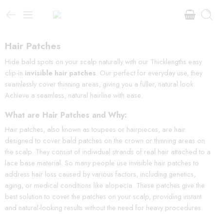
Hair Patches
Hide bald spots on your scalp naturally with our Thicklengths easy
clip-in
invisible hair patches
. Our perfect for everyday use, they
seamlessly cover thinning areas, giving you a fuller, natural look.
Achieve a seamless, natural hairline with ease.
What are Hair Patches and Why:
Hair patches, also known as toupees or hairpieces, are hair
designed to cover bald patches on the crown or thinning areas on
the scalp. They consist of individual strands of real hair attached to a
lace base material. So many people use invisible hair patches to
address hair loss caused by various factors, including genetics,
aging, or medical conditions like alopecia. These patches give the
best solution to cover the patches on your scalp, providing instant
and natural-looking results without the need for heavy procedures.