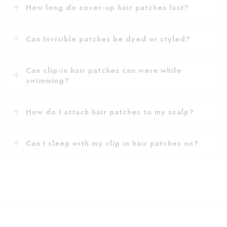
How long do cover-up hair patches last?
Can Invisible patches be dyed or styled?
Can clip-in hair patches can were while
swimming?
How do I attach hair patches to my scalp?
Can I sleep with my clip in hair patches on?