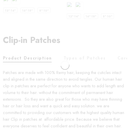
12"-14"
16"-18"
8"-10"
12"-14"
16"-18"
8"-10"
Clip-in Patches
Product Description
Types of Patches
Care
Patches are made with 100% Remy hair, keeping the cuticles intact
and aligned in the same direction to avoid tangles. Our human hair
clip in patches are perfect for anyone who wants to add length and
volume to their hair. without the commitment of permanent hair
extensions. So they are also great for those who may have thinning
hair or hair loss and want a quick and easy solution. we are
committed to providing our customers with the highest quality human
hair Clip in patches at affordable price. Because we believe that
everyone deserves to feel confident and beautiful in their own hair.