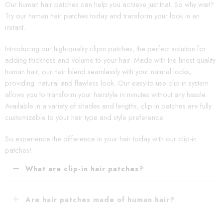
Our human hair patches can help you achieve just that. So why wait?
Try our human hair patches today and transform your look in an
instant.
Introducing our high-quality clipin patches, the perfect solution for
adding thickness and volume to your hair. Made with the finest quality
human hair, our hair blend seamlessly with your natural locks,
providing natural and flawless look. Our easy-to-use clip-in system
allows you to transform your hairstyle in minutes without any hassle.
Available in a variety of shades and lengths, clip-in patches are fully
customizable to your hair type and style preference.
So experience the difference in your hair today with our clip-in
patches!
What are clip-in hair patches?
Are hair patches made of human hair?