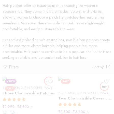
Hair patches offer an instant solution, enhancing the wearer’s
appearance. They come in different styles, colors, and textures,
allowing women to choose a patch that matches their natural hair
seamlessly. Moreover, these invisible hair patches are lightweight,
comfortable, and easily customizable to wear.
By seamlessly blending with existing hair, invisible hair patches create
a fuller and more vibrant hairstyle, helping people feel more
comfortable. Hair patches continue to be a popular choice for those
seeking a reliable and convenient solution to hair loss.
Filters
Sort by
VIDEO
SALE
3 CLIP-PATCH
,
CLIP IN PATCHES
,
WAVY HAIR
SALE
Three Clip Invisible Patches
2 CLIP-PATCH
,
CLIP IN PATCHES
,
WAVY HAIR
Two Clip Invisible Cover up Patches
₹
2,999
–
₹
5,800
/-
₹
2,300
–
₹
3,600
/-