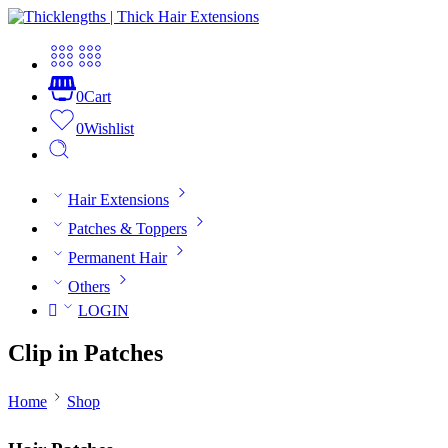
0
Cart
0
Wishlist
Hair Extensions
Patches & Toppers
Permanent Hair
Others
LOGIN
Clip in Patches
Home
Shop