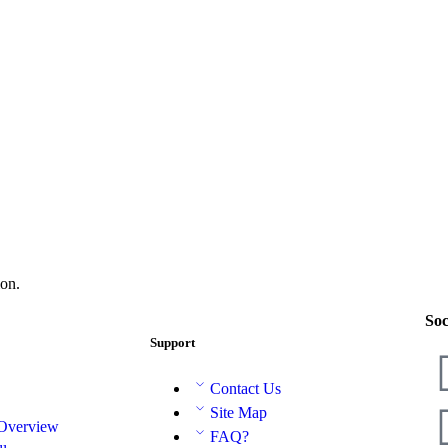
on.
Soc
Support
Contact Us
Site Map
 Overview
FAQ?