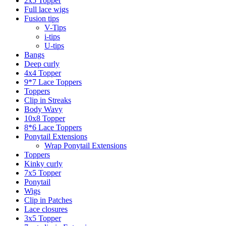
2x5 Topper
Full lace wigs
Fusion tips
V-Tips
i-tips
U-tips
Bangs
Deep curly
4x4 Topper
9*7 Lace Toppers
Toppers
Clip in Streaks
Body Wavy
10x8 Topper
8*6 Lace Toppers
Ponytail Extensions
Wrap Ponytail Extensions
Toppers
Kinky curly
7x5 Topper
Ponytail
Wigs
Clip in Patches
Lace closures
3x5 Topper