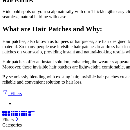
Hair Patches
Hide bald spots on your scalp naturally with our Thicklengths easy cl
seamless, natural hairline with ease.
What are Hair Patches and Why:
Hair patches, also known as toupees or hairpieces, are hair designed to
material. So many people use invisible hair patches to address hair los
patches on your scalp, providing instant and natural-looking results w
Hair patches offer an instant solution, enhancing the wearer’s appeara
Moreover, these invisible hair patches are lightweight, comfortable, a
By seamlessly blending with existing hair, invisible hair patches creat
reliable and convenient solution to hair loss.
Filters
Filters
Categories