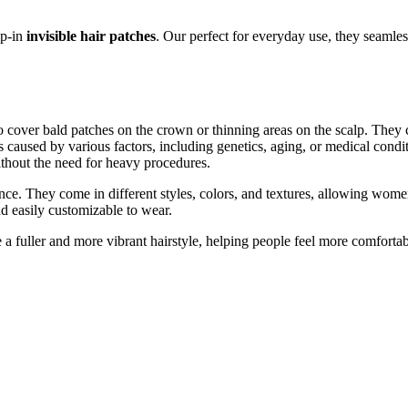
ip-in
invisible hair patches
. Our perfect for everyday use, they seamles
 cover bald patches on the crown or thinning areas on the scalp. They con
s caused by various factors, including genetics, aging, or medical condit
ithout the need for heavy procedures.
nce. They come in different styles, colors, and textures, allowing women
nd easily customizable to wear.
e a fuller and more vibrant hairstyle, helping people feel more comforta