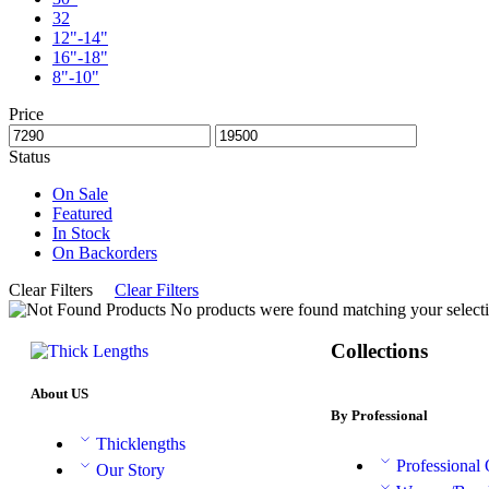
32
12"-14"
16"-18"
8"-10"
Price
Status
On Sale
Featured
In Stock
On Backorders
Clear Filters
Clear Filters
No products were found matching your selecti
Collections
About US
By Professional
Thicklengths
Professional
Our Story