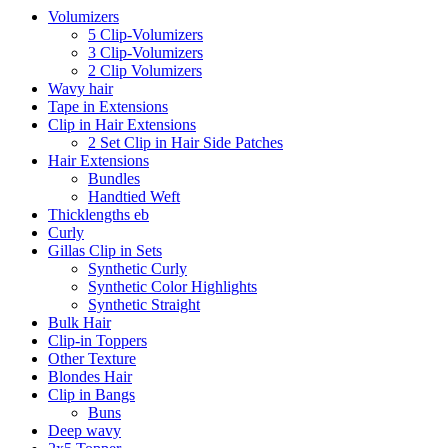
Volumizers
5 Clip-Volumizers
3 Clip-Volumizers
2 Clip Volumizers
Wavy hair
Tape in Extensions
Clip in Hair Extensions
2 Set Clip in Hair Side Patches
Hair Extensions
Bundles
Handtied Weft
Thicklengths eb
Curly
Gillas Clip in Sets
Synthetic Curly
Synthetic Color Highlights
Synthetic Straight
Bulk Hair
Clip-in Toppers
Other Texture
Blondes Hair
Clip in Bangs
Buns
Deep wavy