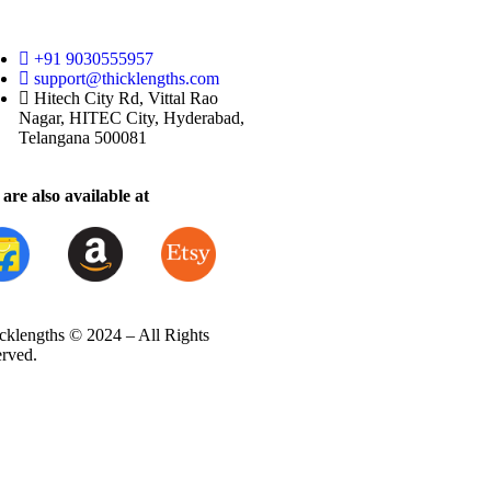
+91 9030555957
support@thicklengths.com
Hitech City Rd, Vittal Rao
Nagar, HITEC City, Hyderabad,
Telangana 500081
are also available at
cklengths © 2024 – All Rights
erved.