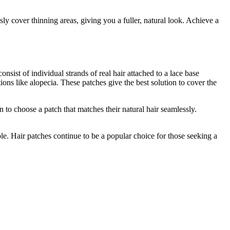
sly cover thinning areas, giving you a fuller, natural look. Achieve a
sist of individual strands of real hair attached to a lace base
ions like alopecia. These patches give the best solution to cover the
 to choose a patch that matches their natural hair seamlessly.
ble. Hair patches continue to be a popular choice for those seeking a