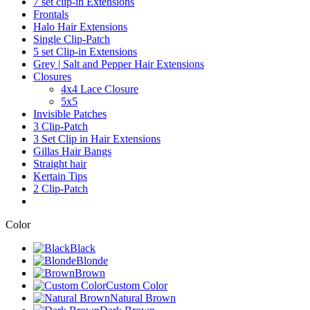
7 set clip-in Extensions
Frontals
Halo Hair Extensions
Single Clip-Patch
5 set Clip-in Extensions
Grey | Salt and Pepper Hair Extensions
Closures
4x4 Lace Closure
5x5
Invisible Patches
3 Clip-Patch
3 Set Clip in Hair Extensions
Gillas Hair Bangs
Straight hair
Kertain Tips
2 Clip-Patch
Color
Black
Blonde
Brown
Custom Color
Natural Brown