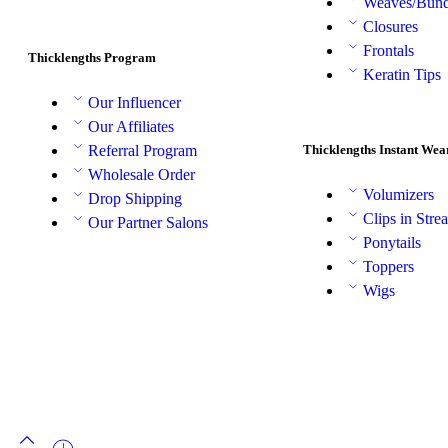
Weaves/Bund
Closures
Frontals
Thicklengths Program
Keratin Tips
Our Influencer
Our Affiliates
Thicklengths Instant Wea
Referral Program
Wholesale Order
Volumizers
Drop Shipping
Clips in Stre
Our Partner Salons
Ponytails
Toppers
Wigs