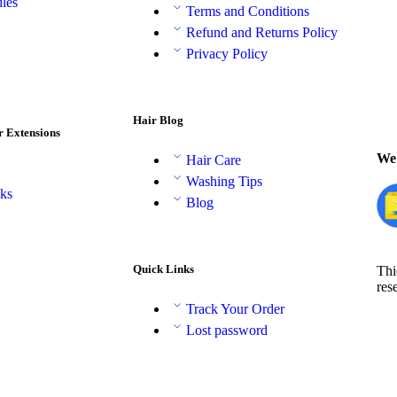
les
Terms and Conditions
Refund and Returns Policy
Privacy Policy
Hair Blog
r Extensions
We 
Hair Care
Washing Tips
aks
Blog
Quick Links
Thi
res
Track Your Order
Lost password