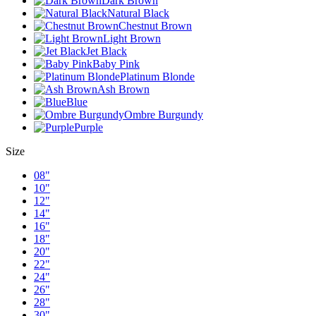
Dark Brown
Natural Black
Chestnut Brown
Light Brown
Jet Black
Baby Pink
Platinum Blonde
Ash Brown
Blue
Ombre Burgundy
Purple
Size
08"
10"
12"
14"
16"
18"
20"
22"
24"
26"
28"
30"