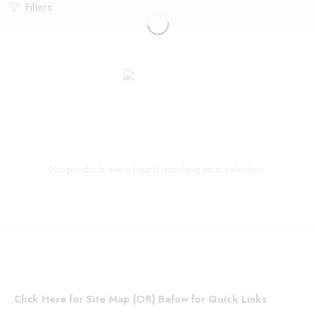
Filters
No products were found matching your selection.
Click Here for Site Map (OR) Below for Quick Links