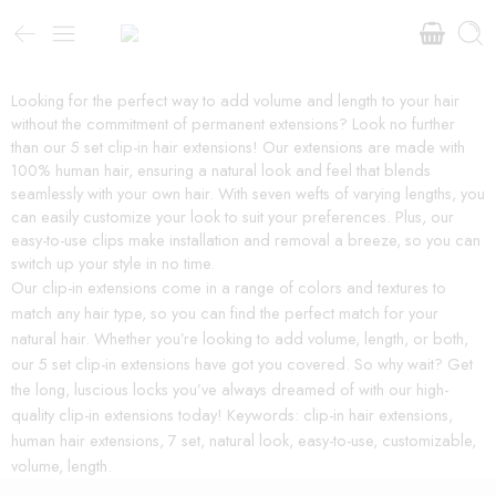
Looking for the perfect way to add volume and length to your hair
without the commitment of permanent extensions? Look no further
than our 5 set clip-in hair extensions! Our extensions are made with
100% human hair, ensuring a natural look and feel that blends
seamlessly with your own hair. With seven wefts of varying lengths, you
can easily customize your look to suit your preferences. Plus, our
easy-to-use clips make installation and removal a breeze, so you can
switch up your style in no time.
Our clip-in extensions come in a range of colors and textures to
match any hair type, so you can find the perfect match for your
natural hair. Whether you’re looking to add volume, length, or both,
our 5 set clip-in extensions have got you covered. So why wait? Get
the long, luscious locks you’ve always dreamed of with our high-
quality clip-in extensions today! Keywords: clip-in hair extensions,
human hair extensions, 7 set, natural look, easy-to-use, customizable,
volume, length.