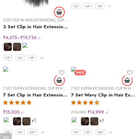
12"
16"
18"
+1
3 SET CLIP IN HAIR EXTENSIONS
,
CLIP IN HAIR EXTENSIONS
,
STRAIGHT HAIR
3 Set Clip in Hair Extension – Straight
₹
4,675
–
₹
19,736
/-
12"
16"
18"
+3
SALE
7 SET CLIP-IN EXTENSIONS
,
CLIP IN HAIR EXTENSIONS
7 SET CLIP-IN EXTENSIONS
,
STRAIGHT HAIR
,
CLIP IN HAIR EXTENSIONS
7 Set Clip in Hair Extensions -Straight
7 Set Wavy Clip in Hair Extensions – Natural Black #1B
₹
15,000
₹
14,999
₹
15,000
/-
/-
+1
+1
12"
16"
20"
+1
12"
16"
20"
+1