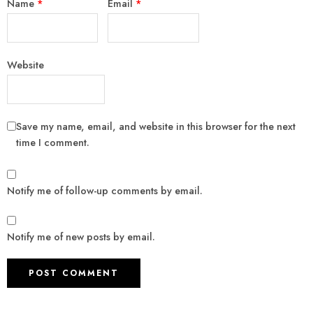
Name
*
Email
*
Website
Save my name, email, and website in this browser for the next
time I comment.
Notify me of follow-up comments by email.
Notify me of new posts by email.