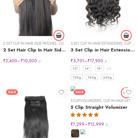
14 "- 40g
16" - 40g
18" - 50g
20" -50g
2 SET CLIP IN HAIR SIDE PATCHES
22"-60g
,
CLIP IN HAIR EXTENSIONS
3 SET CLIP IN HAIR EXTENSIONS
,
CLIP IN HAIR EXTENSIONS
2 Set Hair Clip In Hair Side Patches
3 Set Clip in Hair Extension – Wavy
24" - 60g
₹
2,400
–
₹
10,500
₹
3,701
–
₹
17,950
/-
/-
24" - 60g"
12"
16"
18"
+3
120g
180g
220g
SALE
SALE
5 CLIP-VOLUMIZERS
,
CLIP IN HAIR EXTENSIONS
5 Clip Straight Volumizer
₹
7,299
–
₹
12,999
/-