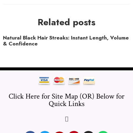
Related posts
Natural Black Hair Streaks: Instant Length, Volume
& Confidence
Click Here for Site Map (OR) Below for
Quick Links