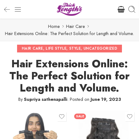
Home
Hair Care
Hair Extensions Online: The Perfect Solution for Length and Volume.
HAIR CARE
,
LIFE STYLE
,
STYLE
,
UNCATEGORIZED
Hair Extensions Online:
The Perfect Solution for
Length and Volume.
By
Supriya sathenapalli
.
Posted on
June 19, 2023
SALE
12" - 40g