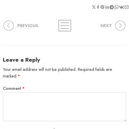
PREVIOUS
NEXT
Leave a Reply
Your email address will not be published.
Required fields are
marked
*
Comment
*