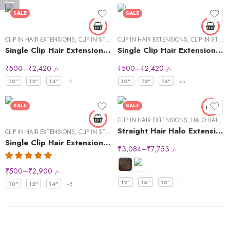
SALE
SALE
CLIP IN HAIR EXTENSIONS
,
CLIP IN STREAKS
CLIP IN HAIR EXTENSIONS
,
CLIP IN STREAKS
Single Clip Hair Extensions Streaks Dark Brown
Single Clip Hair Extensions Streaks Light Brown
₹
500
–
₹
2,420
₹
500
–
₹
2,420
/-
/-
10"
12"
14"
+5
10"
12"
14"
+5
SALE
SALE
CLIP IN HAIR EXTENSIONS
,
HALO HAIR EXTENSIONS
Straight Hair Halo Extensions
CLIP IN HAIR EXTENSIONS
,
CLIP IN STREAKS
Single Clip Hair Extensions Streaks Natural Black (Pack of2)
₹
3,084
–
₹
7,753
/-
₹
500
–
₹
2,900
/-
12"
16"
18"
+1
10"
12"
14"
+5