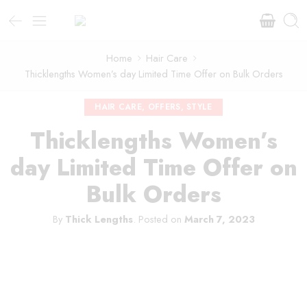
Home
Hair Care
Thicklengths Women’s day Limited Time Offer on Bulk Orders
HAIR CARE
,
OFFERS
,
STYLE
Thicklengths Women’s
day Limited Time Offer on
Bulk Orders
By
Thick Lengths
.
Posted on
March 7, 2023