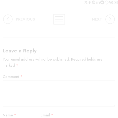
PREVIOUS
NEXT
Leave a Reply
Your email address will not be published.
Required fields are
marked
*
Comment
*
Name
*
Email
*