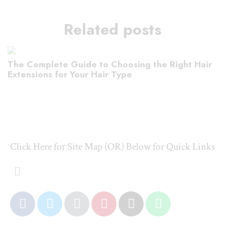
Related posts
The Complete Guide to Choosing the Right Hair
Extensions for Your Hair Type
Click Here for Site Map (OR) Below for Quick Links