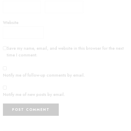
Website
Save my name, email, and website in this browser for the next
time I comment.
Notify me of follow-up comments by email.
Notify me of new posts by email.