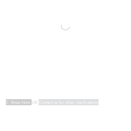
Shop Now
OR
Contact us for other clarifications