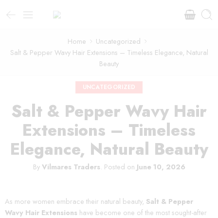
Home
Uncategorized
Salt & Pepper Wavy Hair Extensions – Timeless Elegance, Natural
Beauty
UNCATEGORIZED
Salt & Pepper Wavy Hair
Extensions – Timeless
Elegance, Natural Beauty
By
Vilmares Traders
.
Posted on
June 10, 2026
As more women embrace their natural beauty,
Salt & Pepper
Wavy Hair Extensions
have become one of the most sought-after