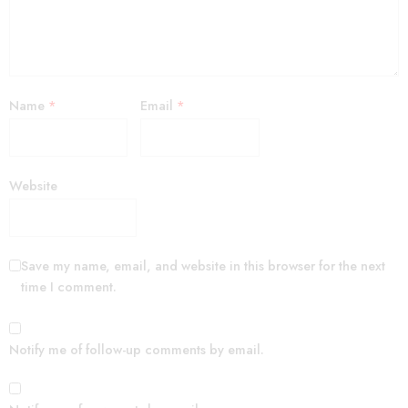
Name
*
Email
*
Website
Save my name, email, and website in this browser for the next
time I comment.
Notify me of follow-up comments by email.