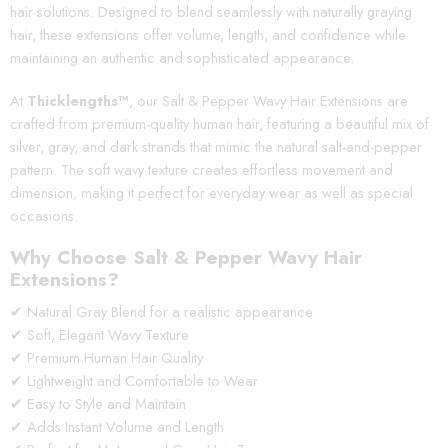
hair solutions. Designed to blend seamlessly with naturally graying
hair, these extensions offer volume, length, and confidence while
maintaining an authentic and sophisticated appearance.
At
Thicklengths™
, our Salt & Pepper Wavy Hair Extensions are
crafted from premium-quality human hair, featuring a beautiful mix of
silver, gray, and dark strands that mimic the natural salt-and-pepper
pattern. The soft wavy texture creates effortless movement and
dimension, making it perfect for everyday wear as well as special
occasions.
Why Choose Salt & Pepper Wavy Hair
Extensions?
✔ Natural Gray Blend for a realistic appearance
✔ Soft, Elegant Wavy Texture
✔ Premium Human Hair Quality
✔ Lightweight and Comfortable to Wear
✔ Easy to Style and Maintain
✔ Adds Instant Volume and Length