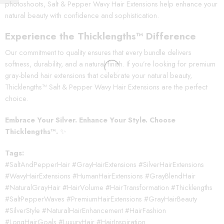
photoshoots, Salt & Pepper Wavy Hair Extensions help enhance your
natural beauty with confidence and sophistication.
Experience the Thicklengths™ Difference
Our commitment to quality ensures that every bundle delivers
softness, durability, and a natural finish. If you’re looking for premium
gray-blend hair extensions that celebrate your natural beauty,
Thicklengths™ Salt & Pepper Wavy Hair Extensions are the perfect
choice.
Embrace Your Silver. Enhance Your Style. Choose
Thicklengths™.
✨
Tags:
#SaltAndPepperHair #GrayHairExtensions #SilverHairExtensions
#WavyHairExtensions #HumanHairExtensions #GrayBlendHair
#NaturalGrayHair #HairVolume #HairTransformation #Thicklengths
#SaltPepperWaves #PremiumHairExtensions #GrayHairBeauty
#SilverStyle #NaturalHairEnhancement #HairFashion
#LongHairGoals #LuxuryHair #HairInspiration