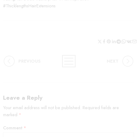
#ThicklengthsHairExtensions
PREVIOUS
NEXT
Leave a Reply
Your email address will not be published.
Required fields are
marked
*
Comment
*