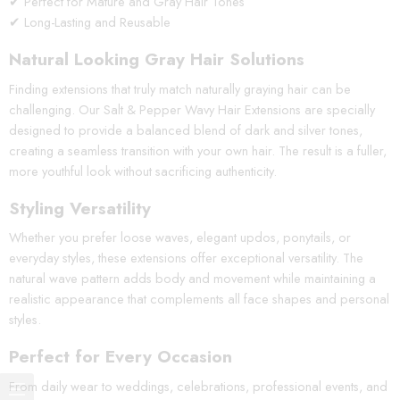
✔ Perfect for Mature and Gray Hair Tones
✔ Long-Lasting and Reusable
Natural Looking Gray Hair Solutions
Finding extensions that truly match naturally graying hair can be
challenging. Our Salt & Pepper Wavy Hair Extensions are specially
designed to provide a balanced blend of dark and silver tones,
creating a seamless transition with your own hair. The result is a fuller,
more youthful look without sacrificing authenticity.
Styling Versatility
Whether you prefer loose waves, elegant updos, ponytails, or
everyday styles, these extensions offer exceptional versatility. The
natural wave pattern adds body and movement while maintaining a
realistic appearance that complements all face shapes and personal
styles.
Perfect for Every Occasion
From daily wear to weddings, celebrations, professional events, and