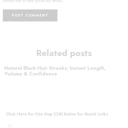
Notify me of new posts by email.
Related posts
Natural Black Hair Streaks: Instant Length,
Volume & Confidence
Click Here for Site Map (OR) Below for Quick Links