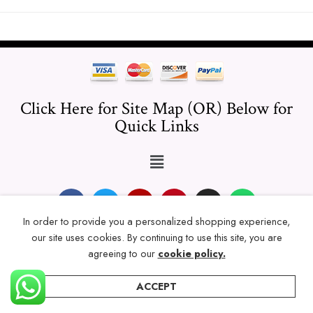
Click Here for Site Map (OR) Below for
Quick Links
In order to provide you a personalized shopping experience,
our site uses cookies. By continuing to use this site, you are
© 2024 Thicklengths – All Rights reserved.
agreeing to our
cookie policy.
ACCEPT
Home
Categories
Account
Wishlist