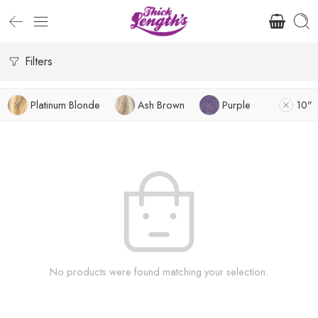
Filters
Platinum Blonde
Ash Brown
Purple
10"
No products were found matching your selection.