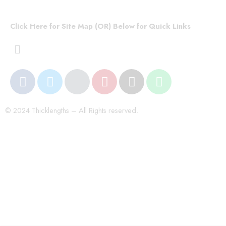
Click Here for Site Map (OR) Below for Quick Links
© 2024 Thicklengths – All Rights reserved.