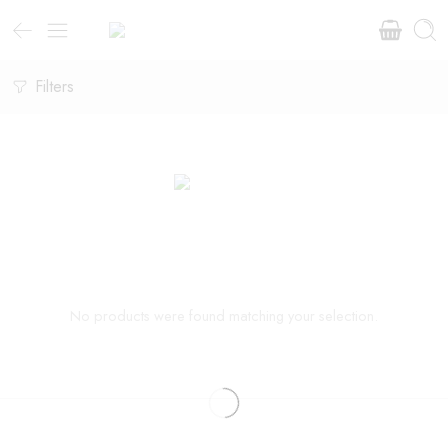
Filters
No products were found matching your selection.