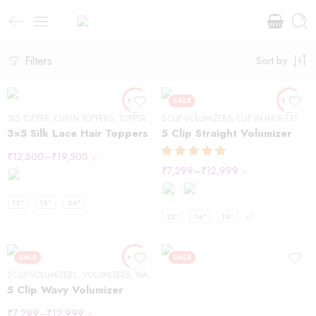
Filters
Sort by
SALE
3X5 TOPPER
,
CLIP-IN TOPPERS
,
TOPPERS
,
WAVY HAIR
5 CLIP-VOLUMIZERS
,
CLIP IN HAIR EXTENSIONS
3×5 Silk Lace Hair Toppers
5 Clip Straight Volumizer
₹
12,500
–
₹
19,500
/-
₹
7,299
–
₹
12,999
/-
12"
18"
24"
12"
16"
18"
+1
SALE
SALE
5 CLIP-VOLUMIZERS
,
VOLUMIZERS
,
WAVY HAIR
5 Clip Wavy Volumizer
₹
7,299
–
₹
12,999
/-