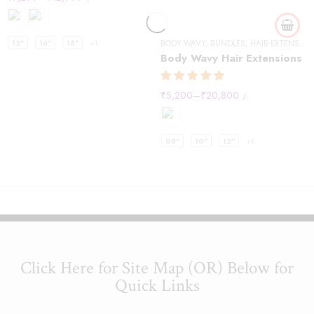
12"
16"
18"
+1
BODY WAVY
,
BUNDLES
,
HAIR EXTENSIONS
Body Wavy Hair Extensions
₹
5,200
–
₹
20,800
/-
08"
10"
12"
+9
Click Here for Site Map (OR) Below for
Quick Links