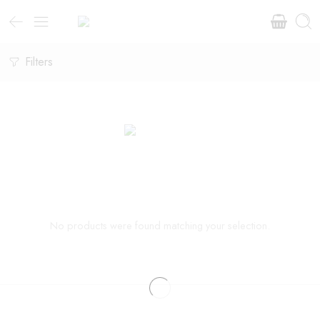
Filters
No products were found matching your selection.