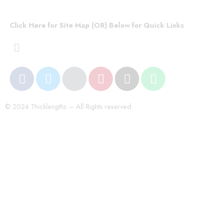
Click Here for Site Map (OR) Below for Quick Links
© 2024 Thicklengths – All Rights reserved.