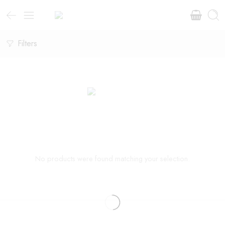
Filters
No products were found matching your selection.