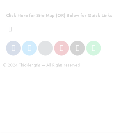
Click Here for Site Map (OR) Below for Quick Links
© 2024 Thicklengths – All Rights reserved.